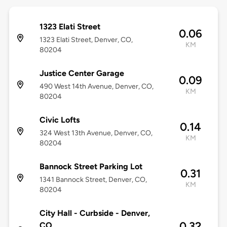
1323 Elati Street
0.06
1323 Elati Street, Denver, CO,
KM
80204
Justice Center Garage
0.09
490 West 14th Avenue, Denver, CO,
KM
80204
Civic Lofts
0.14
324 West 13th Avenue, Denver, CO,
KM
80204
Bannock Street Parking Lot
0.31
1341 Bannock Street, Denver, CO,
KM
80204
City Hall - Curbside - Denver,
0.32
CO