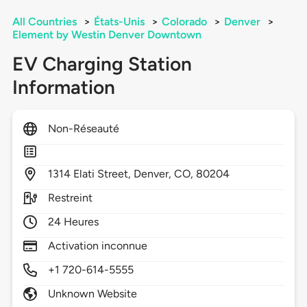
All Countries
>
États-Unis
>
Colorado
>
Denver
>
Element by Westin Denver Downtown
EV Charging Station
Information
Non-Réseauté
1314
Elati Street,
Denver,
CO,
80204
Restreint
24 Heures
Activation inconnue
+1 720-614-5555
Unknown Website