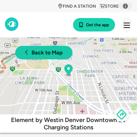
FIND A STATION
STORE
Get the app
Back to Map
Element by Westin Denver Downtown EV
Charging Stations