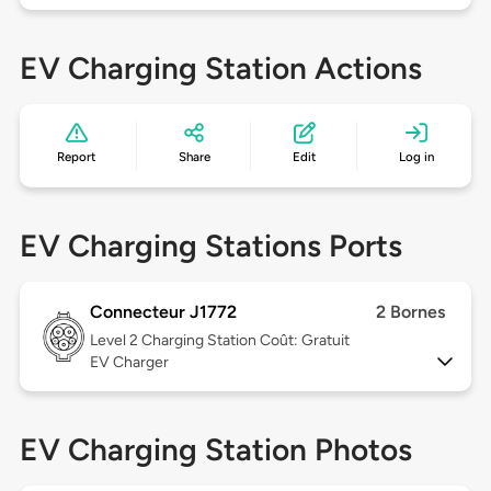
EV Charging Station Actions
Report
Share
Edit
Log in
EV Charging Stations Ports
Connecteur J1772
2 Bornes
Level 2
Charging Station Coût: Gratuit
EV Charger
EV Charging Station Photos