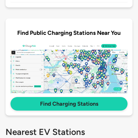
Find Public Charging Stations Near You
Find Charging Stations
Nearest EV Stations