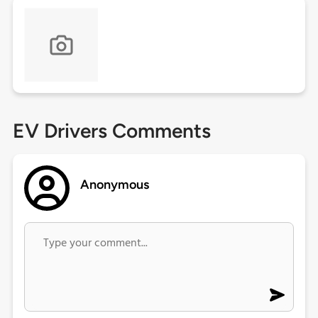
EV Drivers Comments
Anonymous