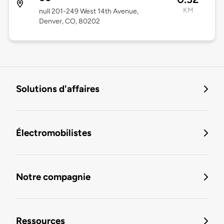
KM
null 201-249 West 14th Avenue,
Denver, CO, 80202
Solutions d'affaires
Électromobilistes
Notre compagnie
Ressources