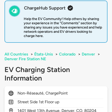
ChargeHub Support
Help the EV Community! Help others by sharing
your experience in the "Comments" section by
sharing any issues you have experienced and help
network operators and EV drivers looking to
charge here.
All Countries
>
États-Unis
>
Colorado
>
Denver
>
Denver Fire Station NE
EV Charging Station
Information
Non-Réseauté, ChargePoint
Street Side 1st Floor up
1401
West 13th Avenue,
Denver,
CO,
80204