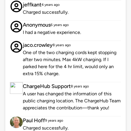
jeffkant
4 years ago
Charged successfully.
Anonymous
6 years ago
I had a negative experience.
jaco.crowley
8 years ago
One of the two charging cords kept stopping
after two minutes. Max 4kW charging. If I
parked here for the 4 hr limit, would only an
extra 15% charge.
ChargeHub Support
8 years ago
A user has changed the information of this
public charging location. The ChargeHub Team
appreciates the contribution—thank you!
Paul Hoff
9 years ago
Charged successfully.