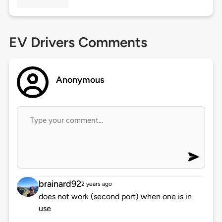
EV Drivers Comments
Anonymous
brainard92
2 years ago
does not work (second port) when one is in
use