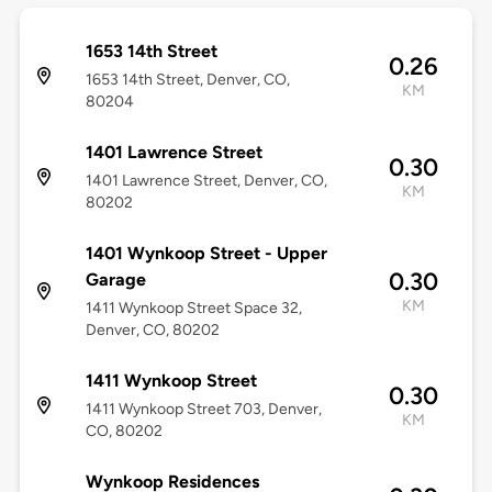
1653 14th Street
0.26
1653 14th Street, Denver, CO,
KM
80204
1401 Lawrence Street
0.30
1401 Lawrence Street, Denver, CO,
KM
80202
1401 Wynkoop Street - Upper
0.30
Garage
KM
1411 Wynkoop Street Space 32,
Denver, CO, 80202
1411 Wynkoop Street
0.30
1411 Wynkoop Street 703, Denver,
KM
CO, 80202
Wynkoop Residences