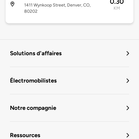
0.30
1411 Wynkoop Street, Denver, CO,
KM
80202
Solutions d'affaires
Électromobilistes
Notre compagnie
Ressources