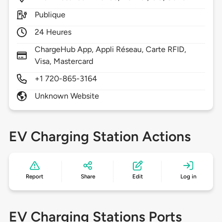
Publique
24 Heures
ChargeHub App, Appli Réseau, Carte RFID,
Visa, Mastercard
+1 720-865-3164
Unknown Website
EV Charging Station Actions
Report
Share
Edit
Log in
EV Charging Stations Ports