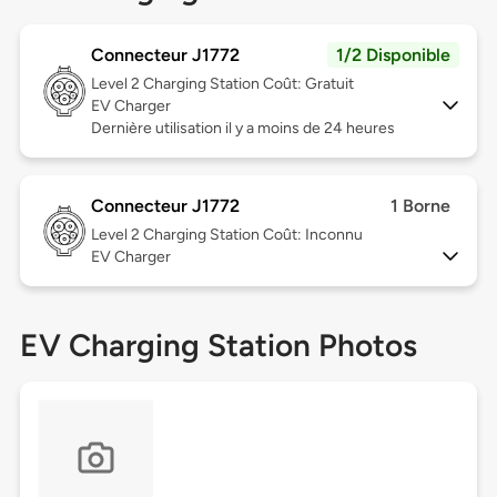
Connecteur J1772
1/2 Disponible
Level 2
Charging Station Coût: Gratuit
EV Charger
Dernière utilisation il y a moins de 24 heures
Connecteur J1772
1 Borne
Level 2
Charging Station Coût: Inconnu
EV Charger
EV Charging Station Photos