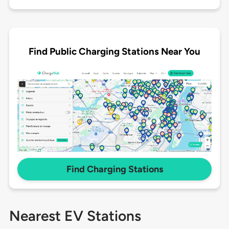
Find Public Charging Stations Near You
Find Charging Stations
Nearest EV Stations