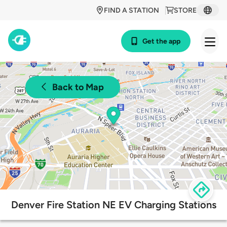
FIND A STATION
STORE
Get the app
Back to Map
Denver Fire Station NE EV Charging Stations