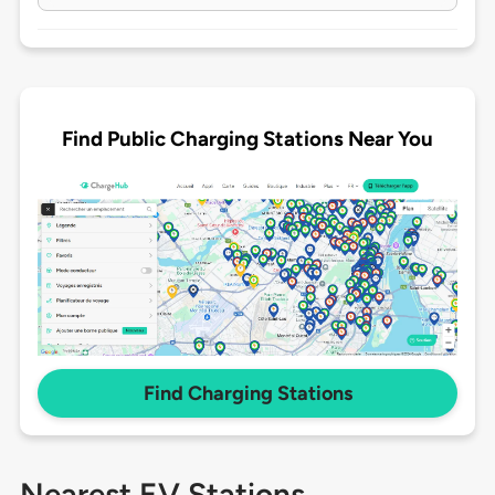
Find Public Charging Stations Near You
Find Charging Stations
Nearest EV Stations