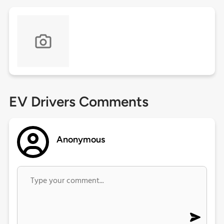
EV Drivers Comments
Anonymous