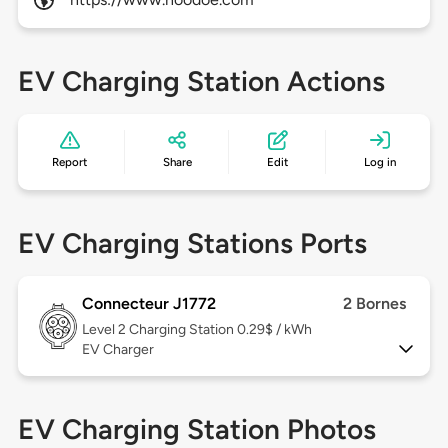
EV Charging Station Actions
Report
Share
Edit
Log in
EV Charging Stations Ports
Connecteur J1772
2 Bornes
Level 2
Charging Station 0.29$ / kWh
EV Charger
EV Charging Station Photos