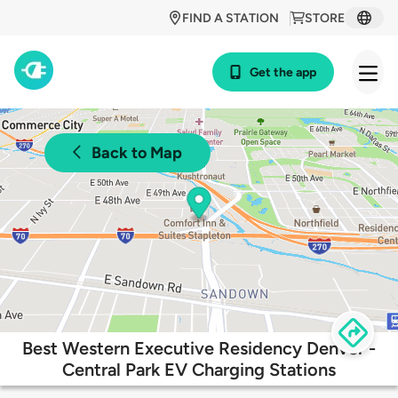
FIND A STATION
STORE
Get the app
Back to Map
Best Western Executive Residency Denver -
Central Park EV Charging Stations