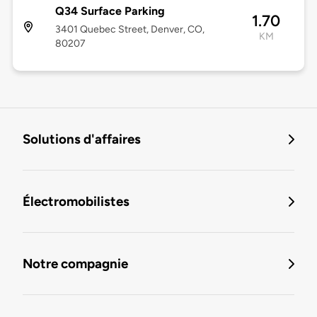
Q34 Surface Parking
1.70
3401 Quebec Street, Denver, CO,
KM
80207
Solutions d'affaires
Électromobilistes
Notre compagnie