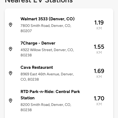
Walmart 3533 (Denver, CO)
1.19
7800 Smith Road, Denver, CO,
KM
80207
7Charge - Denver
1.55
4922 Willow Street, Denver, CO,
KM
80238
Cava Restaurant
1.69
8969 East 46th Avenue, Denver,
KM
CO, 80238
RTD Park-n-Ride: Central Park
1.70
Station
KM
8200 Smith Road, Denver, CO,
80238