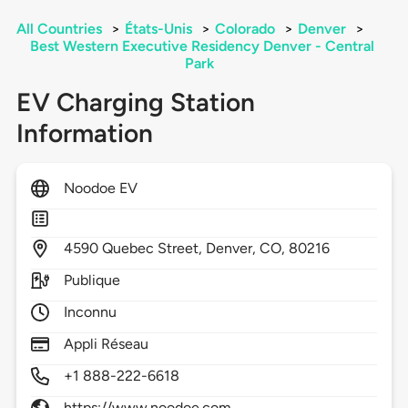
All Countries
>
États-Unis
>
Colorado
>
Denver
>
Best Western Executive Residency Denver - Central
Park
EV Charging Station
Information
Noodoe EV
4590
Quebec Street,
Denver,
CO,
80216
Publique
Inconnu
Appli Réseau
+1 888-222-6618
https://www.noodoe.com