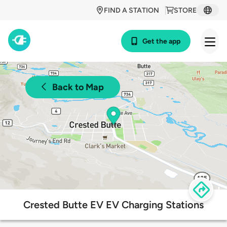
FIND A STATION
STORE
Get the app
Back to Map
Crested Butte EV EV Charging Stations