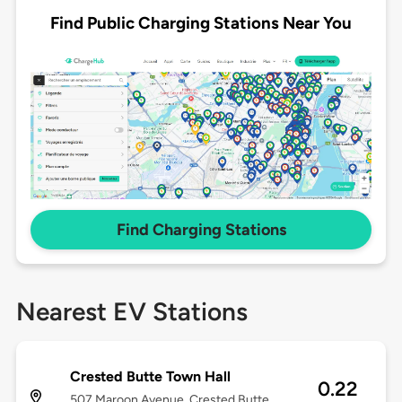
Find Public Charging Stations Near You
Find Charging Stations
Nearest EV Stations
Crested Butte Town Hall
0.22
507 Maroon Avenue, Crested Butte,