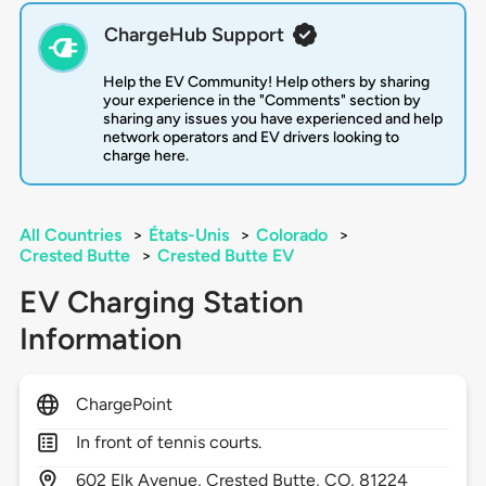
ChargeHub Support
Help the EV Community! Help others by sharing
your experience in the "Comments" section by
sharing any issues you have experienced and help
network operators and EV drivers looking to
charge here.
All Countries
>
États-Unis
>
Colorado
>
Crested Butte
>
Crested Butte EV
EV Charging Station
Information
ChargePoint
In front of tennis courts.
602
Elk Avenue,
Crested Butte,
CO,
81224