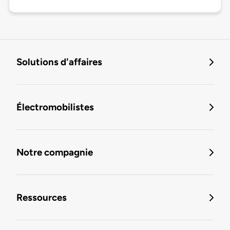
Solutions d'affaires
Électromobilistes
Notre compagnie
Ressources