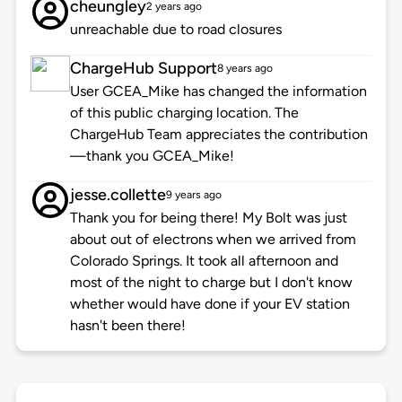
cheungley
2 years ago
unreachable due to road closures
ChargeHub Support
8 years ago
User GCEA_Mike has changed the information
of this public charging location. The
ChargeHub Team appreciates the contribution
—thank you GCEA_Mike!
jesse.collette
9 years ago
Thank you for being there! My Bolt was just
about out of electrons when we arrived from
Colorado Springs. It took all afternoon and
most of the night to charge but I don't know
whether would have done if your EV station
hasn't been there!