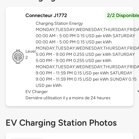
Connecteur J1772
2/2 Disponibl
Charging Station Energy
MONDAY,TUESDAY,WEDNESDAY,THURSDAY,FRID
00:00 AM - 5:00 PM 0.15 USD per kWh SATURDAY
00:00 AM - 5:00 PM 0.15 USD per kWh
MONDAY,TUESDAY,WEDNESDAY,THURSDAY,FRID
Level
5:00 PM - 9:00 PM 0.255 USD per kWh SATURDAY
2
5:00 PM - 9:00 PM 0.255 USD per kWh
MONDAY,TUESDAY,WEDNESDAY,THURSDAY,FRID
9:00 PM - 11:59 PM 0.15 USD per kWh SATURDAY
9:00 PM - 11:59 PM 0.15 USD per kWh SUNDAY 0.15
USD per kWh
EV Charger
Dernière utilisation il y a moins de 24 heures
EV Charging Station Photos