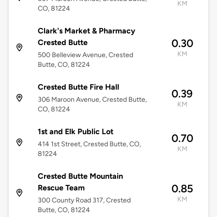
KM
CO, 81224
Clark's Market & Pharmacy
0.30
Crested Butte
KM
500 Belleview Avenue, Crested
Butte, CO, 81224
Crested Butte Fire Hall
0.39
306 Maroon Avenue, Crested Butte,
KM
CO, 81224
1st and Elk Public Lot
0.70
414 1st Street, Crested Butte, CO,
KM
81224
Crested Butte Mountain
0.85
Rescue Team
KM
300 County Road 317, Crested
Butte, CO, 81224