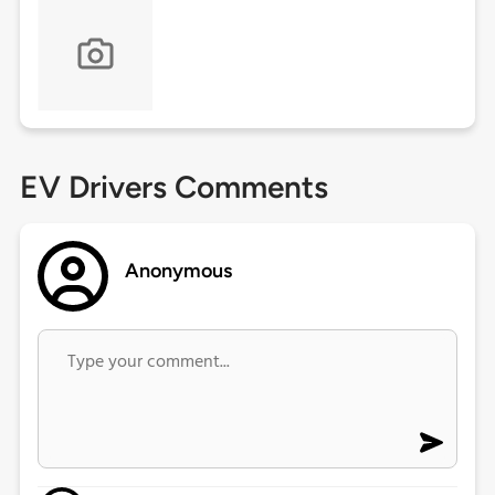
EV Drivers Comments
Anonymous