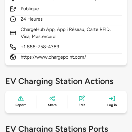
Publique
24 Heures
ChargeHub App, Appli Réseau, Carte RFID,
Visa, Mastercard
+1 888-758-4389
https://www.chargepoint.com/
EV Charging Station Actions
Report
Share
Edit
Log in
EV Charging Stations Ports