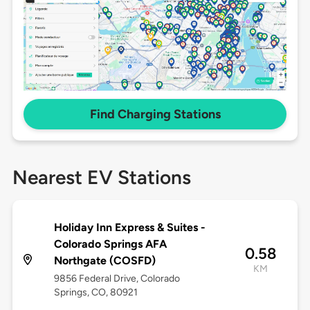
Find Charging Stations
Nearest EV Stations
Holiday Inn Express & Suites -
Colorado Springs AFA
0.58
Northgate (COSFD)
KM
9856 Federal Drive, Colorado
Springs, CO, 80921