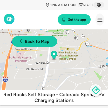
FIND A STATION
STORE
Get the app
Back to Map
Red Rocks Self Storage - Colorado Springs EV
Charging Stations