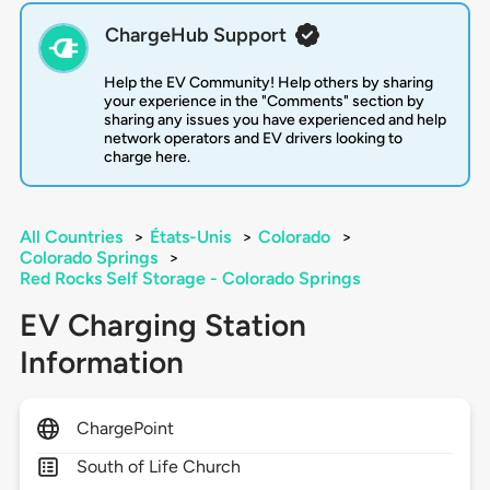
ChargeHub Support
Help the EV Community! Help others by sharing
your experience in the "Comments" section by
sharing any issues you have experienced and help
network operators and EV drivers looking to
charge here.
All Countries
>
États-Unis
>
Colorado
>
Colorado Springs
>
Red Rocks Self Storage - Colorado Springs
EV Charging Station
Information
ChargePoint
South of Life Church