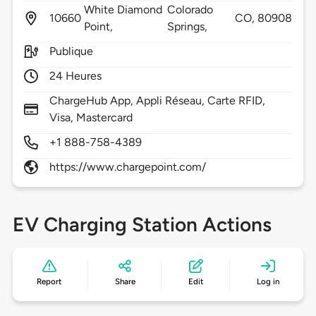
White Diamond
Colorado
10660
CO,
80908
Point,
Springs,
Publique
24 Heures
ChargeHub App, Appli Réseau, Carte RFID,
Visa, Mastercard
+1 888-758-4389
https://www.chargepoint.com/
EV Charging Station Actions
Report
Share
Edit
Log in