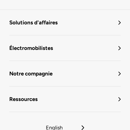
Solutions d'affaires
Électromobilistes
Notre compagnie
Ressources
English