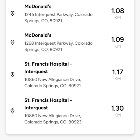
McDonald's
1.08
1245 Interquest Parkway, Colorado
KM
Springs, CO, 80921
McDonald's
1.09
1268 Interquest Parkway, Colorado
KM
Springs, CO, 80921
St. Francis Hospital -
1.17
Interquest
KM
10860 New Allegiance Drive,
Colorado Springs, CO, 80921
St. Francis Hospital -
1.30
Interquest
KM
10860 New Allegiance Drive,
Colorado Springs, CO, 80923