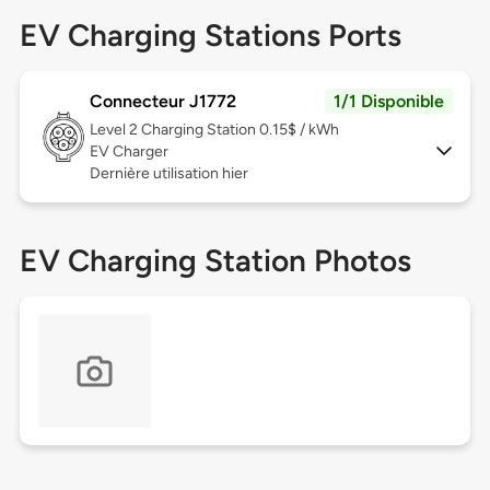
EV Charging Stations Ports
Connecteur J1772
1/1 Disponible
Level 2
Charging Station 0.15$ / kWh
EV Charger
Dernière utilisation hier
EV Charging Station Photos