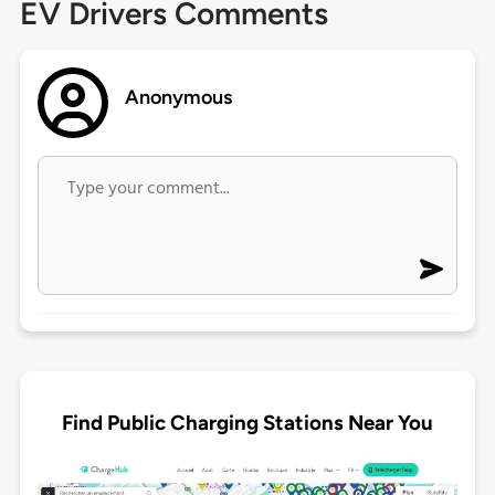
EV Drivers Comments
Anonymous
Find Public Charging Stations Near You