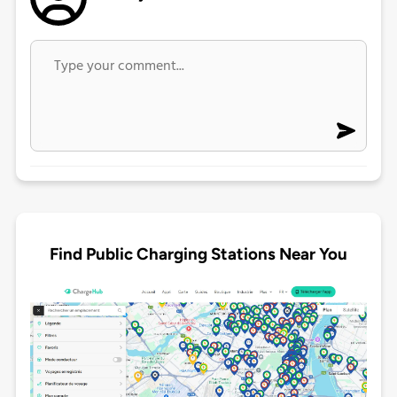
Find Public Charging Stations Near You