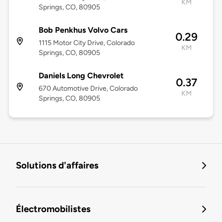
KM
Springs, CO, 80905
Bob Penkhus Volvo Cars
0.29
1115 Motor City Drive, Colorado
KM
Springs, CO, 80905
Daniels Long Chevrolet
0.37
670 Automotive Drive, Colorado
KM
Springs, CO, 80905
Solutions d'affaires
Électromobilistes