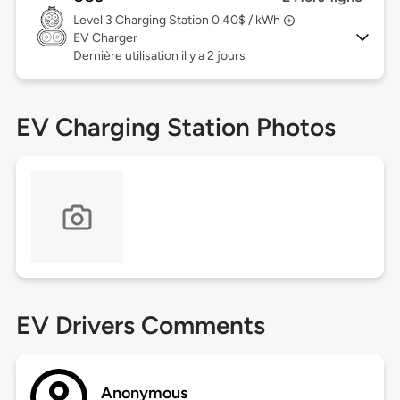
Level 3
Charging Station 0.40$ / kWh
EV Charger
Dernière utilisation il y a 2 jours
EV Charging Station Photos
EV Drivers Comments
Anonymous