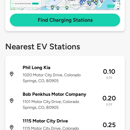
Find Charging Stations
Nearest EV Stations
Phil Long Kia
0.10
1020 Motor City Drive, Colorado
KM
Springs, CO, 80905
Bob Penkhus Motor Company
0.20
1101 Motor City Drive, Colorado
KM
Springs, CO, 80905
1115 Motor City Drive
0.25
1115 Motor City Drive, Colorado