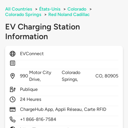
All Countries
>
États-Unis
>
Colorado
>
Colorado Springs
>
Red Noland Cadillac
EV Charging Station
Information
EVConnect
Motor City
Colorado
990
CO,
80905
Drive,
Springs,
Publique
24 Heures
ChargeHub App, Appli Réseau, Carte RFID
+1 866-816-7584