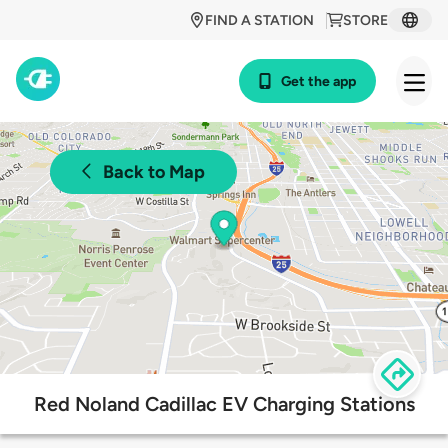
FIND A STATION
STORE
Get the app
Back to Map
Red Noland Cadillac EV Charging Stations