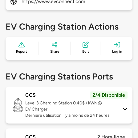
https://www.evconnect.com
EV Charging Station Actions
Report
Share
Edit
Log in
EV Charging Stations Ports
CCS
2/4 Disponible
Level 3
Charging Station 0.40$ / kWh
EV Charger
Dernière utilisation il y a moins de 24 heures
CCS
2 Hors-ligne