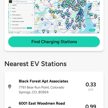
Find Charging Stations
Nearest EV Stations
Black Forest Apt Associates
0.33
7761 Bear Run Point, Colorado
KM
Springs, CO, 80924
6001 East Woodmen Road
0.99