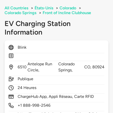
All Countries
>
États-Unis
>
Colorado
>
Colorado Springs
>
Front of Incline Clubhouse
EV Charging Station
Information
Blink
Antelope Run
Colorado
6510
CO,
80924
Circle,
Springs,
Publique
24 Heures
ChargeHub App, Appli Réseau, Carte RFID
+1 888-998-2546