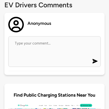
EV Drivers Comments
Anonymous
Find Public Charging Stations Near You