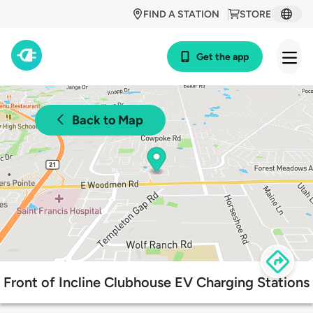
FIND A STATION
STORE
Get the app
Back to Map
Front of Incline Clubhouse EV Charging Stations