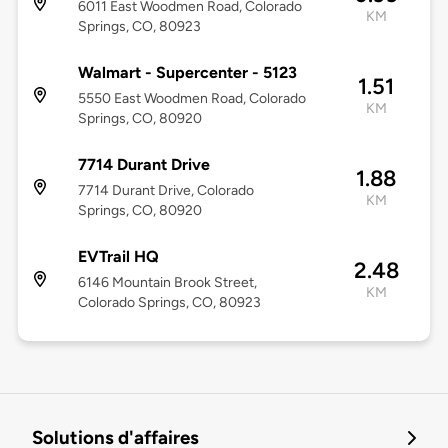
6011 East Woodmen Road, Colorado
KM
Springs, CO, 80923
Walmart - Supercenter - 5123
1.51
5550 East Woodmen Road, Colorado
KM
Springs, CO, 80920
7714 Durant Drive
1.88
7714 Durant Drive, Colorado
KM
Springs, CO, 80920
EVTrail HQ
2.48
6146 Mountain Brook Street,
KM
Colorado Springs, CO, 80923
Solutions d'affaires