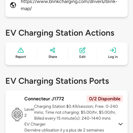
https://www.blinkcharging.com/drivers/blink-
map/
EV Charging Station Actions
Report
Share
Edit
Log in
EV Charging Stations Ports
Connecteur J1772
0/2 Disponible
Charging Station $0.49/session; Free: 0-240
Level
mins; Time not charging: $5.00/hr, $5.00/hr,
2
Billed every 15 minute(s): 240-1440 mins
EV Charger
Dernière utilisation il y a plus de 2 semaines