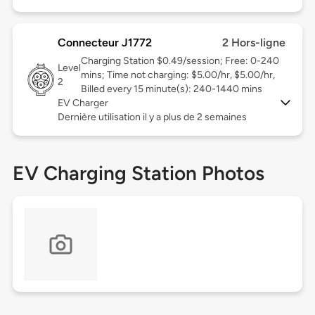
Connecteur J1772
2 Hors-ligne
Charging Station $0.49/session; Free: 0-240
Level
mins; Time not charging: $5.00/hr, $5.00/hr,
2
Billed every 15 minute(s): 240-1440 mins
EV Charger
Dernière utilisation il y a plus de 2 semaines
EV Charging Station Photos