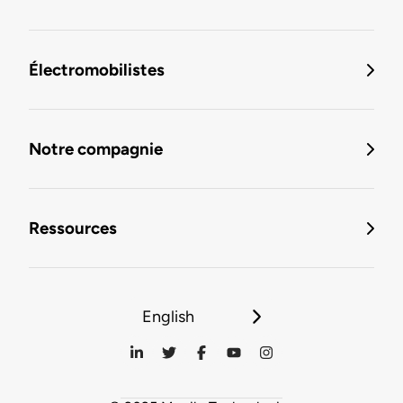
Électromobilistes
Notre compagnie
Ressources
English