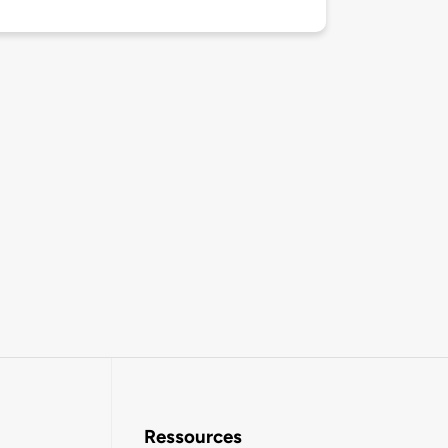
Ressources