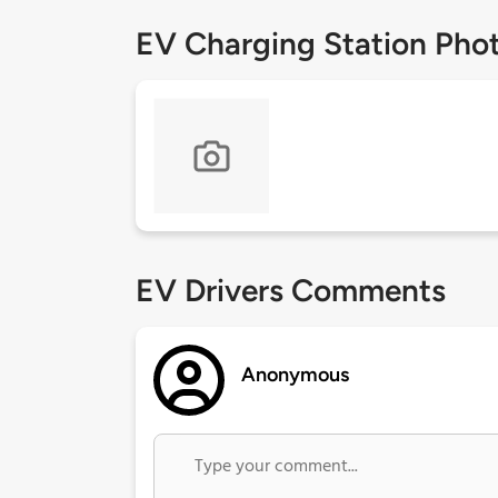
EV Charging Station Pho
EV Drivers Comments
Anonymous