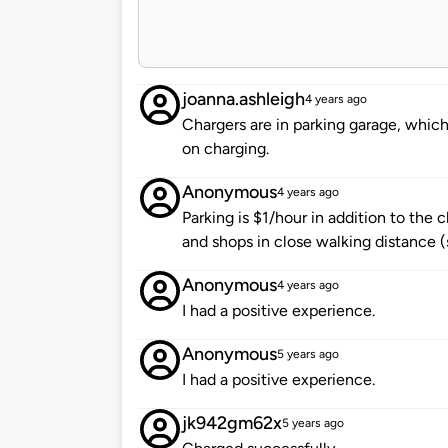
joanna.ashleigh
4 years ago
Chargers are in parking garage, which 
on charging.
Anonymous
4 years ago
Parking is $1/hour in addition to the 
and shops in close walking distance (
Anonymous
4 years ago
I had a positive experience.
Anonymous
5 years ago
I had a positive experience.
jk942gm62x
5 years ago