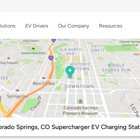
lutions
EV Drivers
Our Company
Resources
orado Springs, CO Supercharger EV Charging Stat