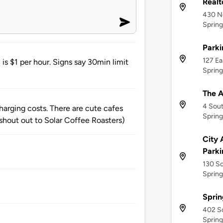
Realt
430 No
Sprin
Park
127 Ea
is $1 per hour. Signs say 30min limit
Sprin
The A
4 Sou
charging costs. There are cute cafes
Sprin
shout out to Solar Coffee Roasters)
City 
Park
130 S
Sprin
Sprin
402 So
Sprin