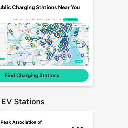
ublic Charging Stations Near You
Find Charging Stations
 EV Stations
 Peak Association of