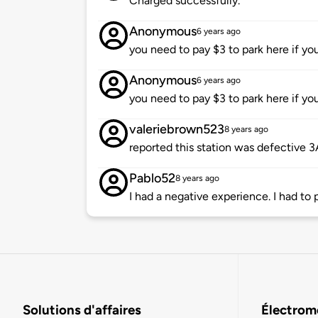
Charged successfully.
Anonymous
6 years ago
you need to pay $3 to park here if yo
Anonymous
6 years ago
you need to pay $3 to park here if yo
valeriebrown523
8 years ago
reported this station was defective 
Pablo52
8 years ago
I had a negative experience. I had to 
Solutions d'affaires
Électromo