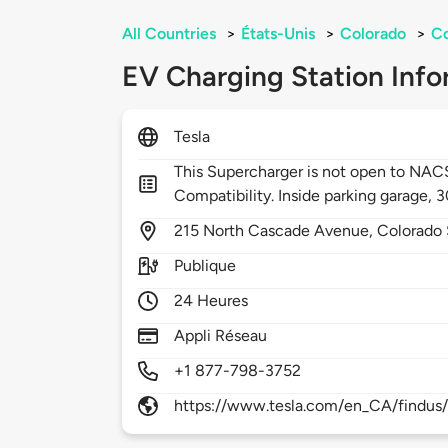
All Countries
>
États-Unis
>
Colorado
>
Co
EV Charging Station Info
Tesla
This Supercharger is not open to NA
Compatibility. Inside parking garage, 
215
North Cascade Avenue,
Colorado 
Publique
24 Heures
Appli Réseau
+1 877-798-3752
https://www.tesla.com/en_CA/findus/