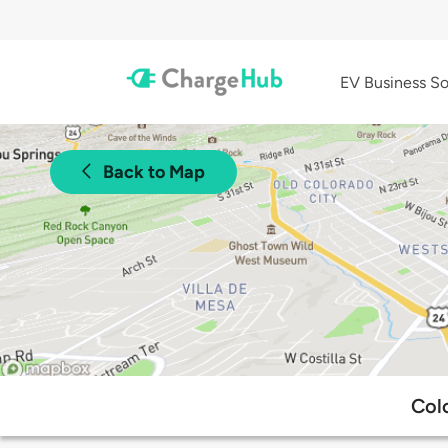
EV Business So
Back to Map
Col