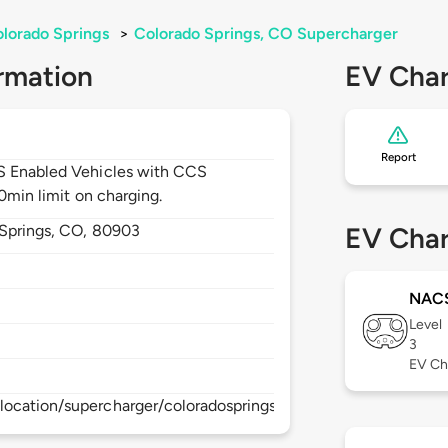
lorado Springs
>
Colorado Springs, CO Supercharger
rmation
EV Char
Report
CS Enabled Vehicles with CCS
30min limit on charging.
Springs,
CO,
80903
EV Char
NAC
Level
3
EV Ch
location/supercharger/coloradospringssupercharger