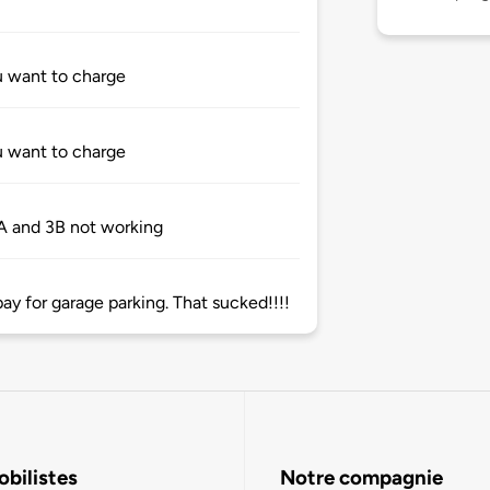
u want to charge
u want to charge
3A and 3B not working
pay for garage parking. That sucked!!!!
bilistes
Notre compagnie