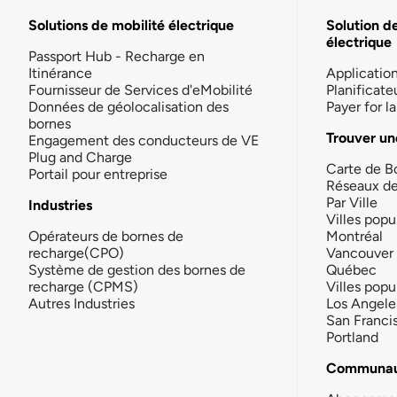
Solutions de mobilité électrique
Solution d
électrique
Passport Hub - Recharge en
Itinérance
Applicatio
Fournisseur de Services d'eMobilité
Planificate
Données de géolocalisation des
Payer for 
bornes
Trouver un
Engagement des conducteurs de VE
Plug and Charge
Carte de B
Portail pour entreprise
Réseaux d
Par Ville
Industries
Villes popu
Opérateurs de bornes de
Montréal
recharge(CPO)
Vancouver
Système de gestion des bornes de
Québec
recharge (CPMS)
Villes popu
Autres Industries
Los Angele
San Franci
Portland
Communau