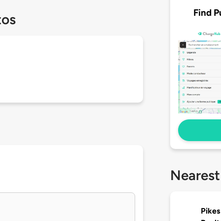
Find P
tos
Nearest
Pikes