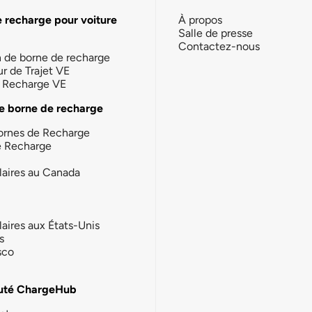
e recharge pour voiture
À propos
Salle de presse
Contactez-nous
n de borne de recharge
ur de Trajet VE
la Recharge VE
e borne de recharge
ornes de Recharge
e Recharge
laires au Canada
laires aux États-Unis
s
sco
té ChargeHub