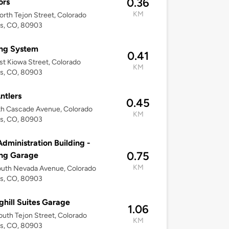
0.36
ors
KM
rth Tejon Street, Colorado
gs, CO, 80903
ing System
0.41
st Kiowa Street, Colorado
KM
gs, CO, 80903
ntlers
0.45
th Cascade Avenue, Colorado
KM
gs, CO, 80903
Administration Building -
0.75
ing Garage
KM
outh Nevada Avenue, Colorado
gs, CO, 80903
ghill Suites Garage
1.06
uth Tejon Street, Colorado
KM
gs, CO, 80903