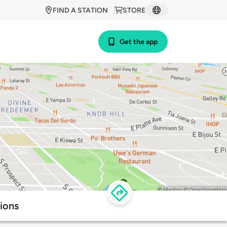
FIND A STATION
STORE
Get the app
ions