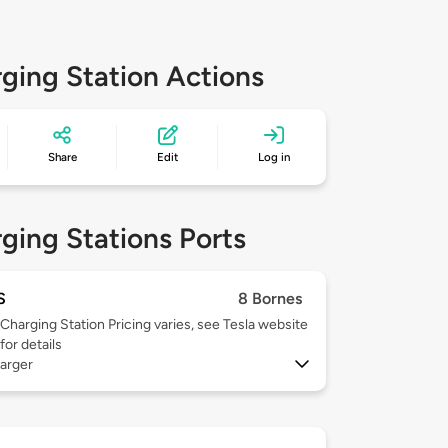
ging Station Actions
Share
Edit
Log in
ging Stations Ports
S
8 Bornes
Charging Station Pricing varies, see Tesla website
for details
arger