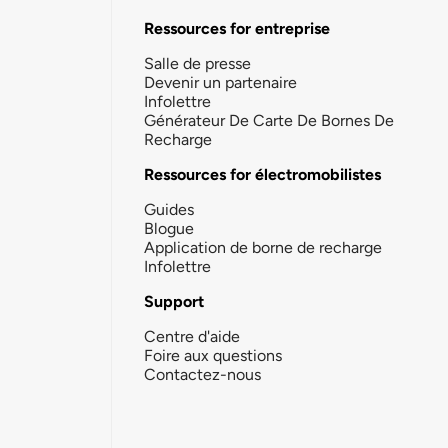
Ressources for entreprise
Salle de presse
Devenir un partenaire
Infolettre
Générateur De Carte De Bornes De
Recharge
Ressources for électromobilistes
Guides
Blogue
Application de borne de recharge
Infolettre
Support
Centre d'aide
Foire aux questions
Contactez-nous