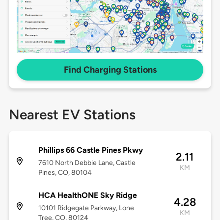
Find Charging Stations
Nearest EV Stations
Phillips 66 Castle Pines Pkwy
2.11
7610 North Debbie Lane, Castle
KM
Pines, CO, 80104
HCA HealthONE Sky Ridge
4.28
10101 Ridgegate Parkway, Lone
KM
Tree, CO, 80124