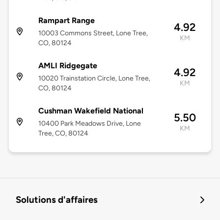
Rampart Range
4.92
10003 Commons Street, Lone Tree,
KM
CO, 80124
AMLI Ridgegate
4.92
10020 Trainstation Circle, Lone Tree,
KM
CO, 80124
Cushman Wakefield National
5.50
10400 Park Meadows Drive, Lone
KM
Tree, CO, 80124
Solutions d'affaires