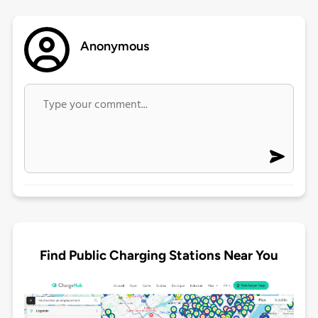
Anonymous
Find Public Charging Stations Near You