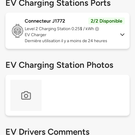
EV Charging Stations Ports
Connecteur J1772
2/2 Disponible
Level 2
Charging Station 0.25$ / kWh
EV Charger
Dernière utilisation il y a moins de 24 heures
EV Charging Station Photos
EV Drivers Comments