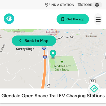
FIND A STATION
STORE
Get the app
Back to Map
Glendale Open Space Trail EV Charging Stations