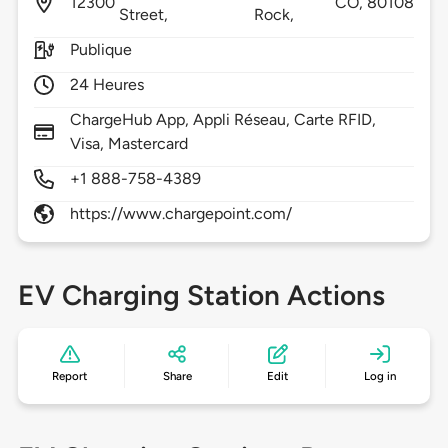
12300
CO,
80108
Street,
Rock,
Publique
24 Heures
ChargeHub App, Appli Réseau, Carte RFID,
Visa, Mastercard
+1 888-758-4389
https://www.chargepoint.com/
EV Charging Station Actions
Report
Share
Edit
Log in