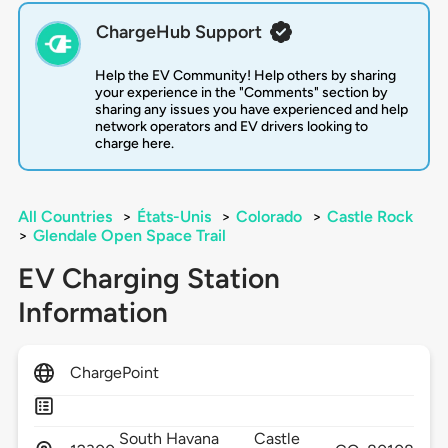
ChargeHub Support
Help the EV Community! Help others by sharing
your experience in the "Comments" section by
sharing any issues you have experienced and help
network operators and EV drivers looking to
charge here.
All Countries
>
États-Unis
>
Colorado
>
Castle Rock
>
Glendale Open Space Trail
EV Charging Station
Information
ChargePoint
South Havana
Castle