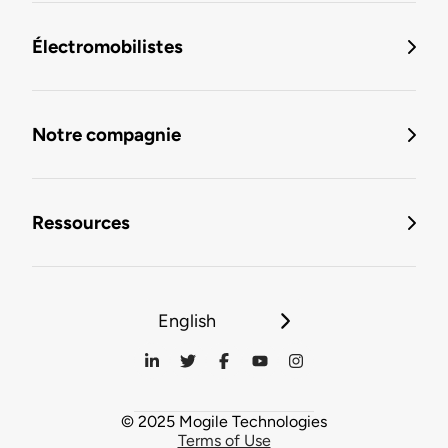
Électromobilistes
Notre compagnie
Ressources
English
© 2025 Mogile Technologies
Terms of Use