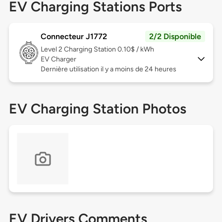
EV Charging Stations Ports
Connecteur J1772
2/2 Disponible
Level 2
Charging Station 0.10$ / kWh
EV Charger
Dernière utilisation il y a moins de 24 heures
EV Charging Station Photos
EV Drivers Comments