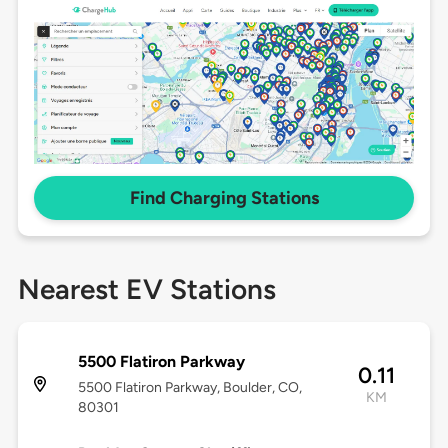
Find Charging Stations
Nearest EV Stations
5500 Flatiron Parkway
0.11
5500 Flatiron Parkway, Boulder, CO,
KM
80301