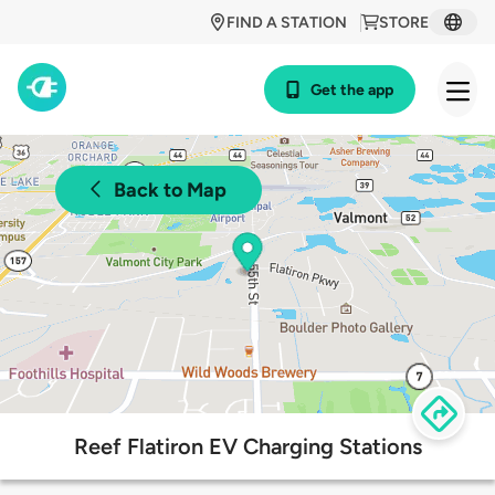
FIND A STATION
STORE
Get the app
Back to Map
Reef Flatiron EV Charging Stations