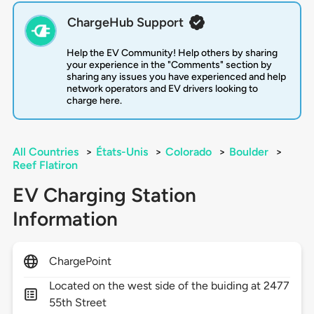
ChargeHub Support
Help the EV Community! Help others by sharing
your experience in the "Comments" section by
sharing any issues you have experienced and help
network operators and EV drivers looking to
charge here.
All Countries
>
États-Unis
>
Colorado
>
Boulder
>
Reef Flatiron
EV Charging Station
Information
ChargePoint
Located on the west side of the buiding at 2477
55th Street