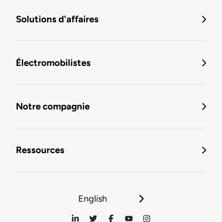
Solutions d'affaires
Électromobilistes
Notre compagnie
Ressources
English