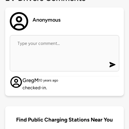
Anonymous
GregM
10 years ago
checked-in.
Find Public Charging Stations Near You