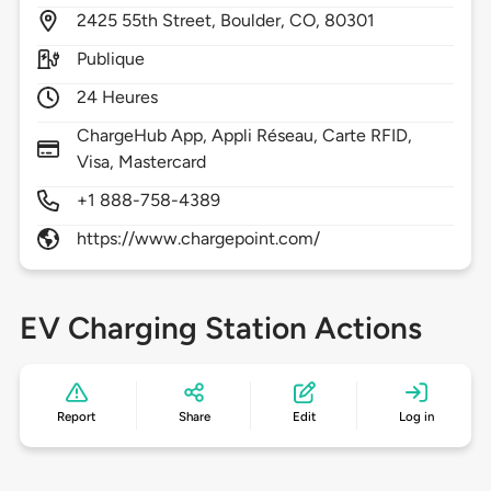
2425
55th Street,
Boulder,
CO,
80301
Publique
24 Heures
ChargeHub App, Appli Réseau, Carte RFID,
Visa, Mastercard
+1 888-758-4389
https://www.chargepoint.com/
EV Charging Station Actions
Report
Share
Edit
Log in