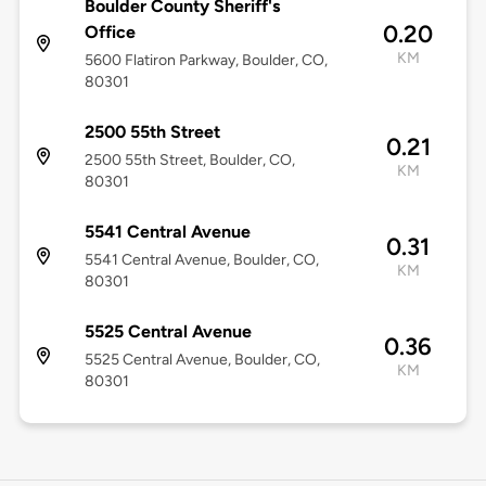
Boulder County Sheriff's
0.20
Office
KM
5600 Flatiron Parkway, Boulder, CO,
80301
2500 55th Street
0.21
2500 55th Street, Boulder, CO,
KM
80301
5541 Central Avenue
0.31
5541 Central Avenue, Boulder, CO,
KM
80301
5525 Central Avenue
0.36
5525 Central Avenue, Boulder, CO,
KM
80301