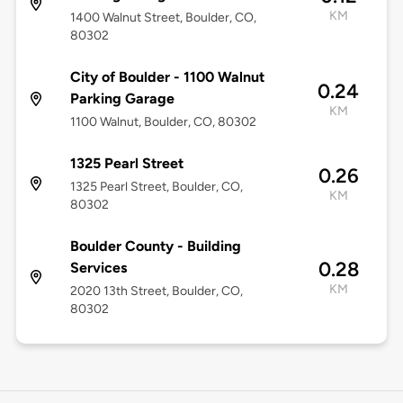
KM
1400 Walnut Street, Boulder, CO,
80302
City of Boulder - 1100 Walnut
0.24
Parking Garage
KM
1100 Walnut, Boulder, CO, 80302
1325 Pearl Street
0.26
1325 Pearl Street, Boulder, CO,
KM
80302
Boulder County - Building
0.28
Services
KM
2020 13th Street, Boulder, CO,
80302