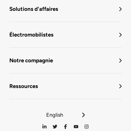
Solutions d'affaires
Électromobilistes
Notre compagnie
Ressources
English