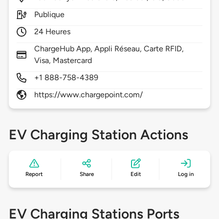
Publique
24 Heures
ChargeHub App, Appli Réseau, Carte RFID,
Visa, Mastercard
+1 888-758-4389
https://www.chargepoint.com/
EV Charging Station Actions
Report
Share
Edit
Log in
EV Charging Stations Ports