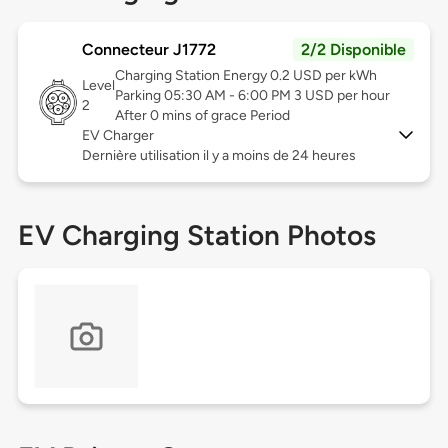
Connecteur J1772
2/2 Disponible
Charging Station Energy 0.2 USD per kWh
Level
Parking 05:30 AM - 6:00 PM 3 USD per hour
2
After 0 mins of grace Period
EV Charger
Dernière utilisation il y a moins de 24 heures
EV Charging Station Photos