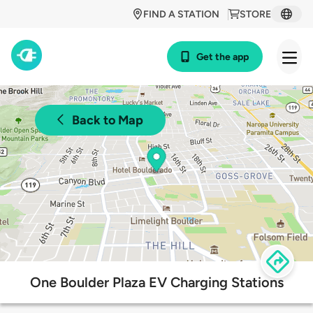
FIND A STATION
STORE
Get the app
Back to Map
One Boulder Plaza EV Charging Stations