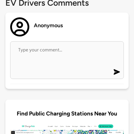
EV Drivers Comments
Anonymous
Find Public Charging Stations Near You