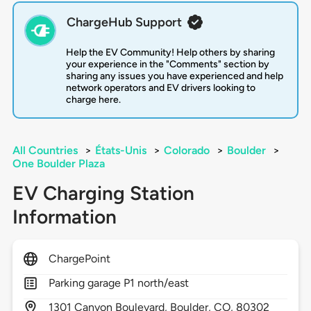
ChargeHub Support
Help the EV Community! Help others by sharing
your experience in the "Comments" section by
sharing any issues you have experienced and help
network operators and EV drivers looking to
charge here.
All Countries
>
États-Unis
>
Colorado
>
Boulder
>
One Boulder Plaza
EV Charging Station
Information
ChargePoint
Parking garage P1 north/east
1301
Canyon Boulevard,
Boulder,
CO,
80302