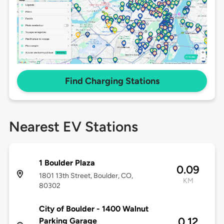
Find Charging Stations
Nearest EV Stations
1 Boulder Plaza
0.09
1801 13th Street, Boulder, CO,
KM
80302
City of Boulder - 1400 Walnut
0.12
Parking Garage