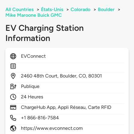
All Countries
>
États-Unis
>
Colorado
>
Boulder
>
Mike Maroone Buick GMC
EV Charging Station
Information
EVConnect
2460
48th Court,
Boulder,
CO,
80301
Publique
24 Heures
ChargeHub App, Appli Réseau, Carte RFID
+1 866-816-7584
https://www.evconnect.com