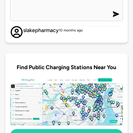
slakepharmacy
10 months ago
Find Public Charging Stations Near You