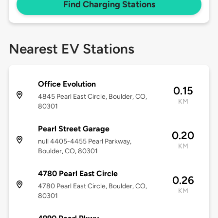
Find Charging Stations
Nearest EV Stations
Office Evolution
0.15
4845 Pearl East Circle, Boulder, CO,
KM
80301
Pearl Street Garage
0.20
null 4405-4455 Pearl Parkway,
KM
Boulder, CO, 80301
4780 Pearl East Circle
0.26
4780 Pearl East Circle, Boulder, CO,
KM
80301