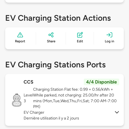
EV Charging Station Actions
Report
Share
Edit
Log in
EV Charging Stations Ports
CCS
4/4 Disponible
Charging Station Flat fee: 0.99 + 0.56/kWh +
Level
While parked, not charging: 25.00/hr after 20
3
mins (Mon,Tue,Wed,Thu,Fri,Sat; 7:00 AM-7:00
PM)
EV Charger
Dernière utilisation il y a 2 jours