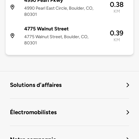
4990 Pearl Pkwy
0.38
4990 Pearl East Circle, Boulder, CO,
KM
80301
4775 Walnut Street
0.39
4775 Walnut Street, Boulder, CO,
KM
80301
Solutions d'affaires
Électromobilistes