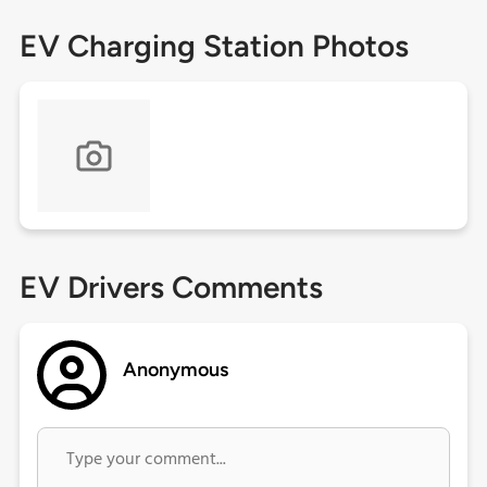
EV Charging Station Photos
EV Drivers Comments
Anonymous