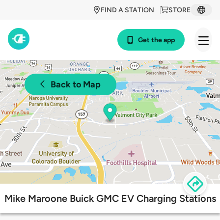
FIND A STATION
STORE
Get the app
Back to Map
Mike Maroone Buick GMC EV Charging Stations