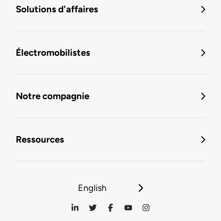
Solutions d'affaires
Électromobilistes
Notre compagnie
Ressources
English