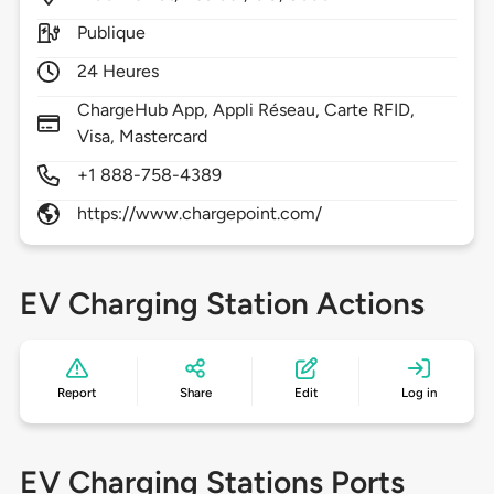
Publique
24 Heures
ChargeHub App, Appli Réseau, Carte RFID,
Visa, Mastercard
+1 888-758-4389
https://www.chargepoint.com/
EV Charging Station Actions
Report
Share
Edit
Log in
EV Charging Stations Ports