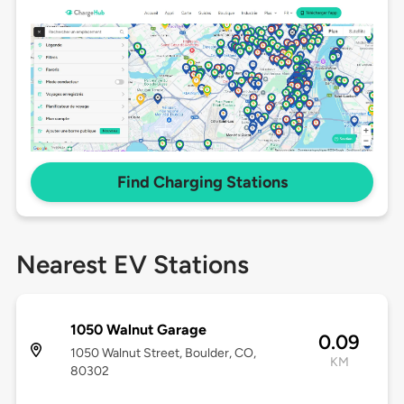
Find Charging Stations
Nearest EV Stations
1050 Walnut Garage
0.09
1050 Walnut Street, Boulder, CO,
KM
80302