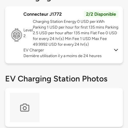
Connecteur J1772
2/2 Disponible
Charging Station Energy 0 USD per kWh
Parking 1 USD per hour for first 135 mins Parking
Level
2.5 USD per hour after 135 mins Flat Fee 0 USD
2
for every 24 hr(s) Min Fee 1 USD Max Fee
49.9992 USD for every 24 hr(s)
EV Charger
Dernière utilisation il y a moins de 24 heures
EV Charging Station Photos