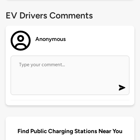
EV Drivers Comments
Anonymous
Find Public Charging Stations Near You