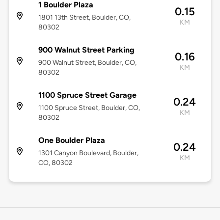
1 Boulder Plaza
0.15
1801 13th Street, Boulder, CO,
KM
80302
900 Walnut Street Parking
0.16
900 Walnut Street, Boulder, CO,
KM
80302
1100 Spruce Street Garage
0.24
1100 Spruce Street, Boulder, CO,
KM
80302
One Boulder Plaza
0.24
1301 Canyon Boulevard, Boulder,
KM
CO, 80302