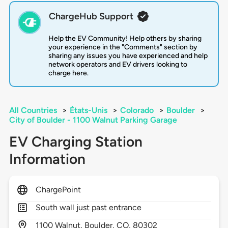
ChargeHub Support
Help the EV Community! Help others by sharing
your experience in the "Comments" section by
sharing any issues you have experienced and help
network operators and EV drivers looking to
charge here.
All Countries
>
États-Unis
>
Colorado
>
Boulder
>
City of Boulder - 1100 Walnut Parking Garage
EV Charging Station
Information
ChargePoint
South wall just past entrance
1100
Walnut,
Boulder,
CO,
80302