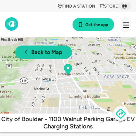
FIND A STATION
STORE
Get the app
Back to Map
City of Boulder - 1100 Walnut Parking Garage EV
Charging Stations