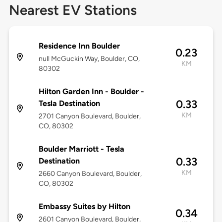
Nearest EV Stations
Residence Inn Boulder
0.23
null McGuckin Way, Boulder, CO,
KM
80302
Hilton Garden Inn - Boulder -
0.33
Tesla Destination
KM
2701 Canyon Boulevard, Boulder,
CO, 80302
Boulder Marriott - Tesla
0.33
Destination
KM
2660 Canyon Boulevard, Boulder,
CO, 80302
Embassy Suites by Hilton
0.34
2601 Canyon Boulevard, Boulder,