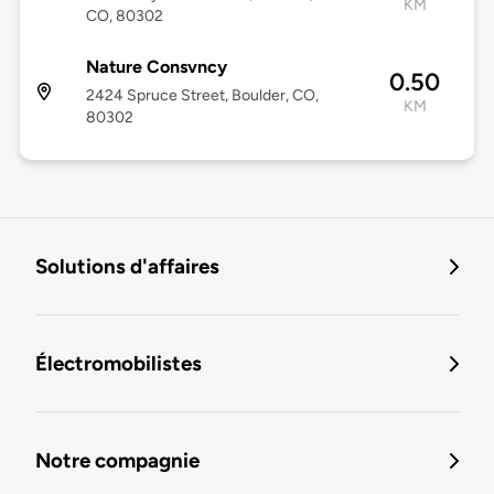
KM
CO, 80302
Nature Consvncy
0.50
2424 Spruce Street, Boulder, CO,
KM
80302
Solutions d'affaires
Électromobilistes
Notre compagnie