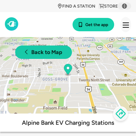
FIND A STATION
STORE
Get the app
Back to Map
Alpine Bank EV Charging Stations