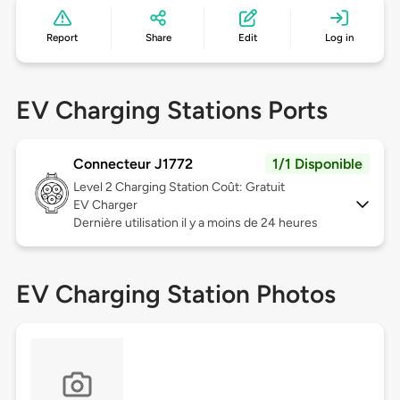
Report
Share
Edit
Log in
EV Charging Stations Ports
Connecteur J1772
1/1 Disponible
Level 2
Charging Station Coût: Gratuit
EV Charger
Dernière utilisation il y a moins de 24 heures
EV Charging Station Photos