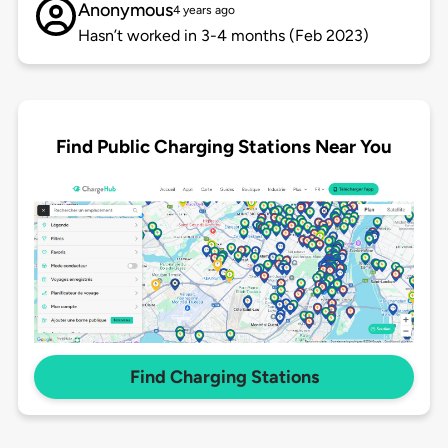
Anonymous
4 years ago
Hasn’t worked in 3-4 months (Feb 2023)
Find Public Charging Stations Near You
Find Charging Stations