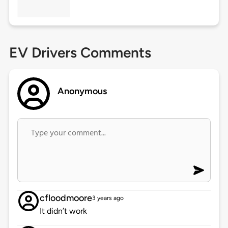
EV Drivers Comments
Anonymous
cfloodmoore
3 years ago
It didn’t work