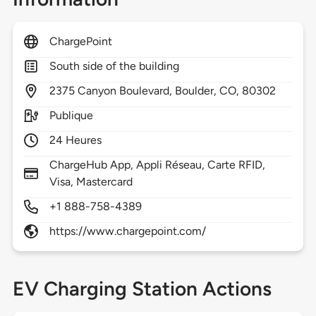
ChargePoint
South side of the building
2375
Canyon Boulevard,
Boulder,
CO,
80302
Publique
24 Heures
ChargeHub App, Appli Réseau, Carte RFID,
Visa, Mastercard
+1 888-758-4389
https://www.chargepoint.com/
EV Charging Station Actions