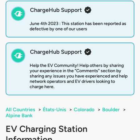
ChargeHub Support
June 4th 2023 : This station has been reported as
defective by one of our users
ChargeHub Support
Help the EV Community! Help others by sharing
your experience in the "Comments" section by
sharing any issues you have experienced and help
network operators and EV drivers looking to
charge here.
All Countries
>
États-Unis
>
Colorado
>
Boulder
>
Alpine Bank
EV Charging Station
Information