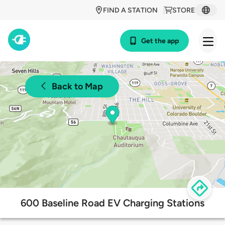
FIND A STATION
STORE
Get the app
Back to Map
600 Baseline Road EV Charging Stations