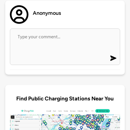
Anonymous
Find Public Charging Stations Near You