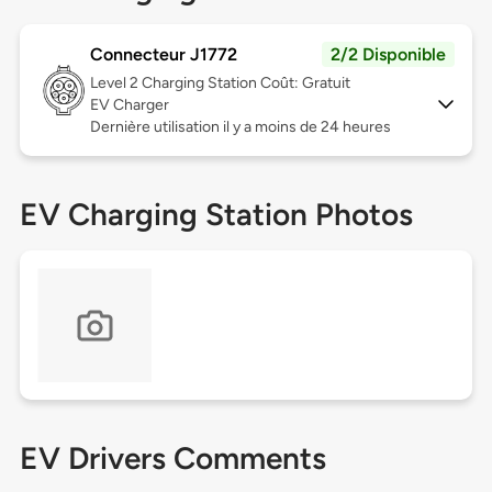
Connecteur J1772
2/2 Disponible
Level 2
Charging Station Coût: Gratuit
EV Charger
Dernière utilisation il y a moins de 24 heures
EV Charging Station Photos
EV Drivers Comments