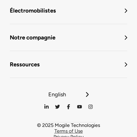
Électromobilistes
Notre compagnie
Ressources
English
© 2025 Mogile Technologies
Terms of Use
Privacy Policy