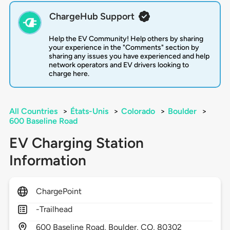
ChargeHub Support
Help the EV Community! Help others by sharing
your experience in the "Comments" section by
sharing any issues you have experienced and help
network operators and EV drivers looking to
charge here.
All Countries
>
États-Unis
>
Colorado
>
Boulder
>
600 Baseline Road
EV Charging Station
Information
ChargePoint
-Trailhead
600
Baseline Road,
Boulder,
CO,
80302