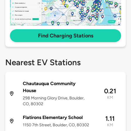
Find Charging Stations
Nearest EV Stations
Chautauqua Community
0.21
House
KM
298 Morning Glory Drive, Boulder,
CO, 80302
Flatirons Elementary School
1.11
1150 7th Street, Boulder, CO, 80302
KM