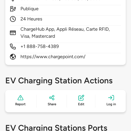
Publique
24 Heures
ChargeHub App, Appli Réseau, Carte RFID,
Visa, Mastercard
+1 888-758-4389
https://www.chargepoint.com/
EV Charging Station Actions
Report
Share
Edit
Log in
EV Charging Stations Ports