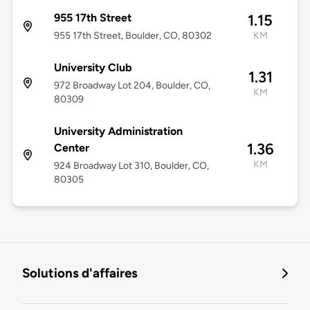
955 17th Street
1.15
955 17th Street, Boulder, CO, 80302
KM
University Club
1.31
972 Broadway Lot 204, Boulder, CO,
KM
80309
University Administration
1.36
Center
KM
924 Broadway Lot 310, Boulder, CO,
80305
Solutions d'affaires