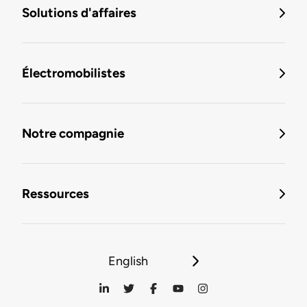
Solutions d'affaires
Électromobilistes
Notre compagnie
Ressources
English