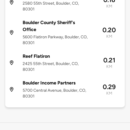
2580 55th Street, Boulder, CO,
KM
80301
Boulder County Sheriff's
0.20
Office
KM
5600 Flatiron Parkway, Boulder, CO,
80301
Reef Flatiron
0.21
2425 55th Street, Boulder, CO,
KM
80301
Boulder Income Partners
0.29
5700 Central Avenue, Boulder, CO,
KM
80301