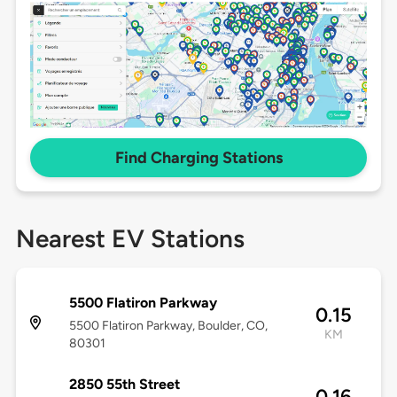
Find Charging Stations
Nearest EV Stations
5500 Flatiron Parkway
0.15
5500 Flatiron Parkway, Boulder, CO,
KM
80301
2850 55th Street
0.16