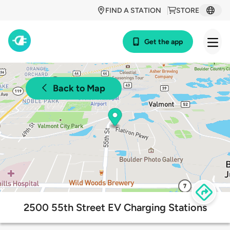
FIND A STATION
STORE
Get the app
Back to Map
2500 55th Street EV Charging Stations