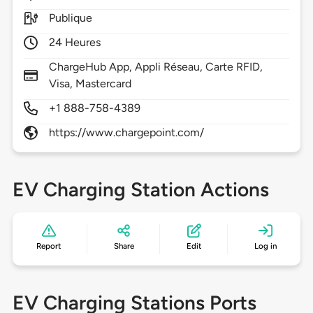
Publique
24 Heures
ChargeHub App, Appli Réseau, Carte RFID,
Visa, Mastercard
+1 888-758-4389
https://www.chargepoint.com/
EV Charging Station Actions
Report
Share
Edit
Log in
EV Charging Stations Ports