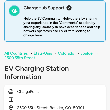
ChargeHub Support
Help the EV Community! Help others by sharing
your experience in the "Comments" section by
sharing any issues you have experienced and help
network operators and EV drivers looking to
charge here.
All Countries
>
États-Unis
>
Colorado
>
Boulder
>
2500 55th Street
EV Charging Station
Information
ChargePoint
2500
55th Street,
Boulder,
CO,
80301