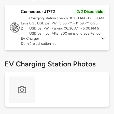
Connecteur J1772
2/2 Disponible
Charging Station Energy 00:00 AM - 06:30 AM
Level
0.25 USD per kWh 5:30 PM - 11:59 PM 0.25
2
USD per kWh Parking 06:30 AM - 5:00 PM 5
USD per hour After 300 mins of grace Period
EV Charger
Dernière utilisation hier
EV Charging Station Photos