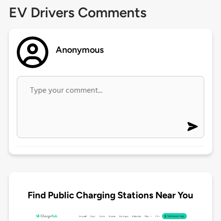
EV Drivers Comments
Anonymous
Find Public Charging Stations Near You