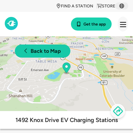
FIND A STATION
STORE
Get the app
Back to Map
1492 Knox Drive EV Charging Stations