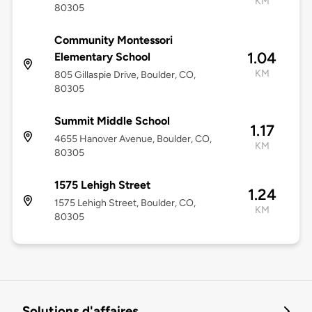
KM
80305
Community Montessori
1.04
Elementary School
KM
805 Gillaspie Drive, Boulder, CO,
80305
Summit Middle School
1.17
4655 Hanover Avenue, Boulder, CO,
KM
80305
1575 Lehigh Street
1.24
1575 Lehigh Street, Boulder, CO,
KM
80305
Solutions d'affaires