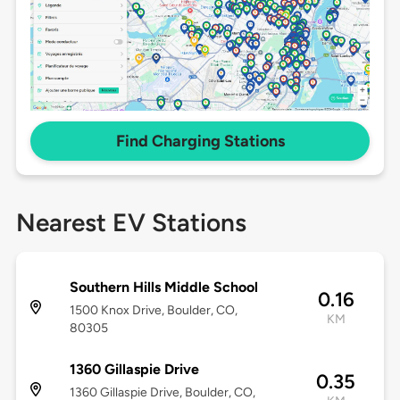
Find Charging Stations
Nearest EV Stations
Southern Hills Middle School
0.16
1500 Knox Drive, Boulder, CO,
KM
80305
1360 Gillaspie Drive
0.35
1360 Gillaspie Drive, Boulder, CO,