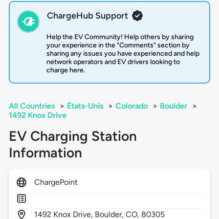
ChargeHub Support
Help the EV Community! Help others by sharing
your experience in the "Comments" section by
sharing any issues you have experienced and help
network operators and EV drivers looking to
charge here.
All Countries
>
États-Unis
>
Colorado
>
Boulder
>
1492 Knox Drive
EV Charging Station
Information
ChargePoint
1492
Knox Drive,
Boulder,
CO,
80305