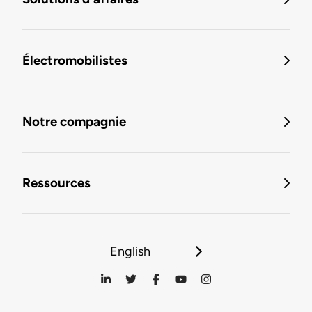
Électromobilistes
Notre compagnie
Ressources
English