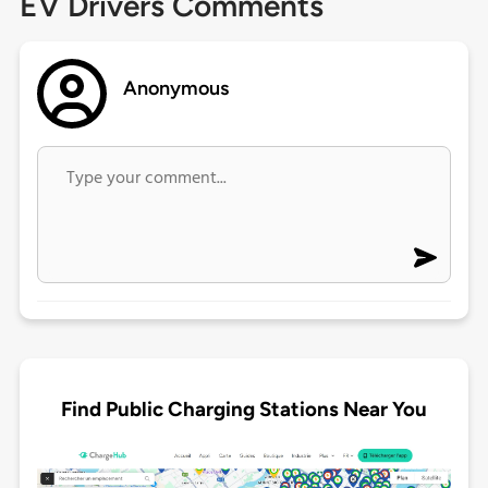
EV Drivers Comments
Anonymous
Find Public Charging Stations Near You