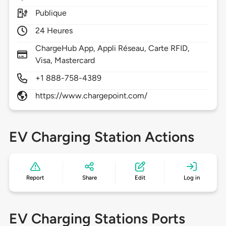
Publique
24 Heures
ChargeHub App, Appli Réseau, Carte RFID,
Visa, Mastercard
+1 888-758-4389
https://www.chargepoint.com/
EV Charging Station Actions
Report
Share
Edit
Log in
EV Charging Stations Ports