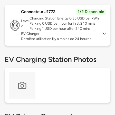
Connecteur J1772
1/2 Disponible
Charging Station Energy 0.35 USD per kWh
Level
Parking 0 USD per hour for first 240 mins
2
Parking 1 USD per hour after 240 mins
EV Charger
Dernière utilisation il y a moins de 24 heures
EV Charging Station Photos