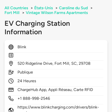
All Countries
>
États-Unis
>
Caroline du Sud
>
Fort Mill
>
Vintage Wilson Farms Apartments
EV Charging Station
Information
Blink
520
Ridgeline Drive,
Fort Mill,
SC,
29708
Publique
24 Heures
ChargeHub App, Appli Réseau, Carte RFID
+1 888-998-2546
https://www.blinkcharging.com/drivers/blink-