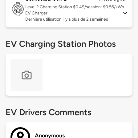
Level 2
Charging Station $0.49/session; $0.56/kWh
EV Charger
Dernière utilisation il y a plus de 2 semaines
EV Charging Station Photos
EV Drivers Comments
Anonymous