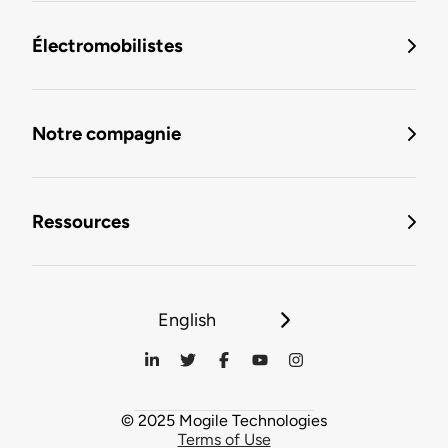
Électromobilistes
Notre compagnie
Ressources
English
© 2025 Mogile Technologies
Terms of Use