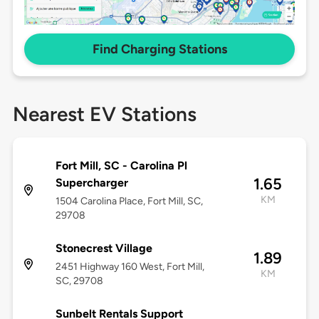
Find Charging Stations
Nearest EV Stations
Fort Mill, SC - Carolina Pl
1.65
Supercharger
KM
1504 Carolina Place, Fort Mill, SC,
29708
Stonecrest Village
1.89
2451 Highway 160 West, Fort Mill,
KM
SC, 29708
Sunbelt Rentals Support