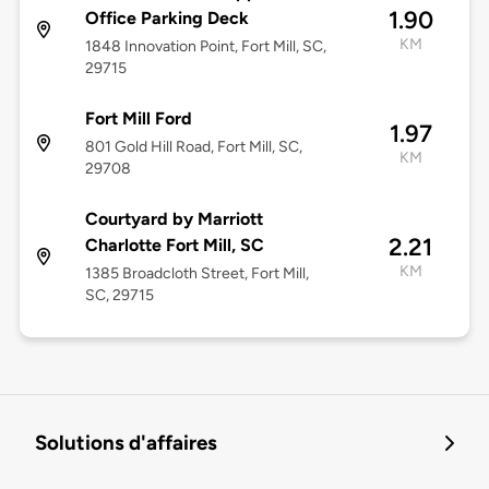
1.90
Office Parking Deck
KM
1848 Innovation Point, Fort Mill, SC,
29715
Fort Mill Ford
1.97
801 Gold Hill Road, Fort Mill, SC,
KM
29708
Courtyard by Marriott
2.21
Charlotte Fort Mill, SC
KM
1385 Broadcloth Street, Fort Mill,
SC, 29715
Solutions d'affaires