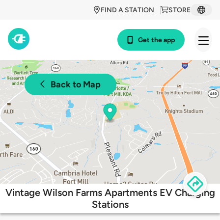
FIND A STATION
STORE
Get the app
Back to Map
Vintage Wilson Farms Apartments EV Charging
Stations