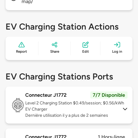
map/
EV Charging Station Actions
Report
Share
Edit
Log in
EV Charging Stations Ports
Connecteur J1772
7/7 Disponible
Level 2
Charging Station $0.49/session; $0.56/kWh
EV Charger
Dernière utilisation il y a plus de 2 semaines
Connecteur J1772
1 Hors-ligne