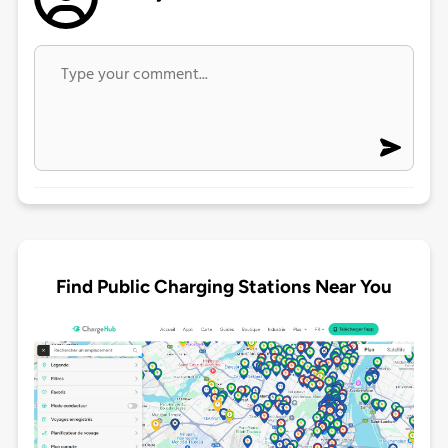
Find Public Charging Stations Near You