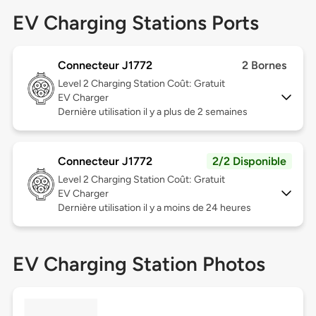
EV Charging Stations Ports
Connecteur J1772
2 Bornes
Level 2
Charging Station Coût: Gratuit
EV Charger
Dernière utilisation il y a plus de 2 semaines
Connecteur J1772
2/2 Disponible
Level 2
Charging Station Coût: Gratuit
EV Charger
Dernière utilisation il y a moins de 24 heures
EV Charging Station Photos