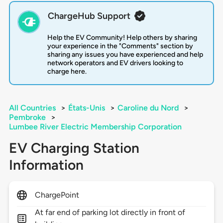
ChargeHub Support
Help the EV Community! Help others by sharing
your experience in the "Comments" section by
sharing any issues you have experienced and help
network operators and EV drivers looking to
charge here.
All Countries
>
États-Unis
>
Caroline du Nord
>
Pembroke
>
Lumbee River Electric Membership Corporation
EV Charging Station
Information
ChargePoint
At far end of parking lot directly in front of