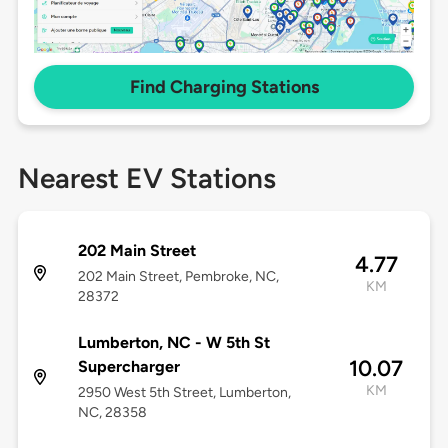
Find Charging Stations
Nearest EV Stations
202 Main Street
4.77
202 Main Street, Pembroke, NC,
KM
28372
Lumberton, NC - W 5th St
10.07
Supercharger
KM
2950 West 5th Street, Lumberton,
NC, 28358