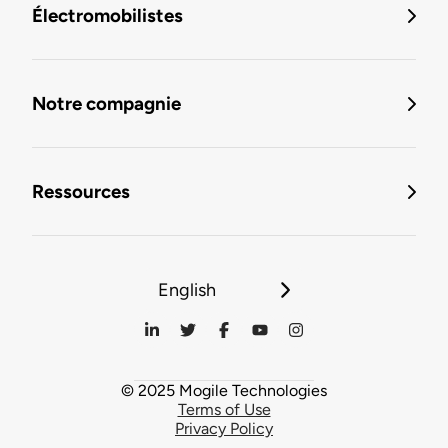
Électromobilistes
Notre compagnie
Ressources
English
© 2025 Mogile Technologies
Terms of Use
Privacy Policy