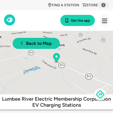
FIND A STATION
STORE
Get the app
Back to Map
Lumbee River Electric Membership Corporation
EV Charging Stations