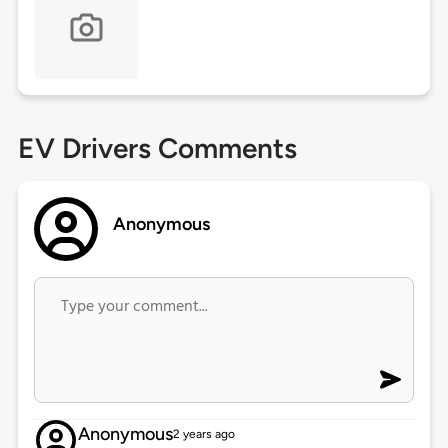
EV Drivers Comments
Anonymous
Anonymous
2 years ago