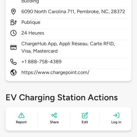
building
6090
North Carolina 711,
Pembroke,
NC,
28372
Publique
24 Heures
ChargeHub App, Appli Réseau, Carte RFID,
Visa, Mastercard
+1 888-758-4389
https://www.chargepoint.com/
EV Charging Station Actions
Report
Share
Edit
Log in