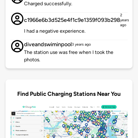
Charged successfully.
2
c1966e6b3d525e4f1c9e1359f093b298
years
ago
I had a negative experience.
diveandswiminpool
3 years ago
The station use was free when I took the
photos.
Find Public Charging Stations Near You