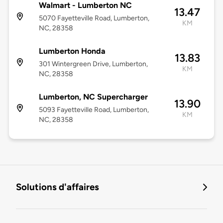
Walmart - Lumberton NC
13.47
5070 Fayetteville Road, Lumberton,
KM
NC, 28358
Lumberton Honda
13.83
301 Wintergreen Drive, Lumberton,
KM
NC, 28358
Lumberton, NC Supercharger
13.90
5093 Fayetteville Road, Lumberton,
KM
NC, 28358
Solutions d'affaires