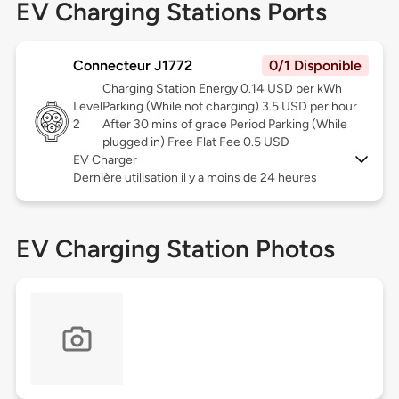
EV Charging Stations Ports
Connecteur J1772
0/1 Disponible
Charging Station Energy 0.14 USD per kWh
Level
Parking (While not charging) 3.5 USD per hour
2
After 30 mins of grace Period Parking (While
plugged in) Free Flat Fee 0.5 USD
EV Charger
Dernière utilisation il y a moins de 24 heures
EV Charging Station Photos