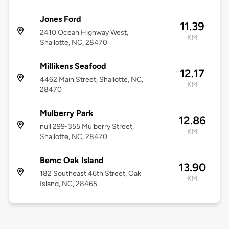
Jones Ford
11.39
2410 Ocean Highway West,
KM
Shallotte, NC, 28470
Millikens Seafood
12.17
4462 Main Street, Shallotte, NC,
KM
28470
Mulberry Park
12.86
null 299-355 Mulberry Street,
KM
Shallotte, NC, 28470
Bemc Oak Island
13.90
182 Southeast 46th Street, Oak
KM
Island, NC, 28465