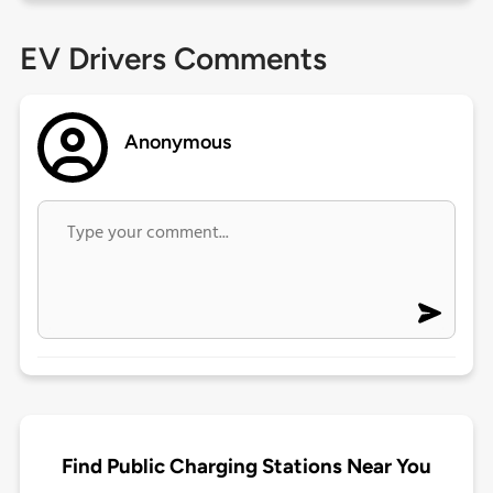
EV Drivers Comments
Anonymous
Find Public Charging Stations Near You