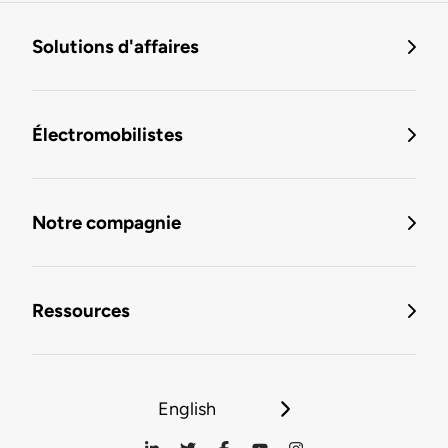
Solutions d'affaires
Électromobilistes
Notre compagnie
Ressources
English