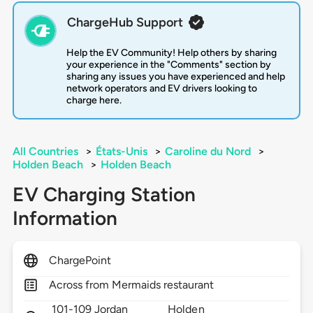
ChargeHub Support
Help the EV Community! Help others by sharing
your experience in the "Comments" section by
sharing any issues you have experienced and help
network operators and EV drivers looking to
charge here.
All Countries
>
États-Unis
>
Caroline du Nord
>
Holden Beach
>
Holden Beach
EV Charging Station
Information
ChargePoint
Across from Mermaids restaurant
101-109 Jordan
Holden