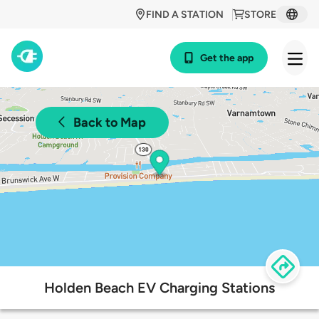
FIND A STATION
STORE
Get the app
Back to Map
Holden Beach EV Charging Stations