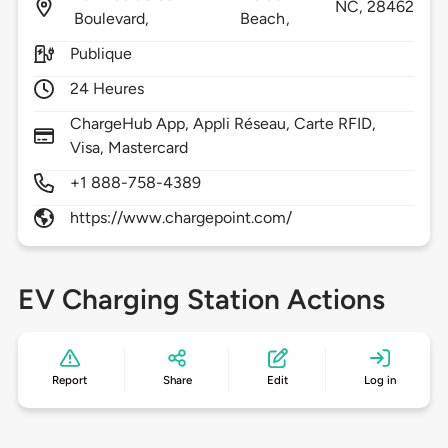
NC,
28462
Boulevard,
Beach,
Publique
24 Heures
ChargeHub App, Appli Réseau, Carte RFID,
Visa, Mastercard
+1 888-758-4389
https://www.chargepoint.com/
EV Charging Station Actions
Report
Share
Edit
Log in