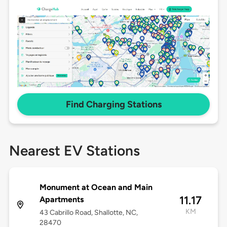
Find Charging Stations
Nearest EV Stations
Monument at Ocean and Main
11.17
Apartments
KM
43 Cabrillo Road, Shallotte, NC,
28470