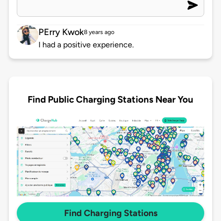
PErry Kwok
8 years ago
I had a positive experience.
Find Public Charging Stations Near You
Find Charging Stations