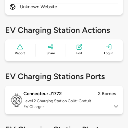
Unknown Website
EV Charging Station Actions
Report
Share
Edit
Log in
EV Charging Stations Ports
Connecteur J1772
2 Bornes
Level 2
Charging Station Coût: Gratuit
EV Charger