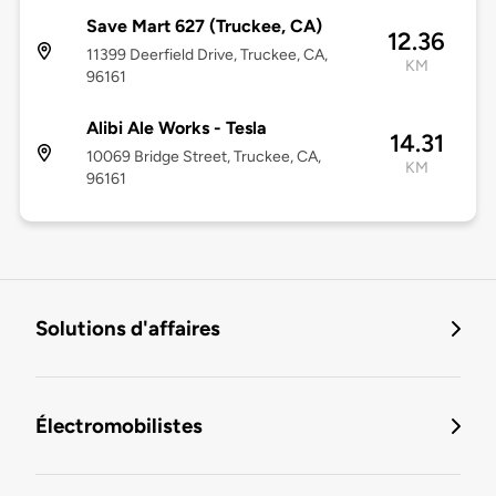
Save Mart 627 (Truckee, CA)
12.36
11399 Deerfield Drive, Truckee, CA,
KM
96161
Alibi Ale Works - Tesla
14.31
10069 Bridge Street, Truckee, CA,
KM
96161
Solutions d'affaires
Électromobilistes