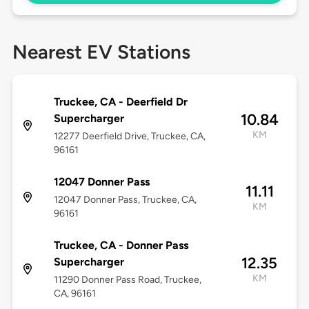
Nearest EV Stations
Truckee, CA - Deerfield Dr
10.84
Supercharger
KM
12277 Deerfield Drive, Truckee, CA,
96161
12047 Donner Pass
11.11
12047 Donner Pass, Truckee, CA,
KM
96161
Truckee, CA - Donner Pass
12.35
Supercharger
KM
11290 Donner Pass Road, Truckee,
CA, 96161