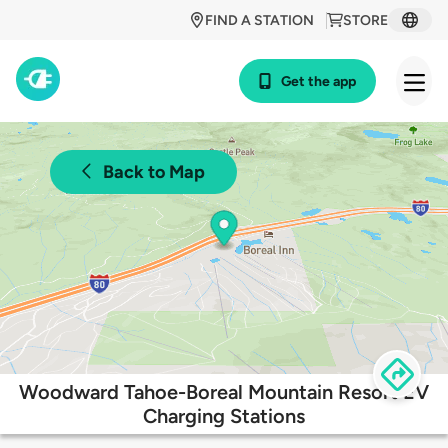
FIND A STATION
STORE
Get the app
Back to Map
Woodward Tahoe-Boreal Mountain Resort EV
Charging Stations