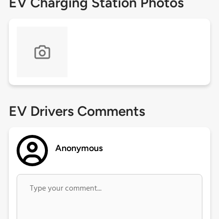
EV Charging Station Photos
EV Drivers Comments
Anonymous