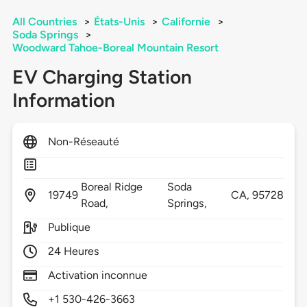
All Countries
>
États-Unis
>
Californie
>
Soda Springs
>
Woodward Tahoe-Boreal Mountain Resort
EV Charging Station
Information
Non-Réseauté
Boreal Ridge
Soda
19749
CA,
95728
Road,
Springs,
Publique
24 Heures
Activation inconnue
+1 530-426-3663