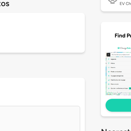
tos
EV Ch
Find P