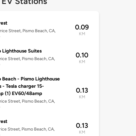
 EV Stations
est
0.09
rice Street, Pismo Beach, CA,
KM
9
 Lighthouse Suites
0.10
rice Street, Pismo Beach, CA,
KM
9
 Beach - Pismo Lighthouse
s - Tesla charger 15-
0.13
p (1) EV60/48amp
KM
rice Street, Pismo Beach, CA,
9
est
0.13
rice Street, Pismo Beach, CA,
KM
9