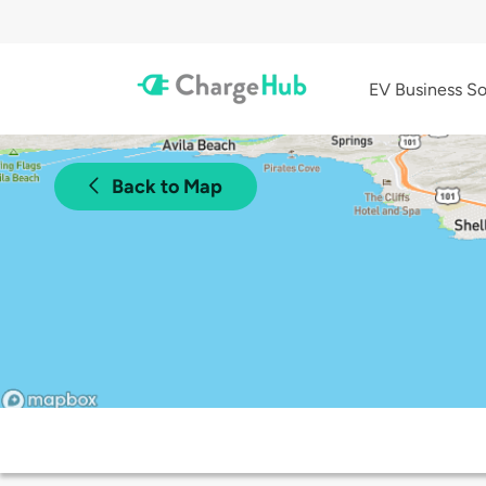
EV Business So
Back to Map