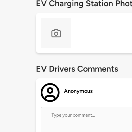
EV Charging Station Pho
EV Drivers Comments
Anonymous