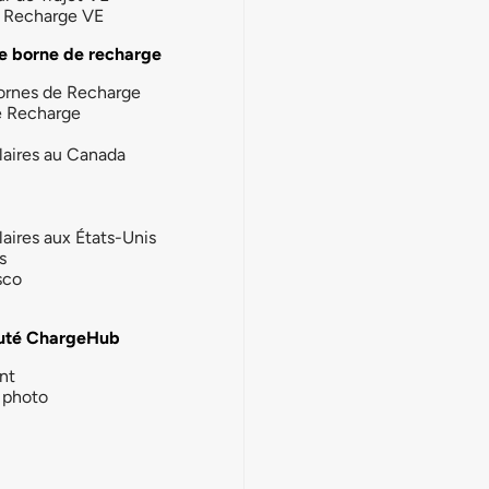
la Recharge VE
e borne de recharge
ornes de Recharge
e Recharge
laires au Canada
laires aux États-Unis
s
sco
té ChargeHub
nt
photo