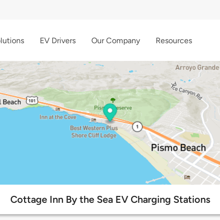
lutions
EV Drivers
Our Company
Resources
Cottage Inn By the Sea EV Charging Stations