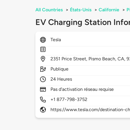
All Countries
>
États-Unis
>
Californie
>
P
EV Charging Station Info
Tesla
2351
Price Street,
Pismo Beach,
CA,
9
Publique
24 Heures
Pas d'activation réseau requise
+1 877-798-3752
https://www.tesla.com/destination-ch