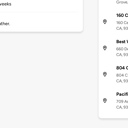
Grove
 weeks
160 C
160 Ce
ther.
CA, 9
Best 
660 De
CA, 9
804 
804 Cr
CA, 9
Pacif
709 As
CA, 9