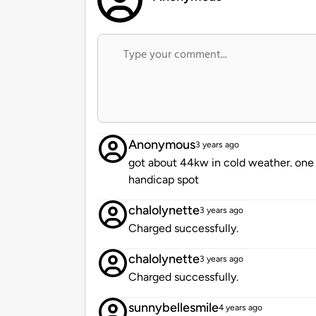
Anonymous
3 years ago
got about 44kw in cold weather. one 
handicap spot
chalolynette
3 years ago
Charged successfully.
chalolynette
3 years ago
Charged successfully.
sunnybellesmile
4 years ago