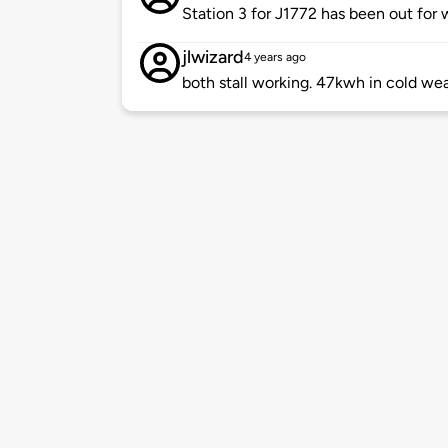
Station 3 for J1772 has been out for
jlwizard
4 years ago
both stall working. 47kwh in cold wea