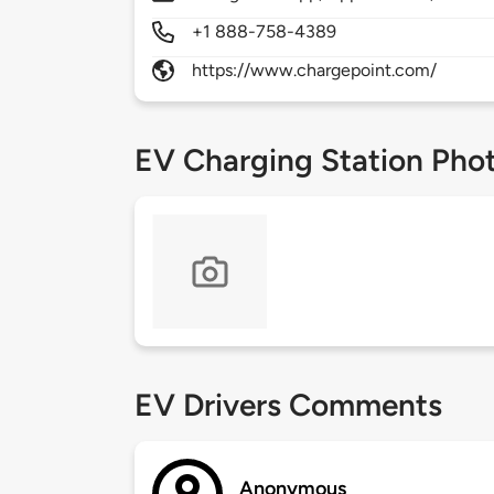
+1 888-758-4389
https://www.chargepoint.com/
EV Charging Station Pho
EV Drivers Comments
Anonymous