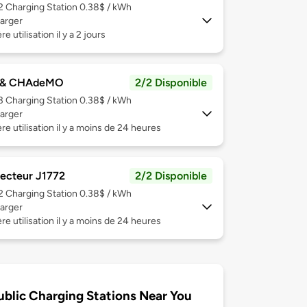
 2
Charging Station 0.38$ / kWh
arger
e utilisation il y a 2 jours
 & CHAdeMO
2/2 Disponible
 3
Charging Station 0.38$ / kWh
arger
re utilisation il y a moins de 24 heures
ecteur J1772
2/2 Disponible
 2
Charging Station 0.38$ / kWh
arger
re utilisation il y a moins de 24 heures
ublic Charging Stations Near You