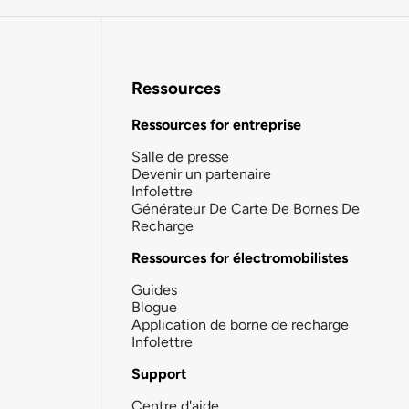
Ressources
Ressources for entreprise
Salle de presse
Devenir un partenaire
Infolettre
Générateur De Carte De Bornes De
Recharge
Ressources for électromobilistes
Guides
Blogue
Application de borne de recharge
Infolettre
Support
Centre d'aide