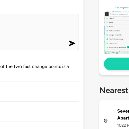
of the two fast change points is a
Nearest
Seven
Apar
1022 P