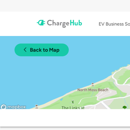
EV Business So
Back to Map