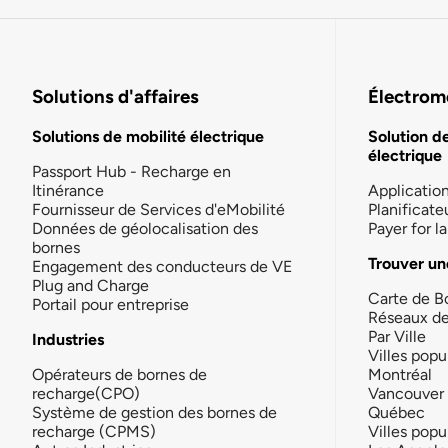
Solutions d'affaires
Électromo
Solutions de mobilité électrique
Solution d
électrique
Passport Hub - Recharge en
Itinérance
Applicatio
Fournisseur de Services d'eMobilité
Planificate
Données de géolocalisation des
Payer for 
bornes
Trouver un
Engagement des conducteurs de VE
Plug and Charge
Carte de B
Portail pour entreprise
Réseaux d
Par Ville
Industries
Villes popu
Opérateurs de bornes de
Montréal
recharge(CPO)
Vancouver
Système de gestion des bornes de
Québec
recharge (CPMS)
Villes popu