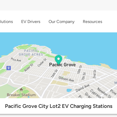
lutions
EV Drivers
Our Company
Resources
Pacific Grove City Lot2 EV Charging Stations