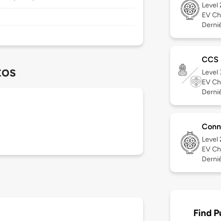
Level
EV Ch
Dernièr
CCS
tos
Level
EV Ch
Derniè
Conn
Level
EV Ch
Derniè
Find P