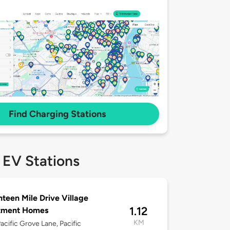
Find Charging Stations
 EV Stations
teen Mile Drive Village
1.12
tment Homes
KM
acific Grove Lane, Pacific