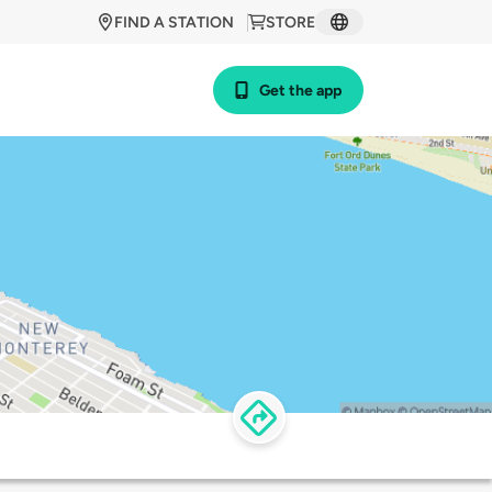
FIND A STATION
STORE
Get the app