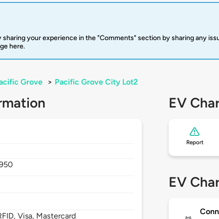
 sharing your experience in the "Comments" section by sharing any is
rge here.
acific Grove
>
Pacific Grove City Lot2
rmation
EV Char
Report
950
EV Char
Conn
FID, Visa, Mastercard