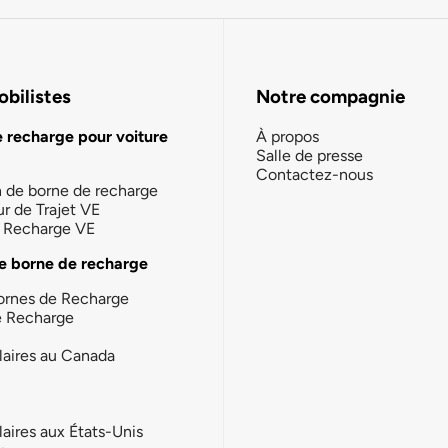
bilistes
Notre compagnie
e recharge pour voiture
À propos
Salle de presse
Contactez-nous
n de borne de recharge
ur de Trajet VE
la Recharge VE
e borne de recharge
ornes de Recharge
e Recharge
laires au Canada
laires aux États-Unis