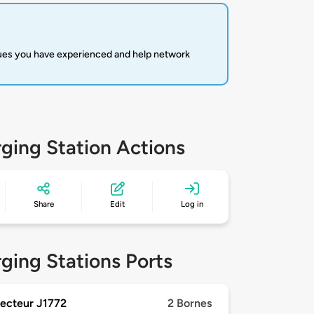
sues you have experienced and help network
ging Station Actions
Share
Edit
Log in
ging Stations Ports
ecteur J1772
2 Bornes