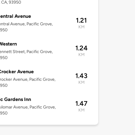
, CA, 93950
entral Avenue
1.21
ntral Avenue, Pacific Grove,
KM
3950
Western
1.24
nnett Street, Pacific Grove,
KM
3950
Crocker Avenue
1.43
ocker Avenue, Pacific Grove,
KM
3950
ic Gardens Inn
1.47
ilomar Avenue, Pacific Grove,
KM
3950