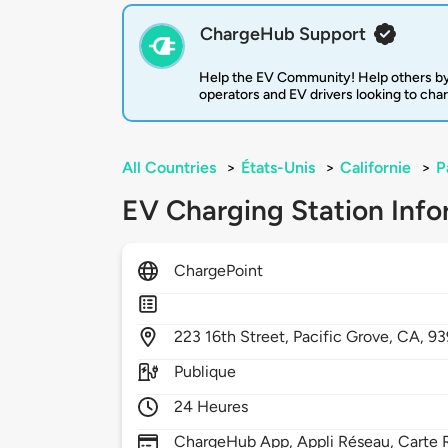
ChargeHub Support
Help the EV Community! Help others by
operators and EV drivers looking to cha
All Countries
>
États-Unis
>
Californie
>
P
EV Charging Station Info
ChargePoint
223
16th Street,
Pacific Grove,
CA,
93
Publique
24 Heures
ChargeHub App, Appli Réseau, Carte R