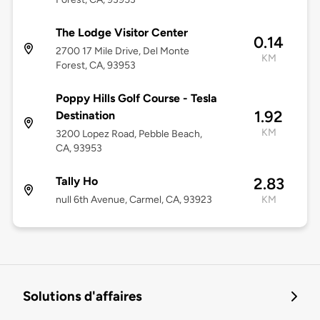
The Lodge Visitor Center
0.14
2700 17 Mile Drive, Del Monte
KM
Forest, CA, 93953
Poppy Hills Golf Course - Tesla
1.92
Destination
KM
3200 Lopez Road, Pebble Beach,
CA, 93953
Tally Ho
2.83
null 6th Avenue, Carmel, CA, 93923
KM
Solutions d'affaires