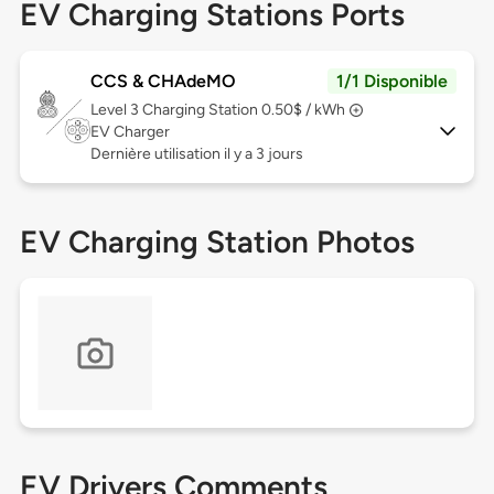
EV Charging Stations Ports
CCS & CHAdeMO
1/1 Disponible
Level 3
Charging Station 0.50$ / kWh
EV Charger
Dernière utilisation il y a 3 jours
EV Charging Station Photos
EV Drivers Comments