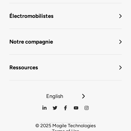
Électromobilistes
Notre compagnie
Ressources
English
© 2025 Mogile Technologies