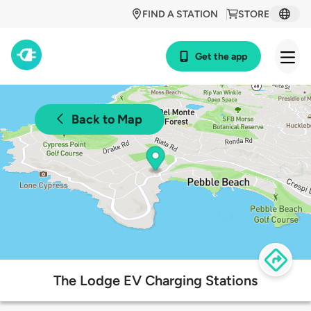
FIND A STATION
STORE
Get the app
Back to Map
The Lodge EV Charging Stations