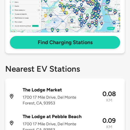
Find Charging Stations
Nearest EV Stations
The Lodge Market
0.08
1700 17 Mile Drive, Del Monte
KM
Forest, CA, 93953
The Lodge at Pebble Beach
0.09
1700 17 Mile Drive, Del Monte
KM
Forest, CA, 93953