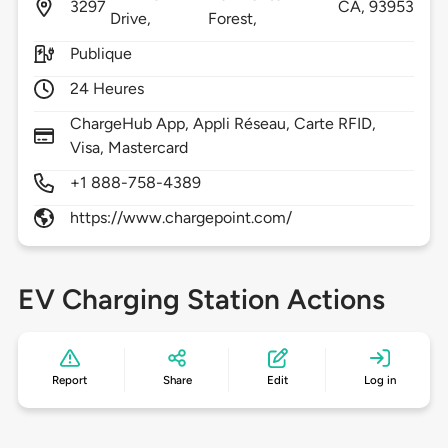
3297
CA,
93953
Drive,
Forest,
Publique
24 Heures
ChargeHub App, Appli Réseau, Carte RFID,
Visa, Mastercard
+1 888-758-4389
https://www.chargepoint.com/
EV Charging Station Actions
Report
Share
Edit
Log in