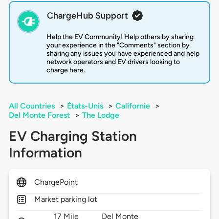
ChargeHub Support
Help the EV Community! Help others by sharing
your experience in the "Comments" section by
sharing any issues you have experienced and help
network operators and EV drivers looking to
charge here.
All Countries
>
États-Unis
>
Californie
>
Del Monte Forest
>
The Lodge
EV Charging Station
Information
ChargePoint
Market parking lot
17 Mile
Del Monte