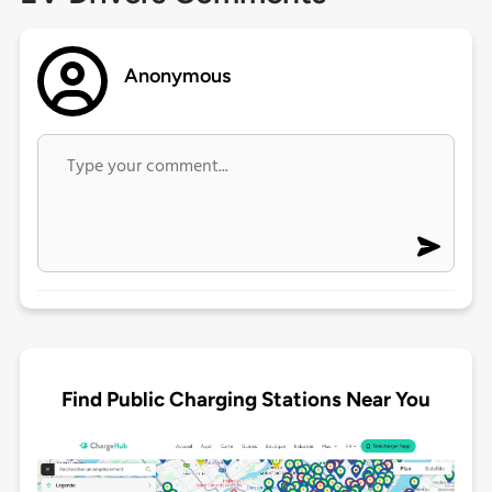
Anonymous
Find Public Charging Stations Near You