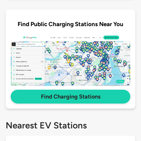
Find Public Charging Stations Near You
Find Charging Stations
Nearest EV Stations