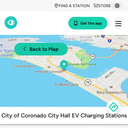
FIND A STATION
STORE
Get the app
Back to Map
City of Coronado City Hall EV Charging Stations