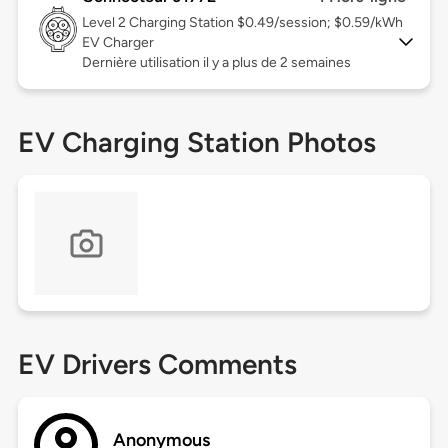
Level 2
Charging Station $0.49/session; $0.59/kWh
EV Charger
Dernière utilisation il y a plus de 2 semaines
EV Charging Station Photos
EV Drivers Comments
Anonymous