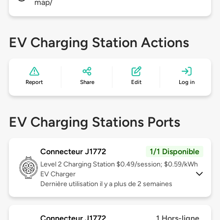
map/
EV Charging Station Actions
Report
Share
Edit
Log in
EV Charging Stations Ports
Connecteur J1772
1/1 Disponible
Level 2
Charging Station $0.49/session; $0.59/kWh
EV Charger
Dernière utilisation il y a plus de 2 semaines
Connecteur J1772
1 Hors-ligne