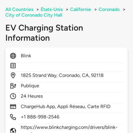
All Countries
>
États-Unis
>
Californie
>
Coronado
>
City of Coronado City Hall
EV Charging Station
Information
Blink
1825
Strand Way,
Coronado,
CA,
92118
Publique
24 Heures
ChargeHub App, Appli Réseau, Carte RFID
+1 888-998-2546
https://www.blinkcharging.com/drivers/blink-