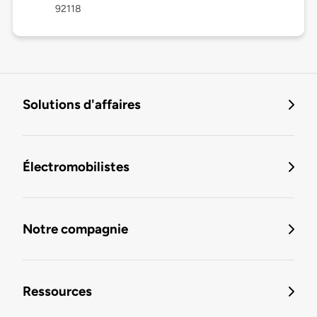
92118
Solutions d'affaires
Électromobilistes
Notre compagnie
Ressources