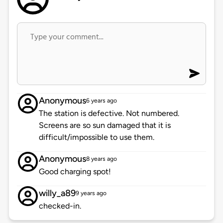
Anonymous
6 years ago
The station is defective. Not numbered.
Screens are so sun damaged that it is
difficult/impossible to use them.
Anonymous
8 years ago
Good charging spot!
willy_a89
9 years ago
checked-in.