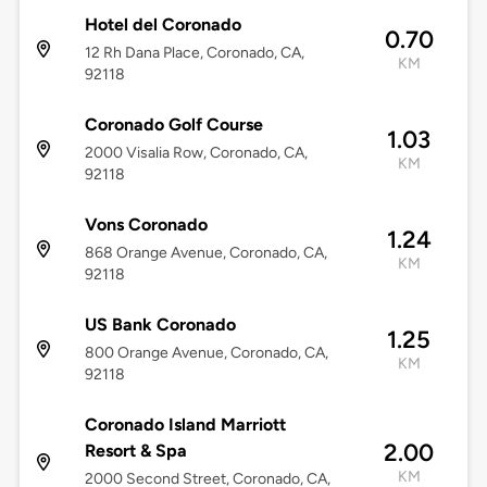
Hotel del Coronado
0.70
12 Rh Dana Place, Coronado, CA,
KM
92118
Coronado Golf Course
1.03
2000 Visalia Row, Coronado, CA,
KM
92118
Vons Coronado
1.24
868 Orange Avenue, Coronado, CA,
KM
92118
US Bank Coronado
1.25
800 Orange Avenue, Coronado, CA,
KM
92118
Coronado Island Marriott
2.00
Resort & Spa
KM
2000 Second Street, Coronado, CA,