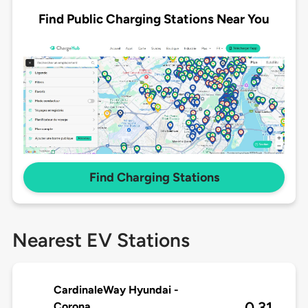
Find Public Charging Stations Near You
Find Charging Stations
Nearest EV Stations
CardinaleWay Hyundai -
0.31
Corona