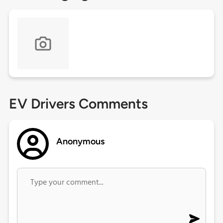
EV Drivers Comments
Anonymous