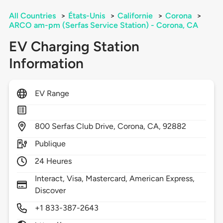
All Countries
>
États-Unis
>
Californie
>
Corona
>
ARCO am-pm (Serfas Service Station) - Corona, CA
EV Charging Station
Information
EV Range
800
Serfas Club Drive,
Corona,
CA,
92882
Publique
24 Heures
Interact, Visa, Mastercard, American Express,
Discover
+1 833-387-2643