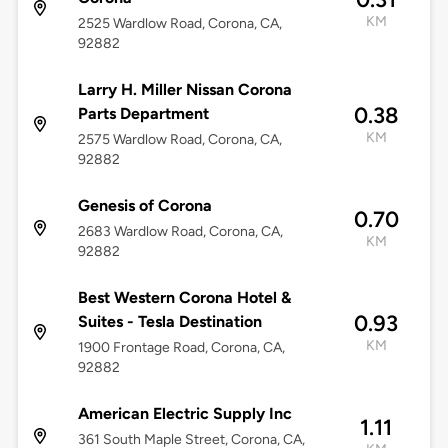
KM
2525 Wardlow Road, Corona, CA,
92882
Larry H. Miller Nissan Corona
0.38
Parts Department
KM
2575 Wardlow Road, Corona, CA,
92882
Genesis of Corona
0.70
2683 Wardlow Road, Corona, CA,
KM
92882
Best Western Corona Hotel &
0.93
Suites - Tesla Destination
KM
1900 Frontage Road, Corona, CA,
92882
American Electric Supply Inc
1.11
361 South Maple Street, Corona, CA,