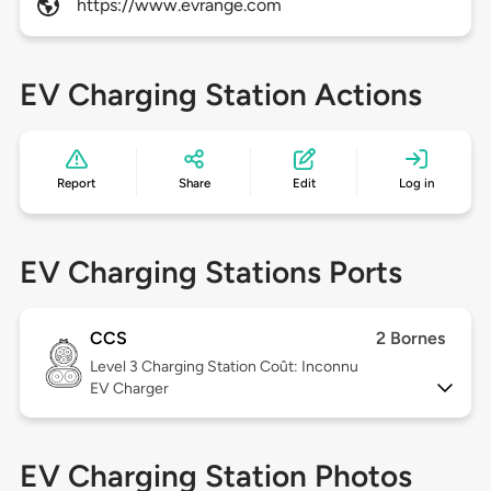
https://www.evrange.com
EV Charging Station Actions
Report
Share
Edit
Log in
EV Charging Stations Ports
CCS
2 Bornes
Level 3
Charging Station Coût: Inconnu
EV Charger
EV Charging Station Photos