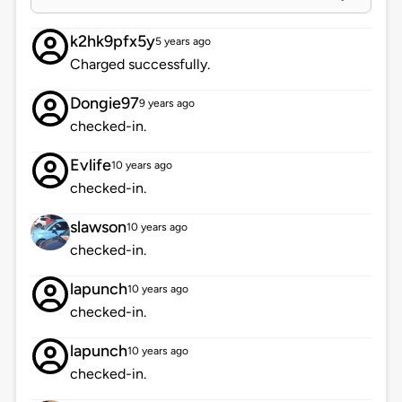
k2hk9pfx5y
5 years ago
Charged successfully.
Dongie97
9 years ago
checked-in.
Evlife
10 years ago
checked-in.
slawson
10 years ago
checked-in.
lapunch
10 years ago
checked-in.
lapunch
10 years ago
checked-in.