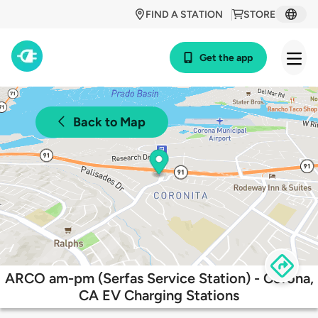
FIND A STATION
STORE
Get the app
Back to Map
ARCO am-pm (Serfas Service Station) - Corona,
CA EV Charging Stations