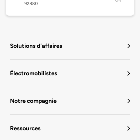
KM
92880
Solutions d'affaires
Électromobilistes
Notre compagnie
Ressources