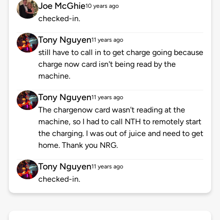
Joe McGhie
10 years ago
checked-in.
Tony Nguyen
11 years ago
still have to call in to get charge going because
charge now card isn't being read by the
machine.
Tony Nguyen
11 years ago
The chargenow card wasn't reading at the
machine, so I had to call NTH to remotely start
the charging. I was out of juice and need to get
home. Thank you NRG.
Tony Nguyen
11 years ago
checked-in.