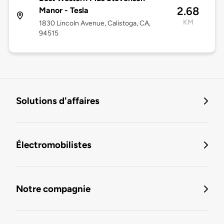
2.68
Manor - Tesla
KM
1830 Lincoln Avenue, Calistoga, CA,
94515
Solutions d'affaires
Électromobilistes
Notre compagnie