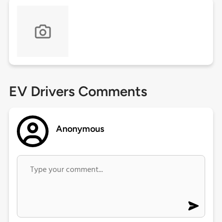
EV Drivers Comments
Anonymous