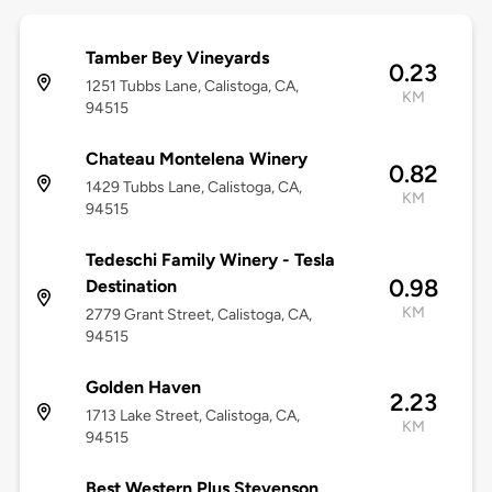
Tamber Bey Vineyards
0.23
1251 Tubbs Lane, Calistoga, CA,
KM
94515
Chateau Montelena Winery
0.82
1429 Tubbs Lane, Calistoga, CA,
KM
94515
Tedeschi Family Winery - Tesla
0.98
Destination
KM
2779 Grant Street, Calistoga, CA,
94515
Golden Haven
2.23
1713 Lake Street, Calistoga, CA,
KM
94515
Best Western Plus Stevenson