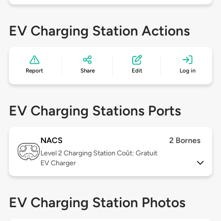
EV Charging Station Actions
Report
Share
Edit
Log in
EV Charging Stations Ports
NACS
2 Bornes
Level 2
Charging Station Coût: Gratuit
EV Charger
EV Charging Station Photos