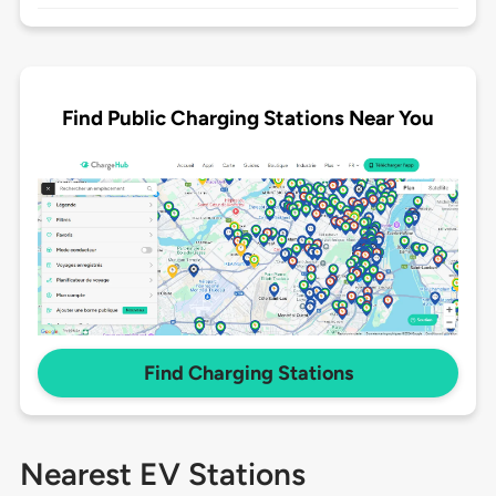
Find Public Charging Stations Near You
Find Charging Stations
Nearest EV Stations