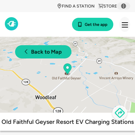
FIND A STATION
STORE
Get the app
Back to Map
Old Faithful Geyser Resort EV Charging Stations