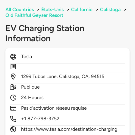
All Countries
>
États-Unis
>
Californie
>
Calistoga
>
Old Faithful Geyser Resort
EV Charging Station
Information
Tesla
1299
Tubbs Lane,
Calistoga,
CA,
94515
Publique
24 Heures
Pas d'activation réseau requise
+1 877-798-3752
https://www.tesla.com/destination-charging