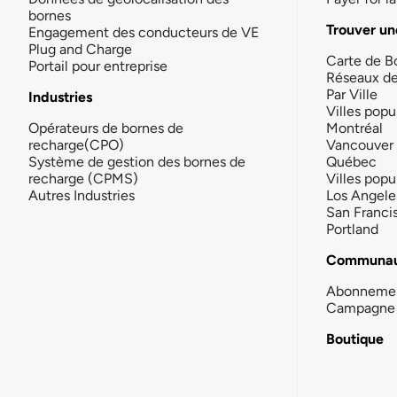
bornes
Trouver un
Engagement des conducteurs de VE
Plug and Charge
Carte de B
Portail pour entreprise
Réseaux d
Par Ville
Industries
Villes popu
Opérateurs de bornes de
Montréal
recharge(CPO)
Vancouver
Système de gestion des bornes de
Québec
recharge (CPMS)
Villes popu
Autres Industries
Los Angele
San Franci
Portland
Communau
Abonneme
Campagne 
Boutique