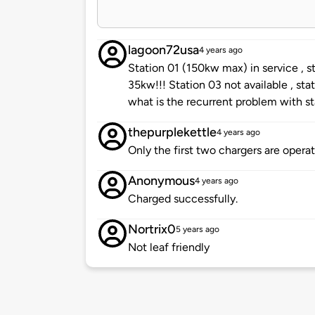
lagoon72usa
4 years ago
Station 01 (150kw max) in service , 
35kw!!! Station 03 not available , sta
what is the recurrent problem with st
thepurplekettle
4 years ago
Only the first two chargers are opera
Anonymous
4 years ago
Charged successfully.
Nortrix0
5 years ago
Not leaf friendly