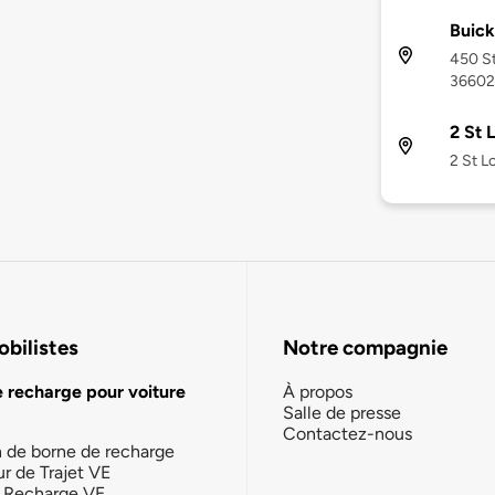
Buick
450 St
36602
2 St 
2 St L
bilistes
Notre compagnie
e recharge pour voiture
À propos
Salle de presse
Contactez-nous
n de borne de recharge
ur de Trajet VE
la Recharge VE