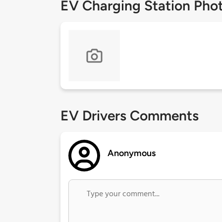
EV Charging Station Pho
EV Drivers Comments
Anonymous