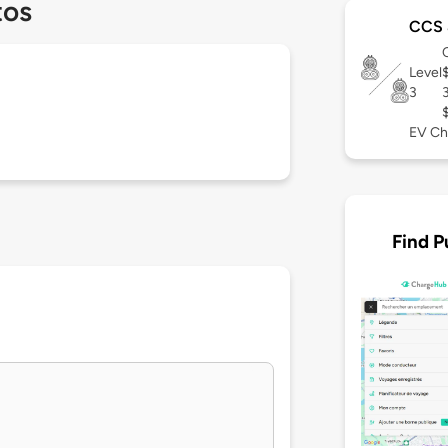
tos
CCS 
Level
3
EV Ch
Find P