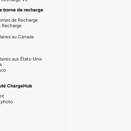
e borne de recharge
ornes de Recharge
e Recharge
laires au Canada
laires aux États-Unis
s
sco
té ChargeHub
nt
photo