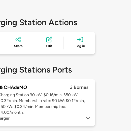
ging Station Actions
Share
Edit
Log in
ging Stations Ports
 & CHAdeMO
3 Bornes
Charging Station 90 kW: $0.16/min, 350 kW:
$0.32/min. Membership rate: 90 kW: $0.12/min,
350 kW: $0.24/min. Membership fee:
$4.00/month.
arger