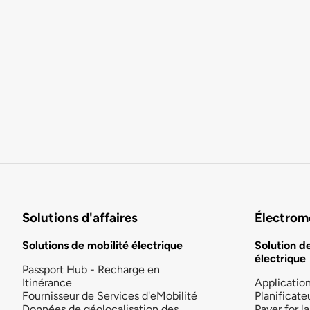
Solutions d'affaires
Électromo
Solutions de mobilité électrique
Solution d
électrique
Passport Hub - Recharge en
Itinérance
Applicatio
Fournisseur de Services d'eMobilité
Planificate
Données de géolocalisation des
Payer for 