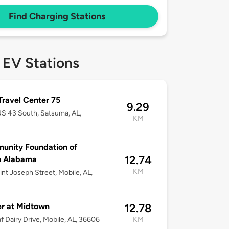
Find Charging Stations
 EV Stations
 Travel Center 75
9.29
S 43 South, Satsuma, AL,
KM
unity Foundation of
12.74
h Alabama
KM
int Joseph Street, Mobile, AL,
er at Midtown
12.78
f Dairy Drive, Mobile, AL, 36606
KM