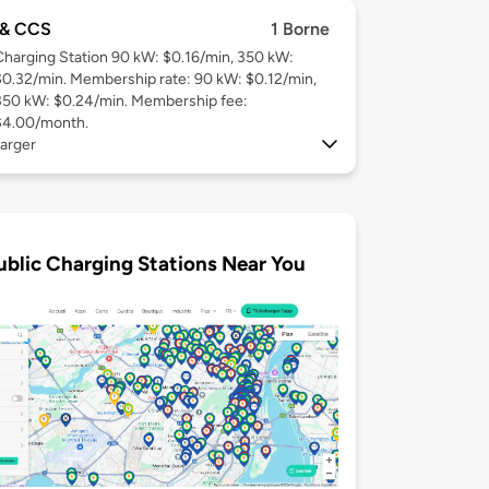
& CCS
1 Borne
Charging Station 90 kW: $0.16/min, 350 kW:
$0.32/min. Membership rate: 90 kW: $0.12/min,
350 kW: $0.24/min. Membership fee:
$4.00/month.
arger
ublic Charging Stations Near You