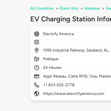
All Countries
>
États-Unis
>
Alabama
>
Sa
EV Charging Station Info
Electrify America
1095
Industrial Parkway,
Saraland,
AL,
Publique
24 Heures
Appli Réseau, Carte RFID, Visa, Maste
+1 833-632-2778
https://www.electrifyamerica.com