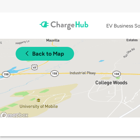
EV Business So
Back to Map