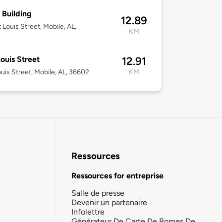
 Building
12.89
 Louis Street, Mobile, AL,
KM
Louis Street
12.91
ouis Street, Mobile, AL, 36602
KM
Ressources
Ressources for entreprise
Salle de presse
Devenir un partenaire
Infolettre
Générateur De Carte De Bornes De