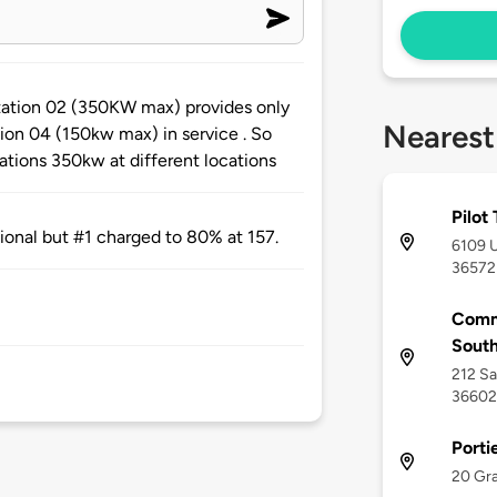
station 02 (350KW max) provides only
Nearest
tion 04 (150kw max) in service . So
ations 350kw at different locations
Pilot
tional but #1 charged to 80% at 157.
6109 U
36572
Comm
Sout
212 Sa
36602
Porti
20 Gra