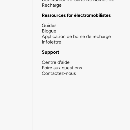
Recharge
Ressources for électromobilistes
Guides
Blogue
Application de borne de recharge
Infolettre
Support
Centre d'aide
Foire aux questions
Contactez-nous