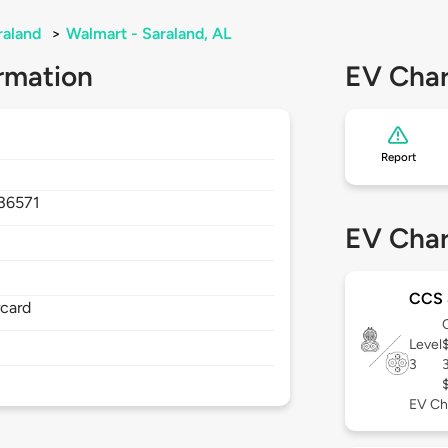
raland
>
Walmart - Saraland, AL
rmation
EV Char
Report
36571
EV Char
CCS
rcard
Level
3
EV Ch