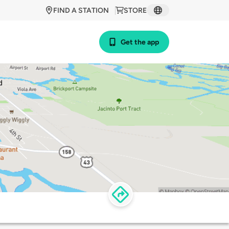
FIND A STATION
STORE
Get the app