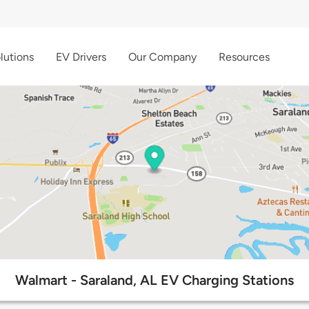
lutions
EV Drivers
Our Company
Resources
Walmart - Saraland, AL EV Charging Stations