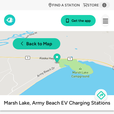
FIND A STATION
STORE
Get the app
Back to Map
Marsh Lake, Army Beach EV Charging Stations