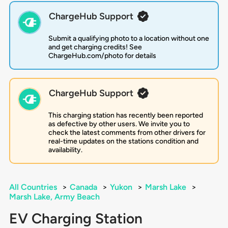
ChargeHub Support
Submit a qualifying photo to a location without one
and get charging credits! See
ChargeHub.com/photo for details
ChargeHub Support
This charging station has recently been reported
as defective by other users. We invite you to
check the latest comments from other drivers for
real-time updates on the stations condition and
availability.
All Countries
>
Canada
>
Yukon
>
Marsh Lake
>
Marsh Lake, Army Beach
EV Charging Station