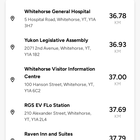
Whitehorse General Hospital
36.78
5 Hospital Road, Whitehorse, YT, Y1A
KM
3H7
Yukon Legislative Assembly
36.93
2071 2nd Avenue, Whitehorse, YT,
KM
Y1A 1B2
Whitehorse Visitor Information
37.00
Centre
KM
100 Hanson Street, Whitehorse, YT,
Y1A 6C2
RGS EV FLo Station
37.69
210 Alexander Street, Whitehorse,
KM
YT, Y1A 2L4
Raven Inn and Suites
37.79