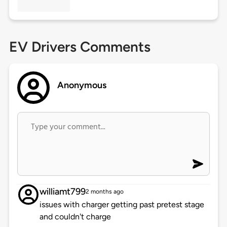
EV Drivers Comments
Anonymous
williamt799
2 months ago
issues with charger getting past pretest stage
and couldn't charge