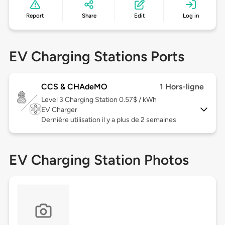
Report
Share
Edit
Log in
EV Charging Stations Ports
CCS & CHAdeMO
1 Hors-ligne
Level 3
Charging Station 0.57$ / kWh
EV Charger
Dernière utilisation il y a plus de 2 semaines
EV Charging Station Photos