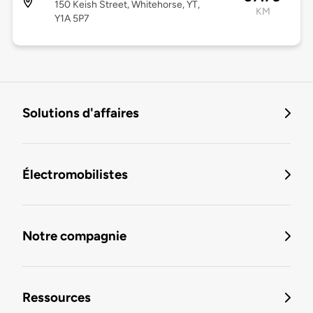
150 Keish Street, Whitehorse, YT,
KM
Y1A 5P7
Solutions d'affaires
Électromobilistes
Notre compagnie
Ressources