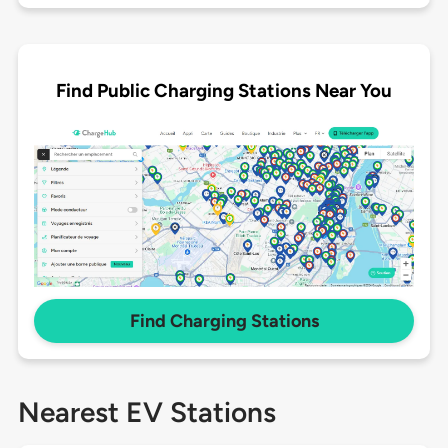
Find Public Charging Stations Near You
Find Charging Stations
Nearest EV Stations