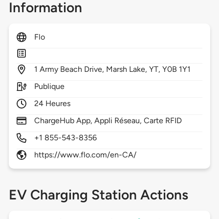
Information
Flo
1
Army Beach Drive,
Marsh Lake,
YT,
Y0B 1Y1
Publique
24 Heures
ChargeHub App, Appli Réseau, Carte RFID
+1 855-543-8356
https://www.flo.com/en-CA/
EV Charging Station Actions