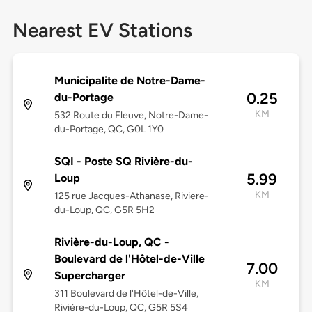
Nearest EV Stations
Municipalite de Notre-Dame-
0.25
du-Portage
KM
532 Route du Fleuve, Notre-Dame-
du-Portage, QC, G0L 1Y0
SQI - Poste SQ Rivière-du-
5.99
Loup
KM
125 rue Jacques-Athanase, Riviere-
du-Loup, QC, G5R 5H2
Rivière-du-Loup, QC -
Boulevard de l'Hôtel-de-Ville
7.00
Supercharger
KM
311 Boulevard de l'Hôtel-de-Ville,
Rivière-du-Loup, QC, G5R 5S4