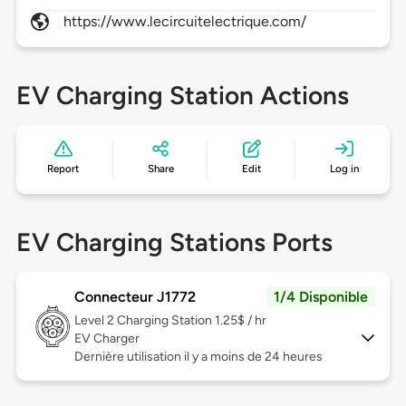
https://www.lecircuitelectrique.com/
EV Charging Station Actions
Report
Share
Edit
Log in
EV Charging Stations Ports
Connecteur J1772
1/4 Disponible
Level 2
Charging Station 1.25$ / hr
EV Charger
Dernière utilisation il y a moins de 24 heures