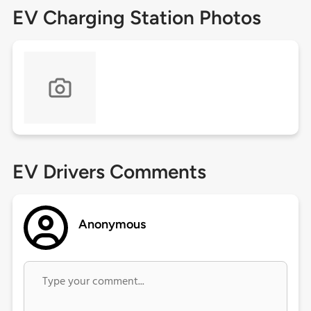
EV Charging Station Photos
EV Drivers Comments
Anonymous