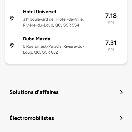
Hotel Universel
7.18
311 boulevard de l Hotel-de-Ville,
KM
Rivière-du-Loup, QC, G5R 5S4
Dube Mazda
7.31
5 Rue Ernest-Paradis, Rivière-du-
KM
Loup, QC, G5R 0J2
Solutions d'affaires
Électromobilistes