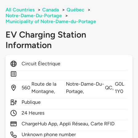
All Countries
>
Canada
>
Québec
>
Notre-Dame-Du-Portage
>
Municipality of Notre-Dame-du-Portage
EV Charging Station
Information
Circuit Électrique
Route de la
Notre-Dame-Du-
G0L
560
QC,
Montagne,
Portage,
1Y0
Publique
24 Heures
ChargeHub App, Appli Réseau, Carte RFID
Unknown phone number