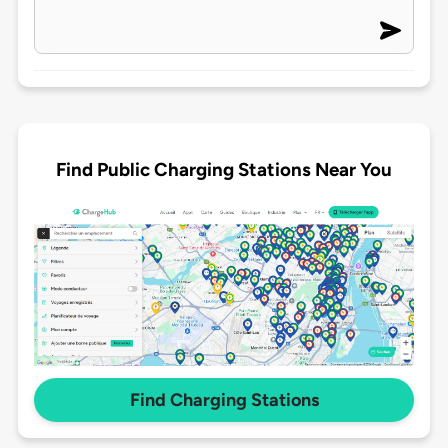
Find Public Charging Stations Near You
Find Charging Stations