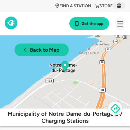
FIND A STATION
STORE
Get the app
Back to Map
Municipality of Notre-Dame-du-Portage EV
Charging Stations