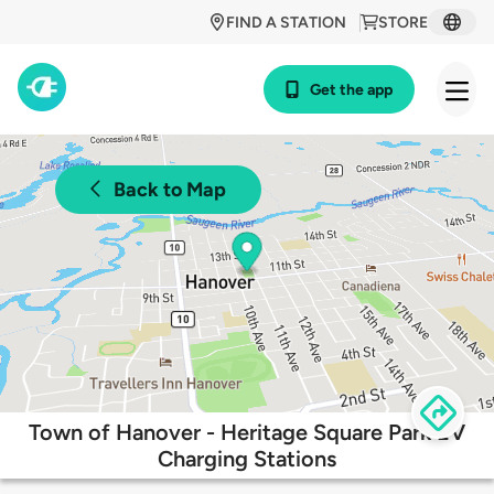
FIND A STATION
STORE
Get the app
Back to Map
Town of Hanover - Heritage Square Park EV
Charging Stations