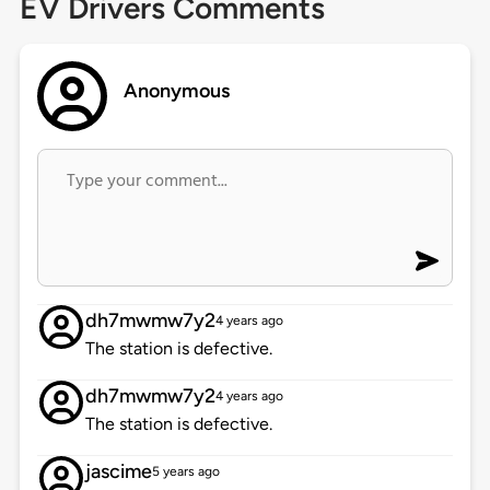
EV Drivers Comments
Anonymous
dh7mwmw7y2
4 years ago
The station is defective.
dh7mwmw7y2
4 years ago
The station is defective.
jascime
5 years ago