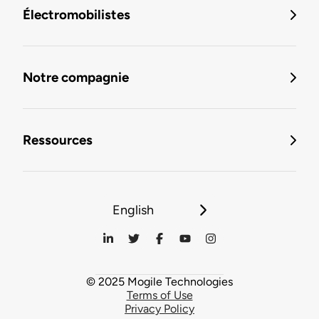
Électromobilistes
Notre compagnie
Ressources
English
© 2025 Mogile Technologies
Terms of Use
Privacy Policy