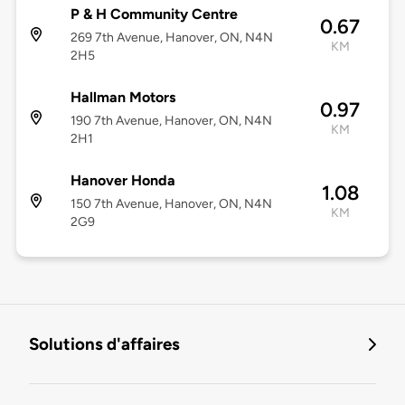
P & H Community Centre
0.67
269 7th Avenue, Hanover, ON, N4N
KM
2H5
Hallman Motors
0.97
190 7th Avenue, Hanover, ON, N4N
KM
2H1
Hanover Honda
1.08
150 7th Avenue, Hanover, ON, N4N
KM
2G9
Solutions d'affaires