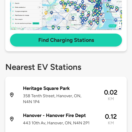
Find Charging Stations
Nearest EV Stations
Heritage Square Park
0.02
358 Tenth Street, Hanover, ON,
KM
N4N 1P4
Hanover - Hanover Fire Dept
0.12
443 10th Av, Hanover, ON, N4N 2P1
KM