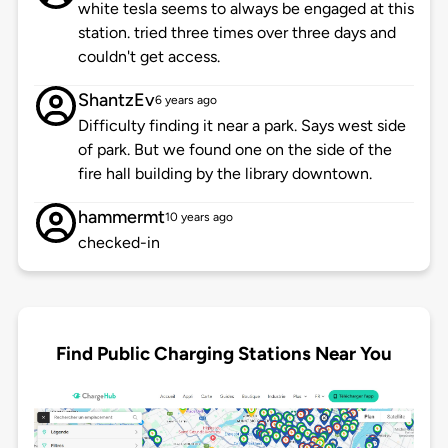
white tesla seems to always be engaged at this
station. tried three times over three days and
couldn't get access.
ShantzEv
6 years ago
Difficulty finding it near a park. Says west side
of park. But we found one on the side of the
fire hall building by the library downtown.
hammermt
10 years ago
checked-in
Find Public Charging Stations Near You