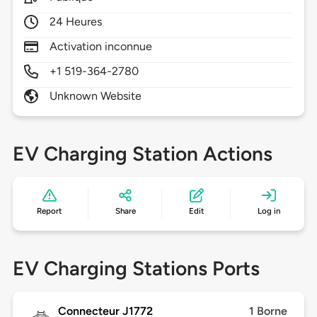
24 Heures
Activation inconnue
+1 519-364-2780
Unknown Website
EV Charging Station Actions
Report
Share
Edit
Log in
EV Charging Stations Ports
Connecteur J1772
1 Borne