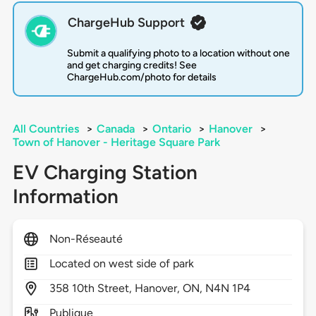
ChargeHub Support
Submit a qualifying photo to a location without one
and get charging credits! See
ChargeHub.com/photo for details
All Countries
>
Canada
>
Ontario
>
Hanover
>
Town of Hanover - Heritage Square Park
EV Charging Station
Information
Non-Réseauté
Located on west side of park
358
10th Street,
Hanover,
ON,
N4N 1P4
Publique