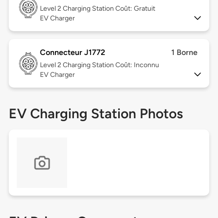
Level 2
Charging Station Coût: Gratuit
EV Charger
Connecteur J1772
1 Borne
Level 2
Charging Station Coût: Inconnu
EV Charger
EV Charging Station Photos