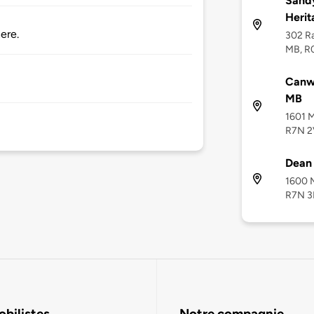
Sandy
Heri
ere.
302 Ra
MB, R
Canwa
MB
1601 M
R7N 
Dean
1600 M
R7N 3
bilistes
Notre compagnie