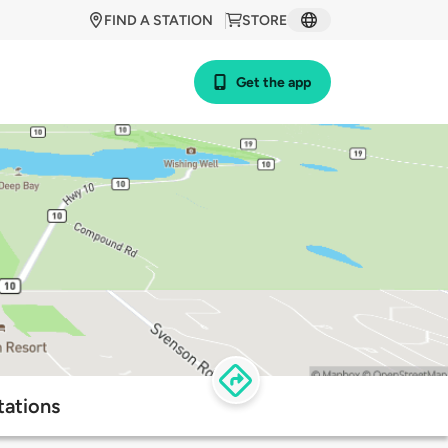
FIND A STATION
STORE
Get the app
tations