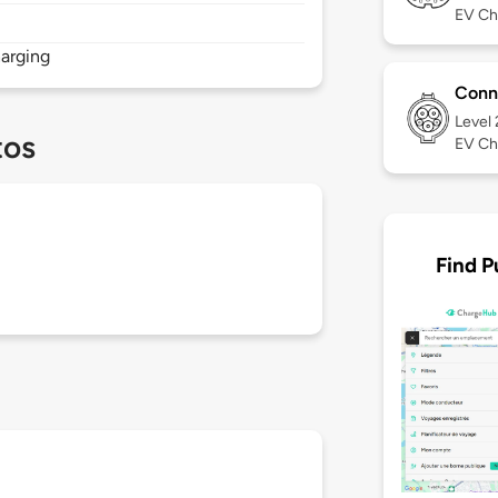
EV Ch
arging
Conn
Level
tos
EV Ch
Find P