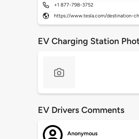
+1 877-798-3752
https://www.tesla.com/destination-ch
EV Charging Station Pho
EV Drivers Comments
Anonymous