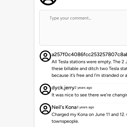
a257f0c4086fcc253257807c8a
All Tesla stations were empty. The 2
these billable and ditch two Tesla sta
because it’s free and I’m stranded or a
dyck.jerry
2 years ago
It was nice to see there we’re changin
Neil's Kona
3 years ago
Charged my Kona on June 11 and 12. w
townspeople.