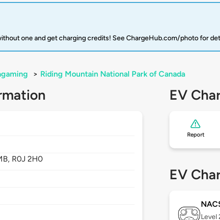
 without one and get charging credits! See ChargeHub.com/photo for det
agaming
>
Riding Mountain National Park of Canada
rmation
EV Char
Report
MB,
R0J 2H0
EV Char
NAC
Level