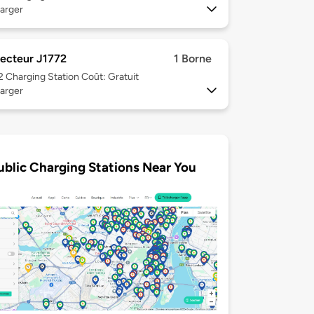
arger
ecteur J1772
1 Borne
 2
Charging Station Coût: Gratuit
arger
ublic Charging Stations Near You