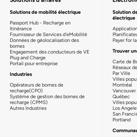
Solutions de mobilité électrique
Solution d
électrique
Passport Hub - Recharge en
Itinérance
Applicatio
Fournisseur de Services d'eMobilité
Planificate
Données de géolocalisation des
Payer for 
bornes
Trouver un
Engagement des conducteurs de VE
Plug and Charge
Carte de B
Portail pour entreprise
Réseaux d
Par Ville
Industries
Villes popu
Opérateurs de bornes de
Montréal
recharge(CPO)
Vancouver
Système de gestion des bornes de
Québec
recharge (CPMS)
Villes popu
Autres Industries
Los Angele
San Franci
Portland
Communau