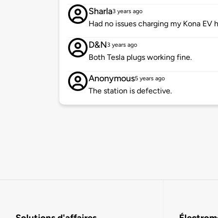
Sharla
3 years ago
Had no issues charging my Kona EV h
D&N
3 years ago
Both Tesla plugs working fine.
Anonymous
5 years ago
The station is defective.
Solutions d'affaires
Électromo