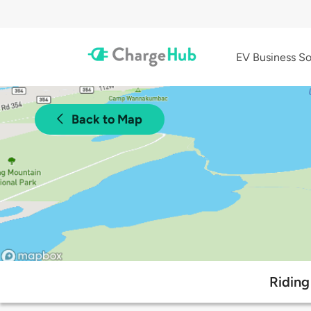
EV Business So
Back to Map
Riding