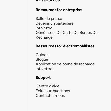
Ressources for entreprise
Salle de presse
Devenir un partenaire
Infolettre
Générateur De Carte De Bornes De
Recharge
Ressources for électromobilistes
Guides
Blogue
Application de borne de recharge
Infolettre
Support
Centre d'aide
Foire aux questions
Contactez-nous