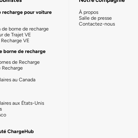
e recharge pour voiture
À propos
Salle de presse
Contactez-nous
n de borne de recharge
ur de Trajet VE
la Recharge VE
e borne de recharge
ornes de Recharge
e Recharge
laires au Canada
laires aux États-Unis
s
sco
té ChargeHub