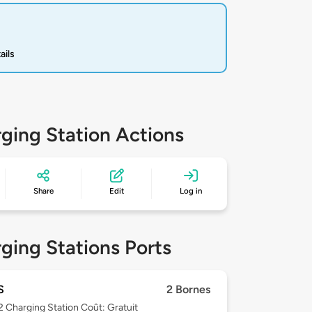
ails
ging Station Actions
Share
Edit
Log in
ging Stations Ports
S
2 Bornes
 2
Charging Station Coût: Gratuit