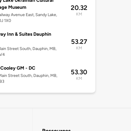
 Lake Ukrainian Cultural
20.32
tage Museum
KM
ilway Avenue East, Sandy Lake,
0J 1X0
y Inn & Suites Dauphin
53.27
KM
ain Street South, Dauphin, MB,
2V4
 Cooley GM - DC
53.30
ain Street South, Dauphin, MB,
KM
B3
Ressources