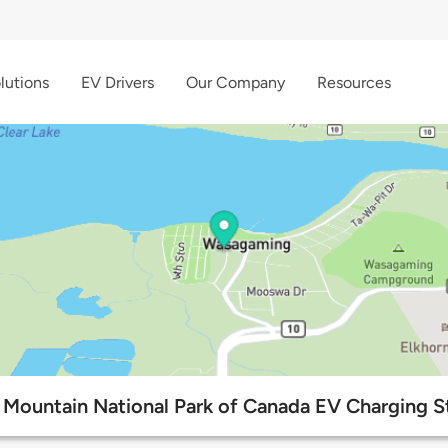
lutions
EV Drivers
Our Company
Resources
 Mountain National Park of Canada EV Charging S