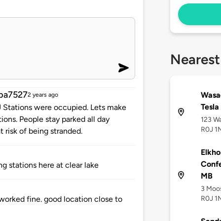
Nearest
ba7527
Wasag
2 years ago
Tesla
 J Stations were occupied. Lets make
tions. People stay parked all day
123 Wa
R0J 1
t risk of being stranded.
Elkho
Confe
g stations here at clear lake
MB
3 Moos
R0J 1
orked fine. good location close to