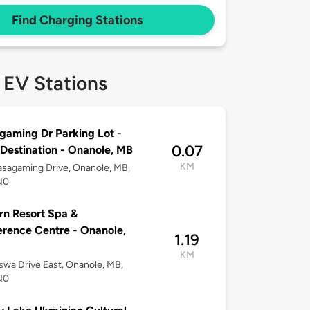
Find Charging Stations
 EV Stations
aming Dr Parking Lot -
0.07
 Destination - Onanole, MB
KM
sagaming Drive, Onanole, MB,
N0
rn Resort Spa &
rence Centre - Onanole,
1.19
KM
wa Drive East, Onanole, MB,
N0