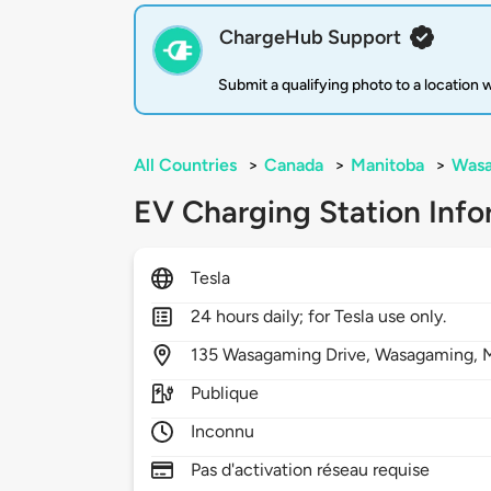
ChargeHub Support
Submit a qualifying photo to a location
All Countries
>
Canada
>
Manitoba
>
Was
EV Charging Station Info
Tesla
24 hours daily; for Tesla use only.
135
Wasagaming Drive,
Wasagaming,
Publique
Inconnu
Pas d'activation réseau requise