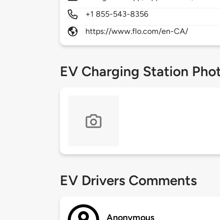
+1 855-543-8356
https://www.flo.com/en-CA/
EV Charging Station Pho
EV Drivers Comments
Anonymous