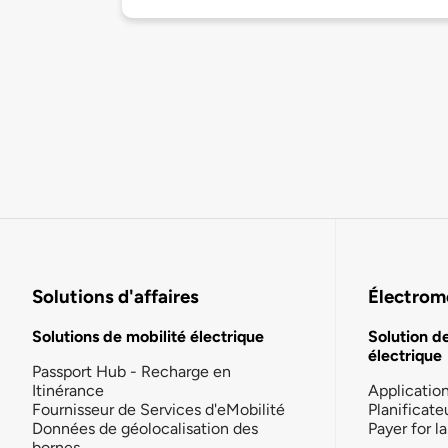
Solutions d'affaires
Électromo
Solutions de mobilité électrique
Solution d
électrique
Passport Hub - Recharge en
Itinérance
Applicatio
Fournisseur de Services d'eMobilité
Planificate
Données de géolocalisation des
Payer for 
bornes