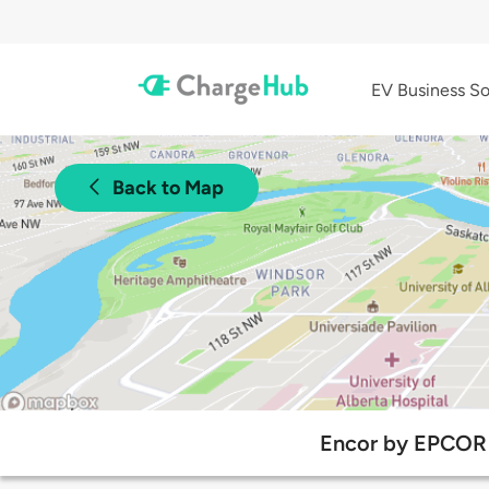
EV Business So
Back to Map
Encor by EPCOR 