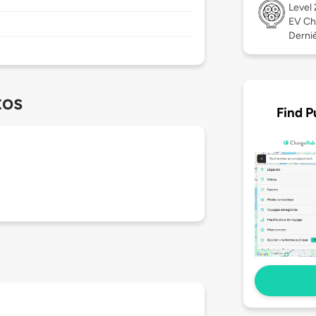
Level
EV Ch
Derniè
tos
Find P