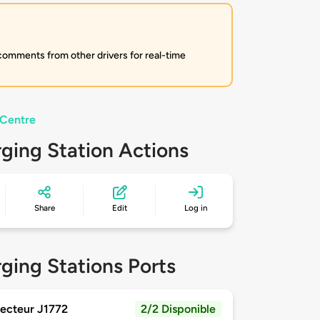
 comments from other drivers for real-time
 Centre
ging Station Actions
Share
Edit
Log in
ging Stations Ports
ecteur J1772
2/2 Disponible