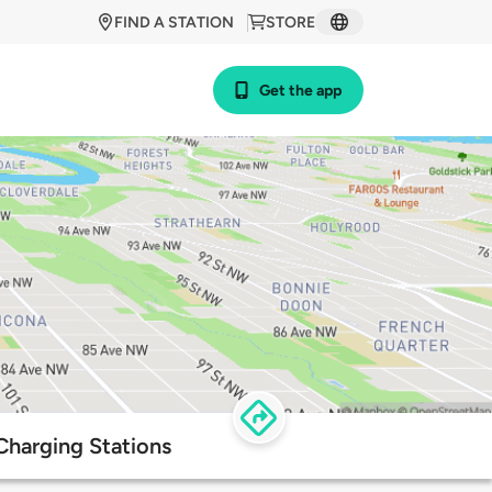
FIND A STATION
STORE
Get the app
harging Stations