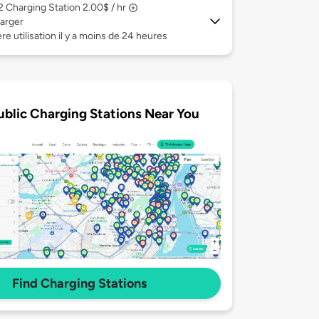
 2
Charging Station 2.00$ / hr
arger
re utilisation il y a moins de 24 heures
ublic Charging Stations Near You
Find Charging Stations