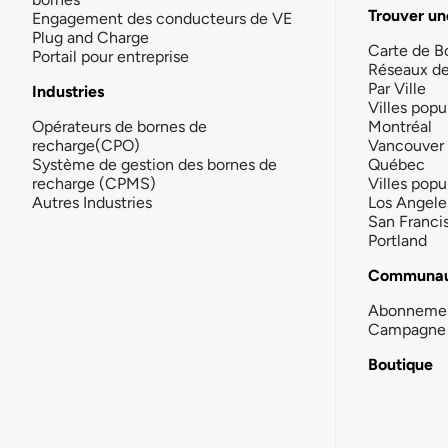
Trouver un
Engagement des conducteurs de VE
Plug and Charge
Carte de B
Portail pour entreprise
Réseaux d
Par Ville
Industries
Villes popu
Opérateurs de bornes de
Montréal
recharge(CPO)
Vancouver
Système de gestion des bornes de
Québec
recharge (CPMS)
Villes popu
Autres Industries
Los Angele
San Franci
Portland
Communau
Abonneme
Campagne 
Boutique