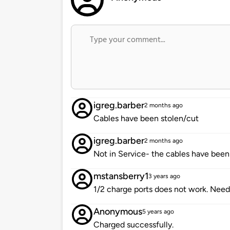
igreg.barber
2 months ago
Cables have been stolen/cut
igreg.barber
2 months ago
Not in Service- the cables have been 
mstansberry1
3 years ago
1/2 charge ports does not work. Need
Anonymous
5 years ago
Charged successfully.