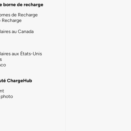
e borne de recharge
ornes de Recharge
e Recharge
laires au Canada
laires aux États-Unis
s
sco
té ChargeHub
nt
photo