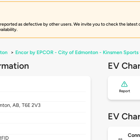
 reported as defective by other users. We invite you to check the latest
ilability.
ton
>
Encor by EPCOR - City of Edmonton - Kinsmen Sports
rmation
EV Char
Report
nton,
AB,
T6E 2V3
EV Char
Conn
RFID