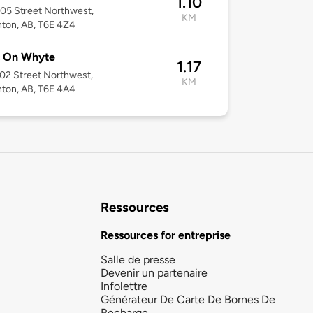
1.10
05 Street Northwest,
KM
ton, AB, T6E 4Z4
s On Whyte
1.17
02 Street Northwest,
KM
ton, AB, T6E 4A4
Ressources
Ressources for entreprise
Salle de presse
Devenir un partenaire
Infolettre
Générateur De Carte De Bornes De
Recharge