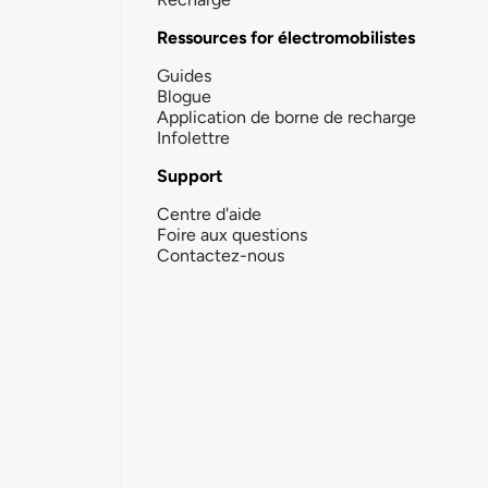
Ressources for électromobilistes
Guides
Blogue
Application de borne de recharge
Infolettre
Support
Centre d'aide
Foire aux questions
Contactez-nous