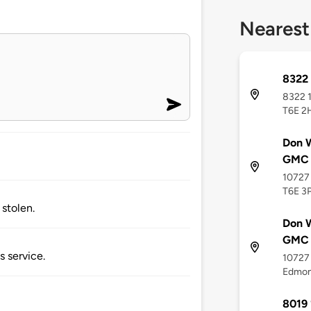
Nearest
8322 
8322 1
T6E 2
Don W
GMC
10727
T6E 3
stolen.
Don W
GMC 
s service.
10727
Edmon
8019 