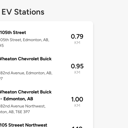
 EV Stations
105th Street
0.79
05th Street, Edmonton, AB,
KM
H5
heaton Chevrolet Buick
0.95
KM
 82nd Avenue, Edmonton, AB,
P7
heaton Chevrolet Buick
1.00
- Edmonton, AB
KM
 82nd Avenue Northwest,
ton, AB, T6E 3P7
105 Streeet Northwest