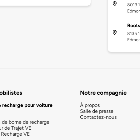
8019 1
Edmon
Root
8135 1
Edmon
bilistes
Notre compagnie
e recharge pour voiture
À propos
Salle de presse
Contactez-nous
n de borne de recharge
ur de Trajet VE
la Recharge VE