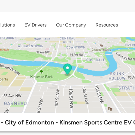
lutions
EV Drivers
Our Company
Resources
- City of Edmonton - Kinsmen Sports Centre EV C