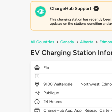
ChargeHub Support
This charging station has recently been
updates on the stations condition and ava
All Countries
>
Canada
>
Alberta
>
Edmon
EV Charging Station Info
Flo
9100
Walterdale Hill Northwest,
Edmo
Publique
24 Heures
ChargeHub App, Appli Réseau, Carte 