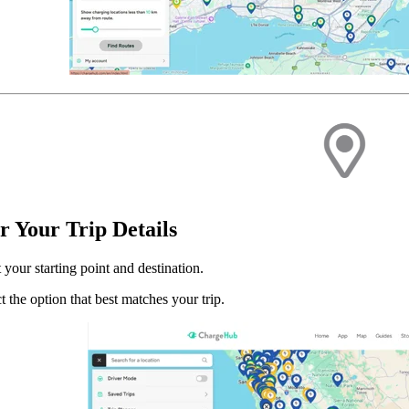
r Your Trip Details
 your starting point and destination.
t the option that best matches your trip.