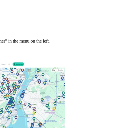
ner” in the menu on the left.