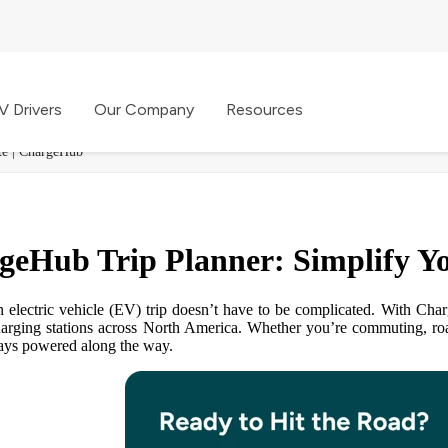
V Drivers
Our Company
Resources
te | ChargeHub
geHub Trip Planner: Simplify Y
n electric vehicle (EV) trip doesn’t have to be complicated. With Ch
arging stations across North America. Whether you’re commuting, road
ays powered along the way.