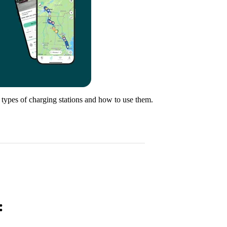
t types of charging stations and how to use them.
: