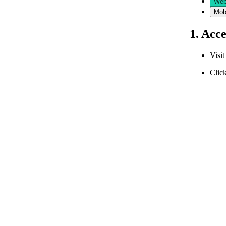
Web
Mob
1. Acc
Visi
Click