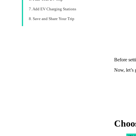
7. Add EV Charging Stations
8. Save and Share Your Trip
Before sett
Now, let’s 
Choos