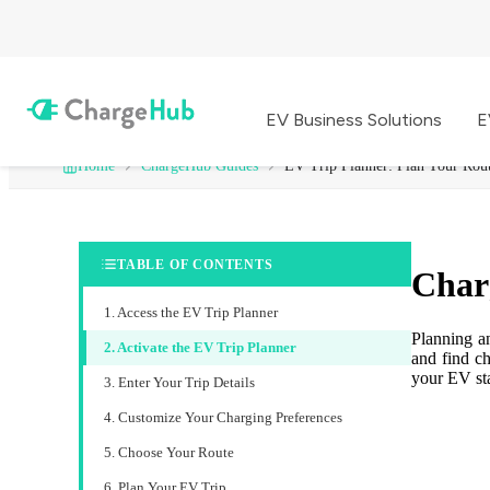
EV Business Solutions
E
Home
ChargeHub Guides
EV Trip Planner: Plan Your Rou
TABLE OF CONTENTS
Char
1. Access the EV Trip Planner
Planning a
2. Activate the EV Trip Planner
and find ch
your EV st
3. Enter Your Trip Details
4. Customize Your Charging Preferences
5. Choose Your Route
6. Plan Your EV Trip