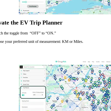
ivate the EV Trip Planner
ch the toggle from “OFF” to “ON.”
se your preferred unit of measurement: KM or Miles.