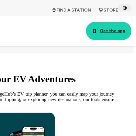
FIND A STATION
STORE
Get the app
our EV Adventures
argeHub’s EV trip planner, you can easily map your journey
-tripping, or exploring new destinations, our tools ensure