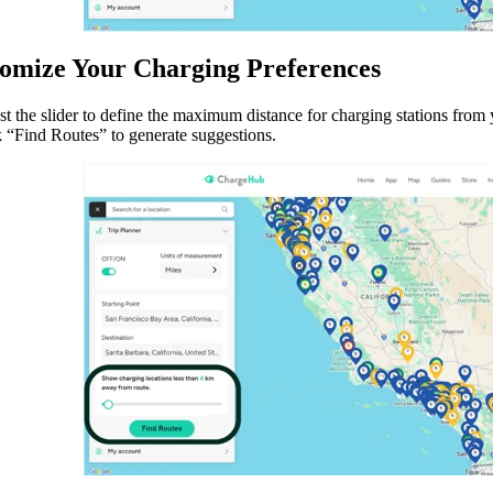
tomize Your Charging Preferences
t the slider to define the maximum distance for charging stations from 
k “Find Routes” to generate suggestions.