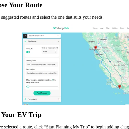
ose Your Route
suggested routes and select the one that suits your needs.
n Your EV Trip
 selected a route, click “Start Planning My Trip” to begin adding charg