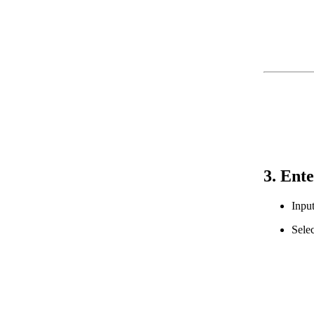
3. Ente
Input
Selec