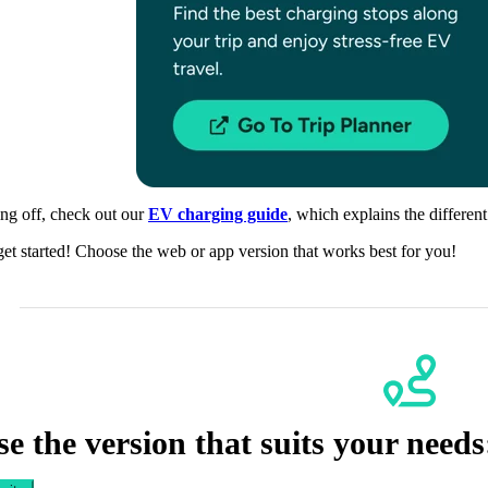
ing off, check out our
EV charging guide
, which explains the differen
get started! Choose the web or app version that works best for you!
e the version that suits your needs