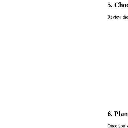
5. Cho
Review the 
6. Pla
Once you’ve