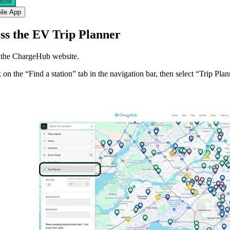
site
ile App
ess the EV Trip Planner
t the ChargeHub website.
 on the “
Find a station
” tab in the navigation bar, then select “Trip Plan