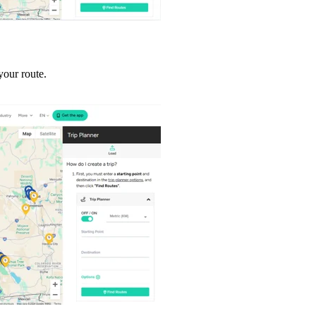
your route.