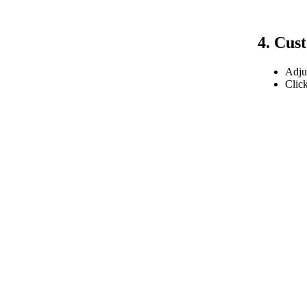
4. Cus
Adjus
Clic