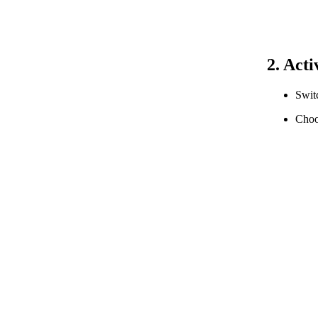
2. Act
Swit
Choo