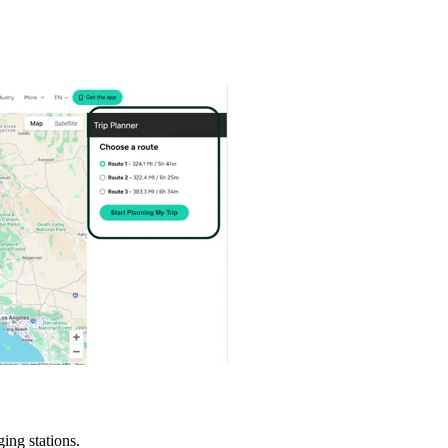
ing stations.