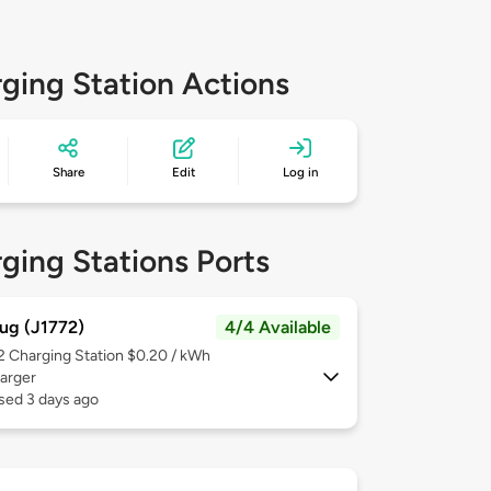
ging Station Actions
Share
Edit
Log in
ging Stations Ports
ug (J1772)
4/4 Available
 2
Charging Station $0.20 / kWh
arger
sed 3 days ago