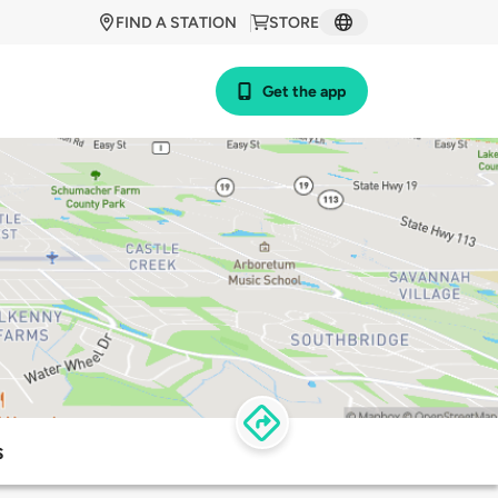
FIND A STATION
STORE
Get the app
s