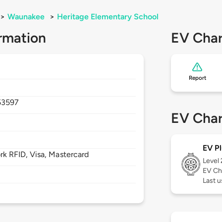
>
Waunakee
>
Heritage Elementary School
rmation
EV Char
Report
53597
EV Char
EV Pl
 RFID, Visa, Mastercard
Level
EV Ch
Last u