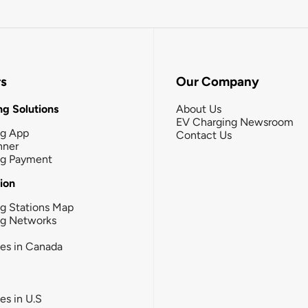
rs
Our Company
g Solutions
About Us
EV Charging Newsroom
ng App
Contact Us
nner
ng Payment
tion
g Stations Map
ng Networks
ies in Canada
ies in U.S