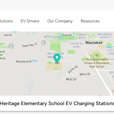
lutions
EV Drivers
Our Company
Resources
Heritage Elementary School EV Charging Station