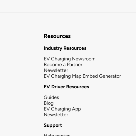
Resources
Industry Resources
EV Charging Newsroom
Become a Partner
Newsletter
EV Charging Map Embed Generator
EV Driver Resources
Guides
Blog
EV Charging App
Newsletter
Support
Help center