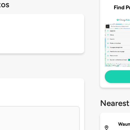
tos
Find P
Nearest
Waun