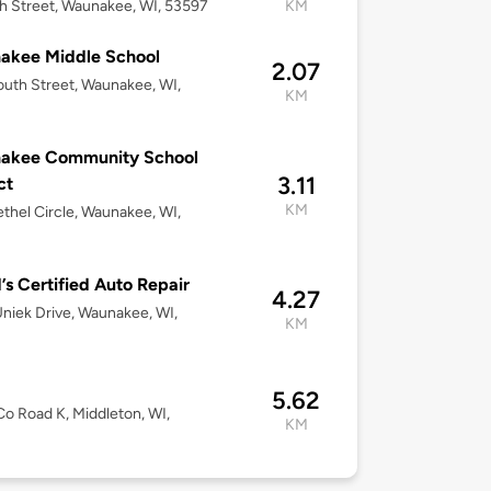
h Street, Waunakee, WI, 53597
KM
akee Middle School
2.07
uth Street, Waunakee, WI,
KM
akee Community School
3.11
ct
KM
thel Circle, Waunakee, WI,
’s Certified Auto Repair
4.27
niek Drive, Waunakee, WI,
KM
5.62
o Road K, Middleton, WI,
KM