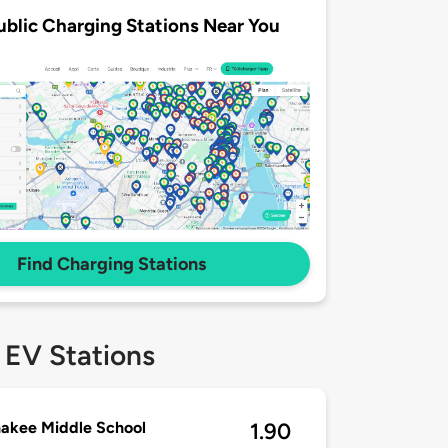
ublic Charging Stations Near You
Find Charging Stations
 EV Stations
akee Middle School
1.90