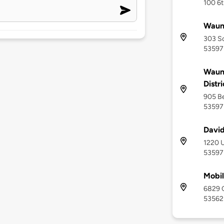
100 6t
Waun
303 So
53597
Waun
Distri
905 Be
53597
David
1220 U
53597
Mobil
6829 C
53562