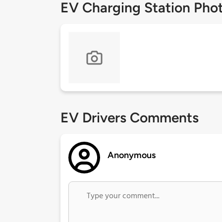
EV Charging Station Pho
EV Drivers Comments
Anonymous