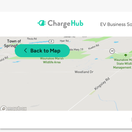
EV Business So
Back to Map