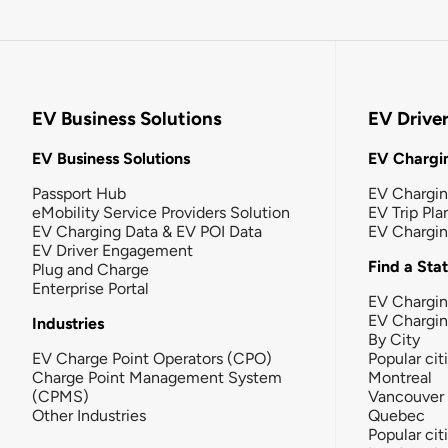
EV Business Solutions
EV Drive
EV Business Solutions
EV Chargin
Passport Hub
EV Chargi
eMobility Service Providers Solution
EV Trip Pla
EV Charging Data & EV POI Data
EV Chargi
EV Driver Engagement
Find a Sta
Plug and Charge
Enterprise Portal
EV Chargin
EV Chargi
Industries
By City
EV Charge Point Operators (CPO)
Popular cit
Charge Point Management System
Montreal
(CPMS)
Vancouver
Other Industries
Quebec
Popular cit