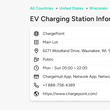
All Countries
>
United States
>
Wisconsin
EV Charging Station Info
ChargePoint
Main Lot
6271
Woodland Drive,
Waunakee,
WI,
Public
Mon - Sun 05:00 ~ 22:00
ChargeHub App, Network App, Network
+1 888-758-4389
https://www.chargepoint.com/