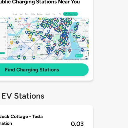
ublic Charging Stations Near You
Find Charging Stations
 EV Stations
ock Cottage - Tesla
0.03
nation