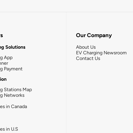
rs
Our Company
g Solutions
About Us
EV Charging Newsroom
ng App
Contact Us
nner
ng Payment
tion
g Stations Map
ng Networks
ies in Canada
ies in U.S