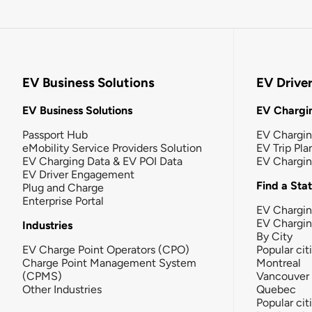
EV Business Solutions
EV Drive
EV Business Solutions
EV Chargin
Passport Hub
EV Chargi
eMobility Service Providers Solution
EV Trip Pla
EV Charging Data & EV POI Data
EV Chargi
EV Driver Engagement
Find a Sta
Plug and Charge
Enterprise Portal
EV Chargin
EV Chargi
Industries
By City
EV Charge Point Operators (CPO)
Popular cit
Charge Point Management System
Montreal
(CPMS)
Vancouver
Other Industries
Quebec
Popular cit