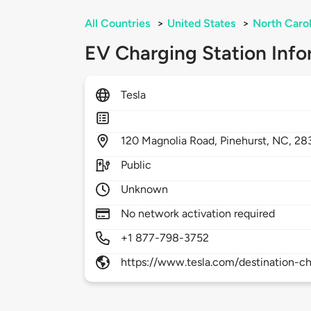
All Countries
>
United States
>
North Carol
EV Charging Station Info
Tesla
120
Magnolia Road,
Pinehurst,
NC,
28
Public
Unknown
No network activation required
+1 877-798-3752
https://www.tesla.com/destination-ch