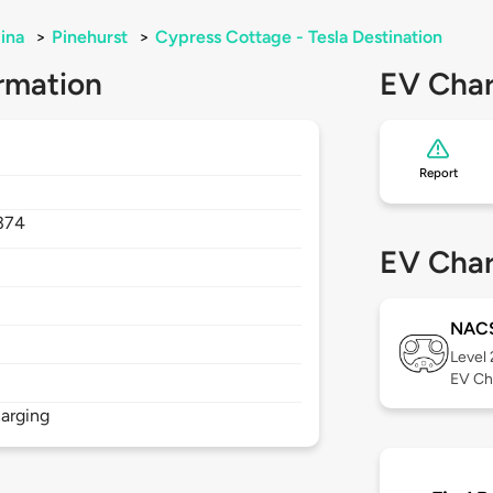
ina
>
Pinehurst
>
Cypress Cottage - Tesla Destination
rmation
EV Char
Report
374
EV Char
NAC
Level
EV Ch
arging