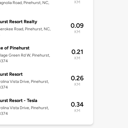
KM
gnolia Road, Pinehurst, NC,
4
urst Resort Realty
0.09
erokee Road, Pinehurst, NC,
KM
4
ge of Pinehurst
0.21
llage Green Rd W, Pinehurst,
KM
8374
urst Resort
0.26
olina Vista Drive, Pinehurst,
KM
8374
urst Resort - Tesla
0.34
olina Vista Drive, Pinehurst,
KM
8374