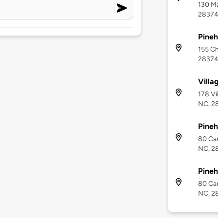
130 Ma
2837
Pineh
155 Ch
2837
Villa
178 Vi
NC, 2
Pineh
80 Car
NC, 2
Pineh
80 Car
NC, 2