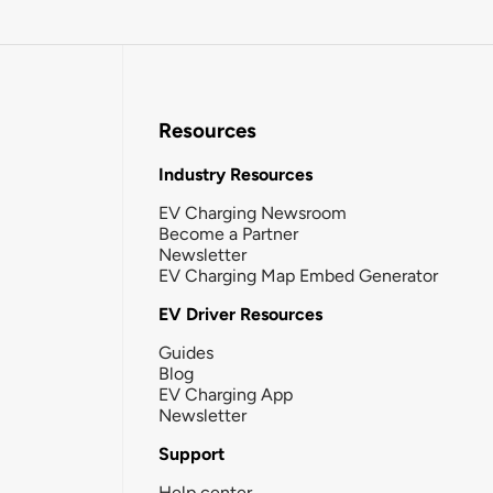
Resources
Industry Resources
EV Charging Newsroom
Become a Partner
Newsletter
EV Charging Map Embed Generator
EV Driver Resources
Guides
Blog
EV Charging App
Newsletter
Support
Help center