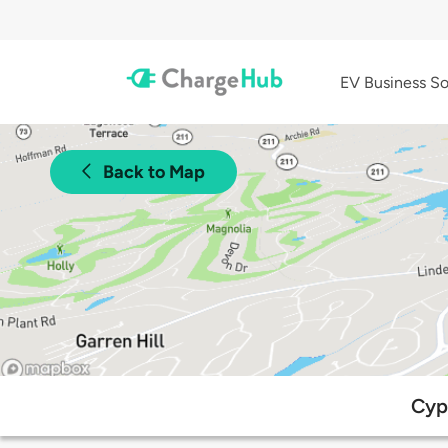
EV Business So
Back to Map
Cypr