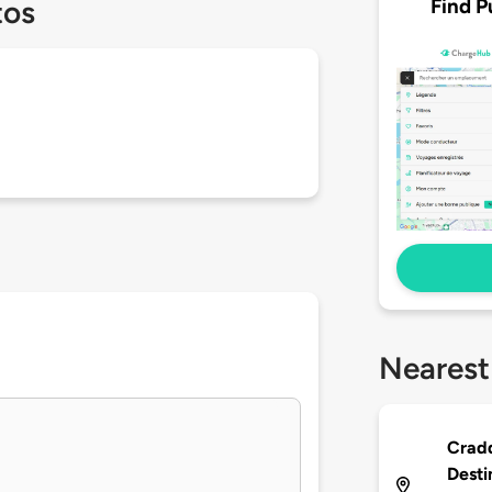
Find P
tos
Nearest
Cradd
Desti