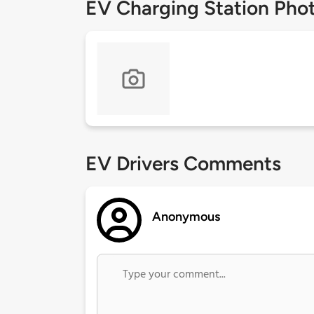
EV Charging Station Pho
EV Drivers Comments
Anonymous