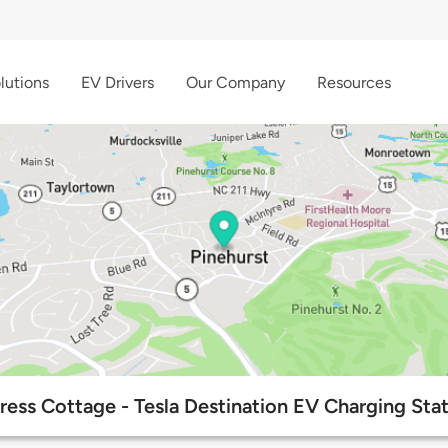
lutions
EV Drivers
Our Company
Resources
ess Cottage - Tesla Destination EV Charging Sta