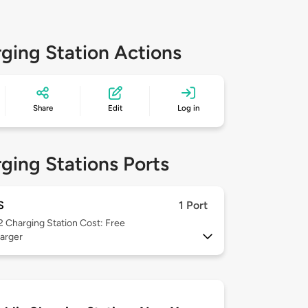
ging Station Actions
Share
Edit
Log in
ging Stations Ports
S
1 Port
 2
Charging Station Cost: Free
arger