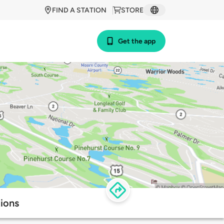
FIND A STATION
STORE
Get the app
tions