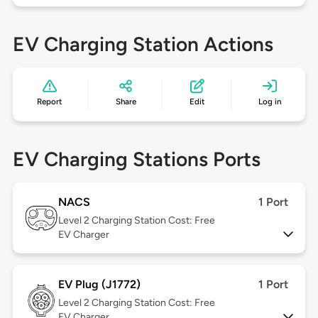
EV Charging Station Actions
Report
Share
Edit
Log in
EV Charging Stations Ports
NACS
1 Port
Level 2
Charging Station Cost: Free
EV Charger
EV Plug (J1772)
1 Port
Level 2
Charging Station Cost: Free
EV Charger