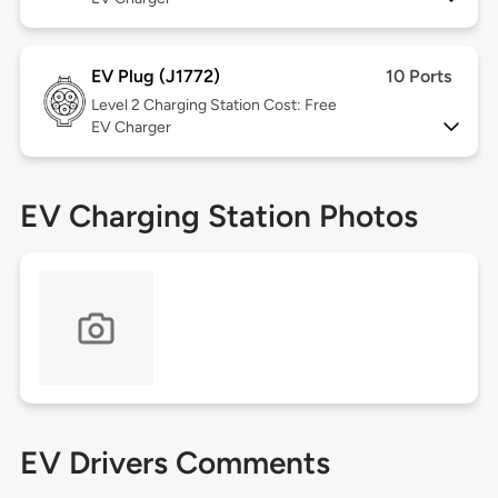
EV Plug (J1772)
10 Ports
Level 2
Charging Station Cost: Free
EV Charger
EV Charging Station Photos
EV Drivers Comments