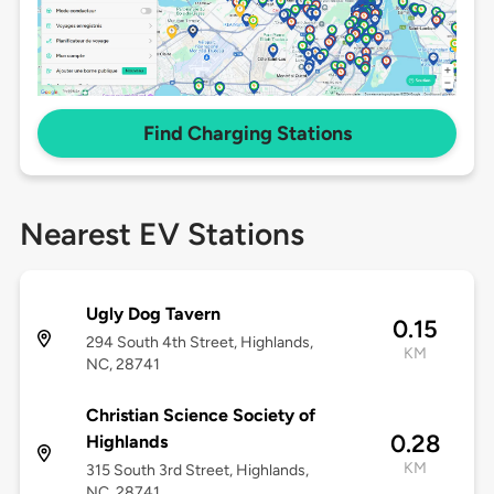
Find Charging Stations
Nearest EV Stations
Ugly Dog Tavern
0.15
294 South 4th Street, Highlands,
KM
NC, 28741
Christian Science Society of
0.28
Highlands
KM
315 South 3rd Street, Highlands,
NC, 28741