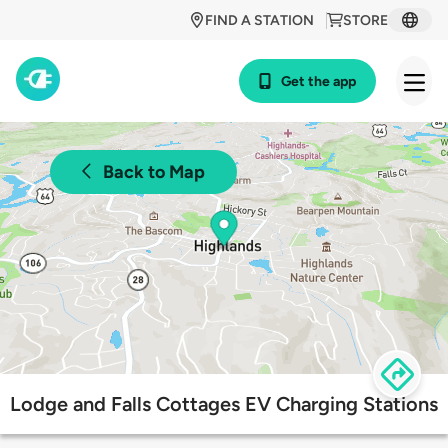
FIND A STATION
STORE
Get the app
Back to Map
Lodge and Falls Cottages EV Charging Stations