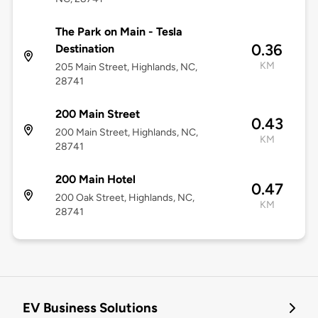
The Park on Main - Tesla
0.36
Destination
KM
205 Main Street, Highlands, NC,
28741
200 Main Street
0.43
200 Main Street, Highlands, NC,
KM
28741
200 Main Hotel
0.47
200 Oak Street, Highlands, NC,
KM
28741
EV Business Solutions