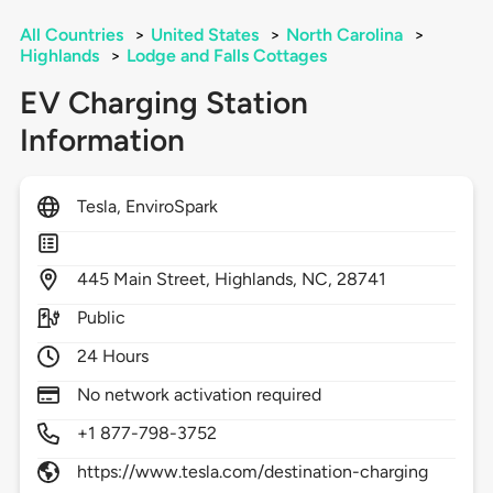
All Countries
>
United States
>
North Carolina
>
Highlands
>
Lodge and Falls Cottages
EV Charging Station
Information
Tesla, EnviroSpark
445
Main Street,
Highlands,
NC,
28741
Public
24 Hours
No network activation required
+1 877-798-3752
https://www.tesla.com/destination-charging