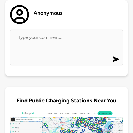
Anonymous
Find Public Charging Stations Near You