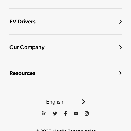
EV Drivers
Our Company
Resources
English