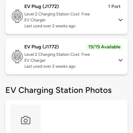
EV Plug (J1772)
1 Port
Level 2
Charging Station Cost: Free
EV Charger
Last used over 2 weeks ago
EV Plug (J1772)
19/19 Available
Level 2
Charging Station Cost: Free
EV Charger
Last used over 2 weeks ago
EV Charging Station Photos