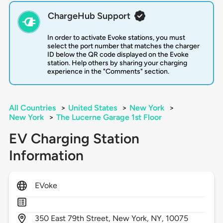
ChargeHub Support
In order to activate Evoke stations, you must
select the port number that matches the charger
ID below the QR code displayed on the Evoke
station. Help others by sharing your charging
experience in the "Comments" section.
All Countries
>
United States
>
New York
>
New York
>
The Lucerne Garage 1st Floor
EV Charging Station
Information
EVoke
350
East 79th Street,
New York,
NY,
10075