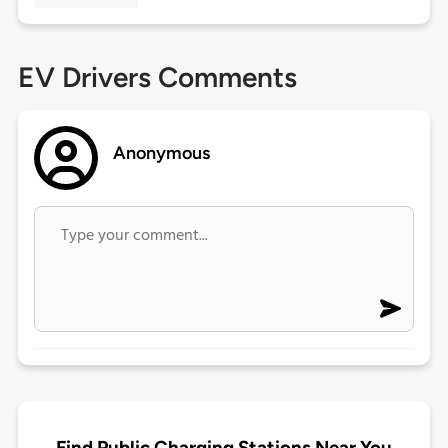
EV Drivers Comments
Anonymous
Find Public Charging Stations Near You