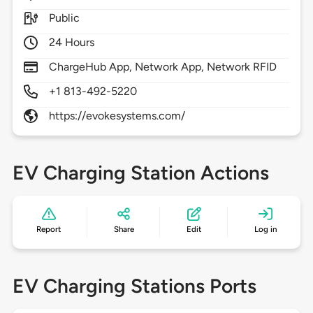
Public
24 Hours
ChargeHub App, Network App, Network RFID
+1 813-492-5220
https://evokesystems.com/
EV Charging Station Actions
Report
Share
Edit
Log in
EV Charging Stations Ports