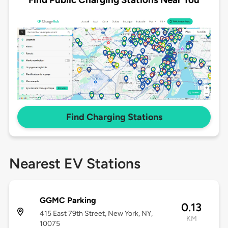
Find Charging Stations
Nearest EV Stations
GGMC Parking
0.13
415 East 79th Street, New York, NY,
KM
10075