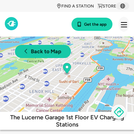
FIND A STATION
STORE
Get the app
Back to Map
The Lucerne Garage 1st Floor EV Charging
Stations