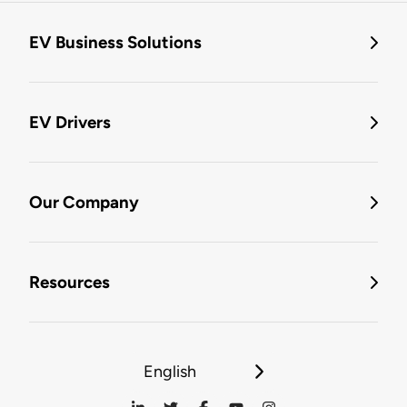
EV Business Solutions
EV Drivers
Our Company
Resources
English