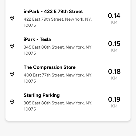
imPark - 422 E 79th Street
0.14
422 East 79th Street, New York, NY,
KM
10075
iPark - Tesla
0.15
345 East 80th Street, New York, NY,
KM
10075
The Compression Store
0.18
400 East 77th Street, New York, NY,
KM
10075
Sterling Parking
0.19
305 East 80th Street, New York, NY,
KM
10075