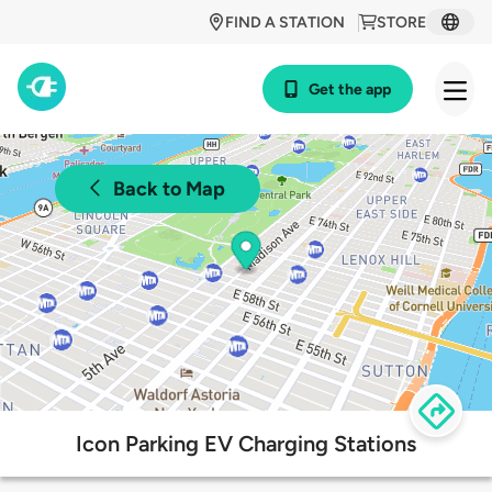
FIND A STATION
STORE
Get the app
Back to Map
Icon Parking EV Charging Stations