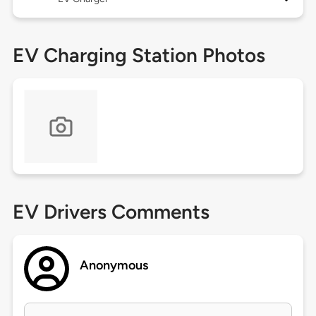
EV Charging Station Photos
EV Drivers Comments
Anonymous