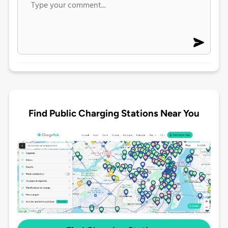
Find Public Charging Stations Near You