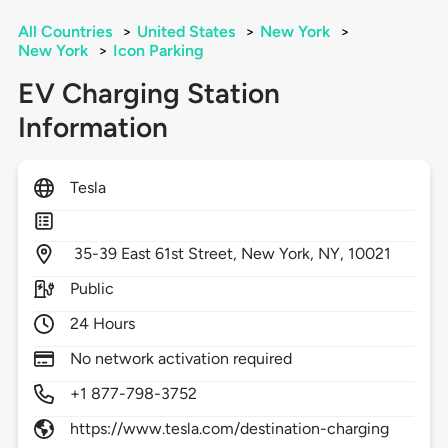
All Countries
>
United States
>
New York
>
New York
>
Icon Parking
EV Charging Station
Information
Tesla
35-39 East 61st Street,
New York,
NY,
10021
Public
24 Hours
No network activation required
+1 877-798-3752
https://www.tesla.com/destination-charging