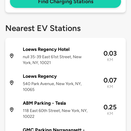
Find Charging Stations
Nearest EV Stations
Loews Regency Hotel
0.03
null 35-39 East 61st Street, New
KM
York, NY, 10021
Loews Regency
0.07
540 Park Avenue, New York, NY,
KM
10065
ABM Parking - Tesla
0.25
118 East 60th Street, New York, NY,
KM
10022
GMC Parking Narragansett -