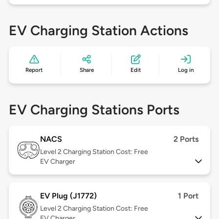
EV Charging Station Actions
Report
Share
Edit
Log in
EV Charging Stations Ports
NACS
2 Ports
Level 2
Charging Station Cost: Free
EV Charger
EV Plug (J1772)
1 Port
Level 2
Charging Station Cost: Free
EV Charger