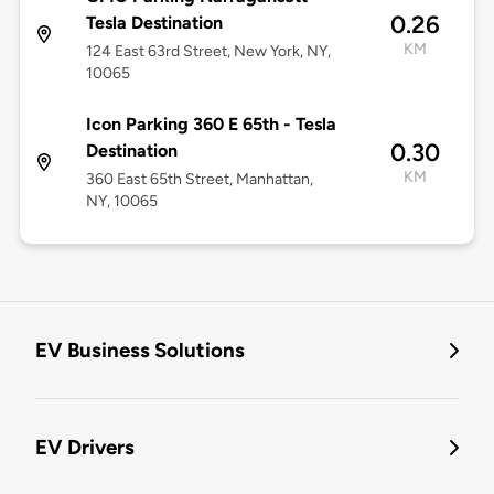
0.26
Tesla Destination
KM
124 East 63rd Street, New York, NY,
10065
Icon Parking 360 E 65th - Tesla
0.30
Destination
KM
360 East 65th Street, Manhattan,
NY, 10065
EV Business Solutions
EV Drivers