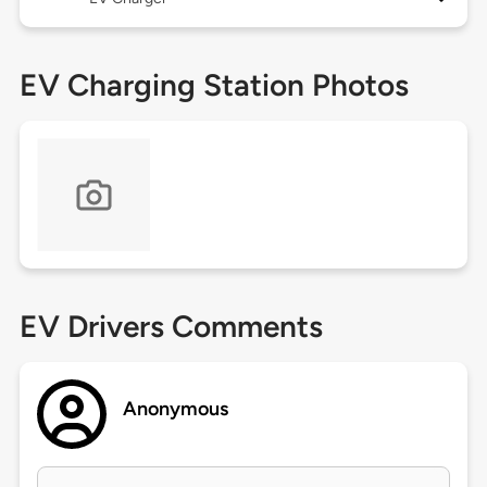
EV Charging Station Photos
EV Drivers Comments
Anonymous