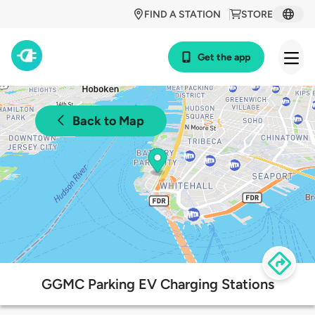
FIND A STATION
STORE
Get the app
Back to Map
GGMC Parking EV Charging Stations