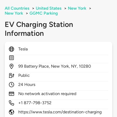
All Countries
>
United States
>
New York
>
New York
>
GGMC Parking
EV Charging Station
Information
Tesla
99
Battery Place,
New York,
NY,
10280
Public
24 Hours
No network activation required
+1 877-798-3752
https://www.tesla.com/destination-charging