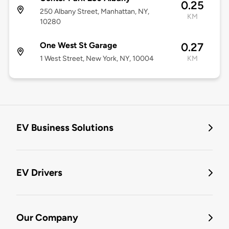
0.25
250 Albany Street, Manhattan, NY,
KM
10280
One West St Garage
0.27
1 West Street, New York, NY, 10004
KM
EV Business Solutions
EV Drivers
Our Company