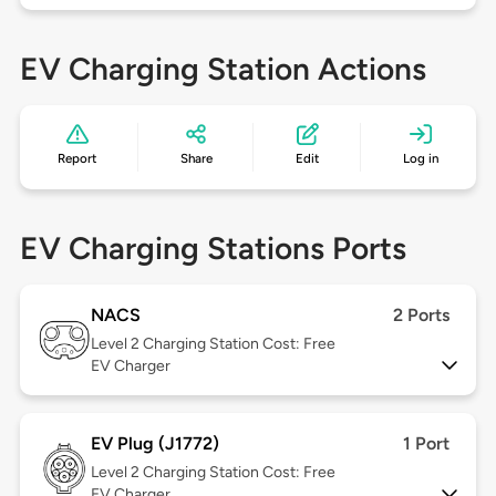
EV Charging Station Actions
Report
Share
Edit
Log in
EV Charging Stations Ports
NACS
2 Ports
Level 2
Charging Station Cost: Free
EV Charger
EV Plug (J1772)
1 Port
Level 2
Charging Station Cost: Free
EV Charger