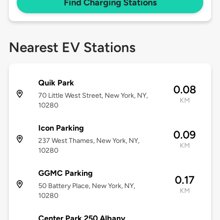
Find Charging Stations
Nearest EV Stations
Quik Park
0.08
70 Little West Street, New York, NY,
KM
10280
Icon Parking
0.09
237 West Thames, New York, NY,
KM
10280
GGMC Parking
0.17
50 Battery Place, New York, NY,
KM
10280
Center Park 250 Albany