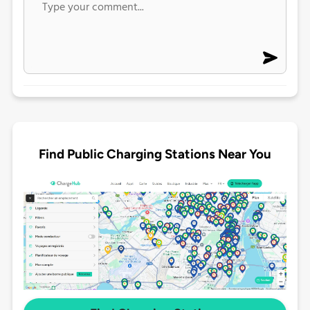
Find Public Charging Stations Near You