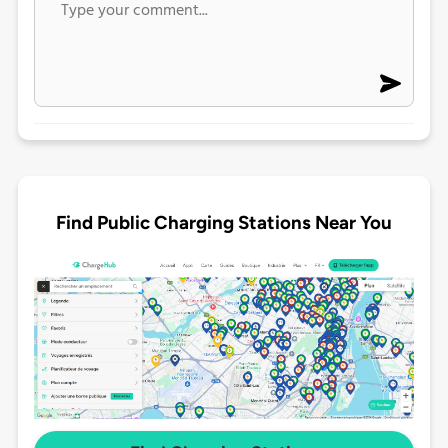
Find Public Charging Stations Near You