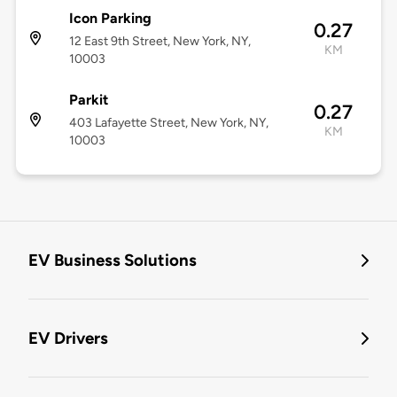
Icon Parking
0.27
12 East 9th Street, New York, NY,
KM
10003
Parkit
0.27
403 Lafayette Street, New York, NY,
KM
10003
EV Business Solutions
EV Drivers