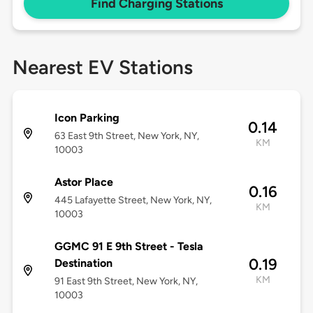
Find Charging Stations
Nearest EV Stations
Icon Parking
0.14
63 East 9th Street, New York, NY,
KM
10003
Astor Place
0.16
445 Lafayette Street, New York, NY,
KM
10003
GGMC 91 E 9th Street - Tesla
0.19
Destination
KM
91 East 9th Street, New York, NY,
10003