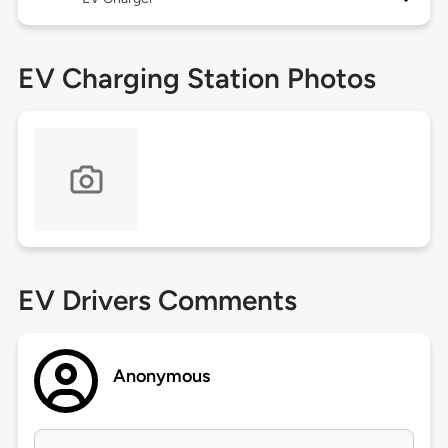
EV Charging Station Photos
EV Drivers Comments
Anonymous