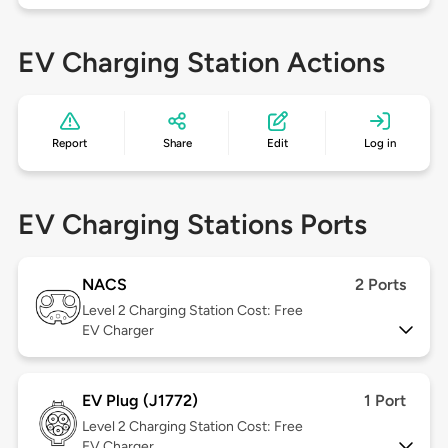
EV Charging Station Actions
Report
Share
Edit
Log in
EV Charging Stations Ports
NACS
2 Ports
Level 2
Charging Station Cost: Free
EV Charger
EV Plug (J1772)
1 Port
Level 2
Charging Station Cost: Free
EV Charger