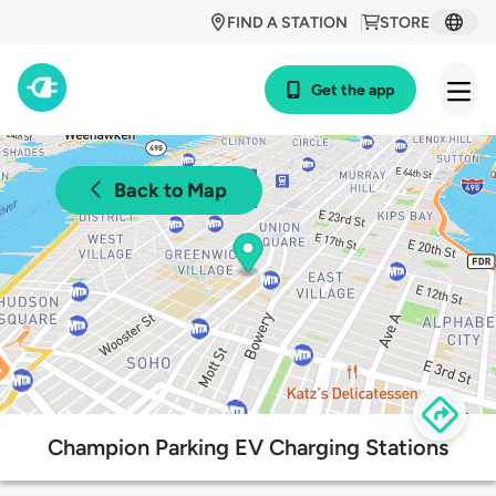
FIND A STATION
STORE
Get the app
Back to Map
Champion Parking EV Charging Stations