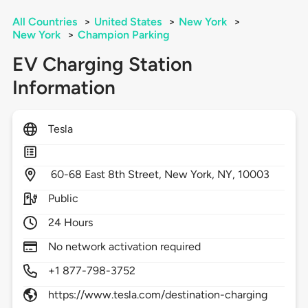
All Countries
>
United States
>
New York
>
New York
>
Champion Parking
EV Charging Station
Information
Tesla
60-68 East 8th Street,
New York,
NY,
10003
Public
24 Hours
No network activation required
+1 877-798-3752
https://www.tesla.com/destination-charging