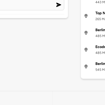
443 Ma
Top N
265 Ma
Berli
485 Ma
Ecodr
485 Ma
Berli
545 Ma