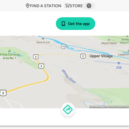
FIND A STATION
STORE
Get the app