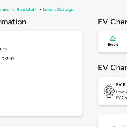
hire
>
Randolph
>
Lena's Cottage
rmation
EV Char
Report
anks
,
03593
EV Char
EV Pl
Level
EV Ch