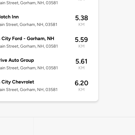
in Street, Gorham, NH, 03581
otch Inn
5.38
in Street, Gorham, NH, 03581
KM
n City Ford - Gorham, NH
5.59
in Street, Gorham, NH, 03581
KM
ive Auto Group
5.61
in Street, Gorham, NH, 03581
KM
n City Chevrolet
6.20
in Street, Gorham, NH, 03581
KM