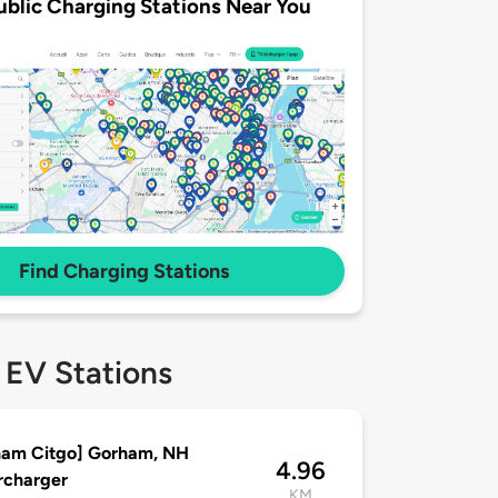
ublic Charging Stations Near You
Find Charging Stations
 EV Stations
ham Citgo] Gorham, NH
4.96
rcharger
KM