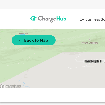
EV Business So
Back to Map