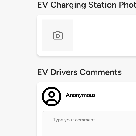
EV Charging Station Pho
EV Drivers Comments
Anonymous