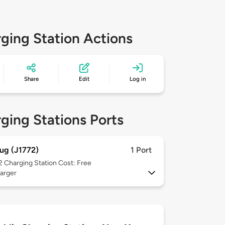
ging Station Actions
Share
Edit
Log in
ging Stations Ports
ug (J1772)
1 Port
 2
Charging Station Cost: Free
arger