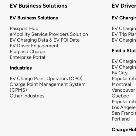
EV Business Solutions
EV Drive
EV Business Solutions
EV Chargin
Passport Hub
EV Chargi
eMobility Service Providers Solution
EV Trip Pla
EV Charging Data & EV POI Data
EV Chargi
EV Driver Engagement
Find a Sta
Plug and Charge
Enterprise Portal
EV Chargin
EV Chargi
Industries
By City
EV Charge Point Operators (CPO)
Popular cit
Charge Point Management System
Montreal
(CPMS)
Vancouver
Other Industries
Quebec
Popular cit
Los Angele
San Franci
Portland
ChargeHu