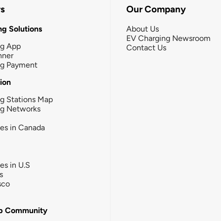
rs
Our Company
g Solutions
About Us
EV Charging Newsroom
ng App
Contact Us
nner
ng Payment
tion
g Stations Map
ng Networks
ies in Canada
ies in U.S
s
sco
b Community