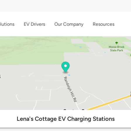
lutions
EV Drivers
Our Company
Resources
Lena's Cottage EV Charging Stations