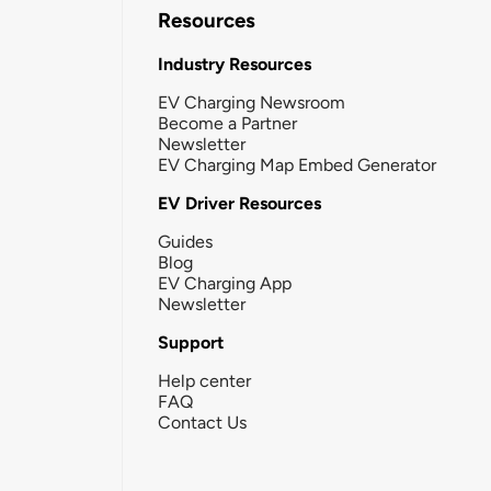
Resources
Industry Resources
EV Charging Newsroom
Become a Partner
Newsletter
EV Charging Map Embed Generator
EV Driver Resources
Guides
Blog
EV Charging App
Newsletter
Support
Help center
FAQ
Contact Us