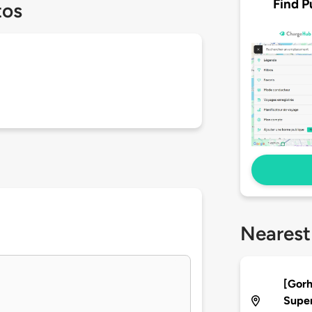
Find P
tos
Nearest
[Gor
Supe