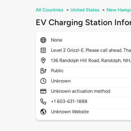
All Countries
>
United States
>
New Hamps
EV Charging Station Info
None
Level 2 Grizzl-E. Please call ahead. Th
136
Randolph Hill Road,
Randolph,
NH
Public
Unknown
Unknown activation method
+1 603-631-1888
Unknown Website