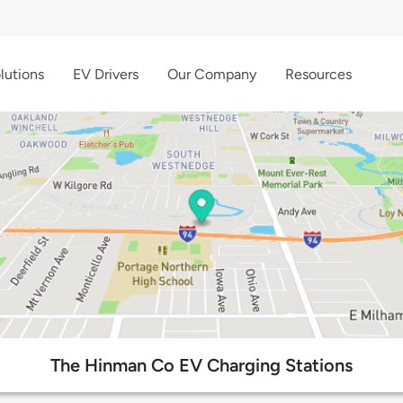
lutions
EV Drivers
Our Company
Resources
The Hinman Co EV Charging Stations