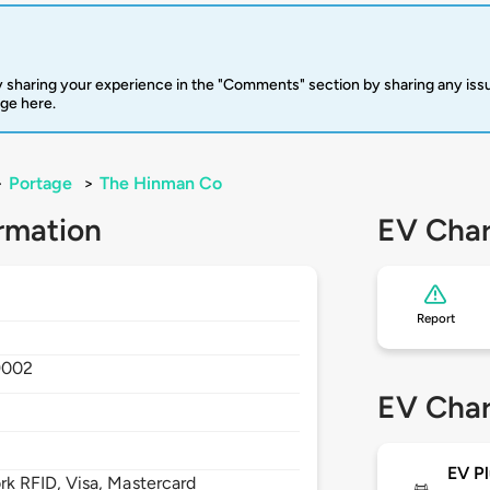
 sharing your experience in the "Comments" section by sharing any is
rge here.
>
Portage
>
The Hinman Co
rmation
EV Char
Report
9002
EV Char
EV Pl
 RFID, Visa, Mastercard