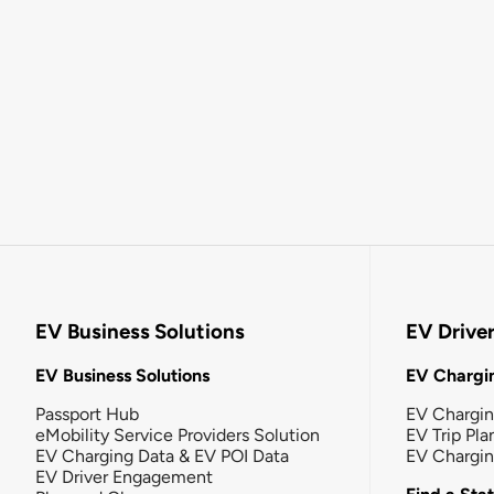
EV Business Solutions
EV Drive
EV Business Solutions
EV Chargin
Passport Hub
EV Chargi
eMobility Service Providers Solution
EV Trip Pla
EV Charging Data & EV POI Data
EV Chargi
EV Driver Engagement