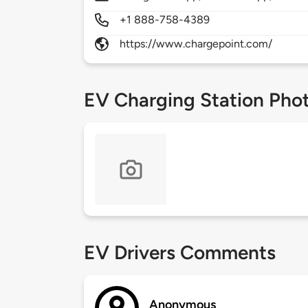
+1 888-758-4389
https://www.chargepoint.com/
EV Charging Station Pho
EV Drivers Comments
Anonymous