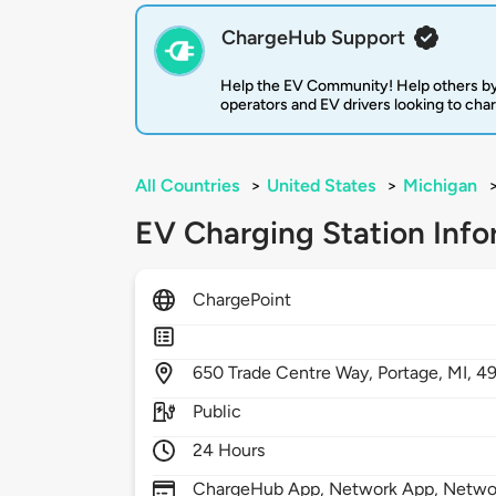
ChargeHub Support
Help the EV Community! Help others by
operators and EV drivers looking to cha
All Countries
>
United States
>
Michigan
EV Charging Station Info
ChargePoint
650
Trade Centre Way,
Portage,
MI,
4
Public
24 Hours
ChargeHub App, Network App, Network