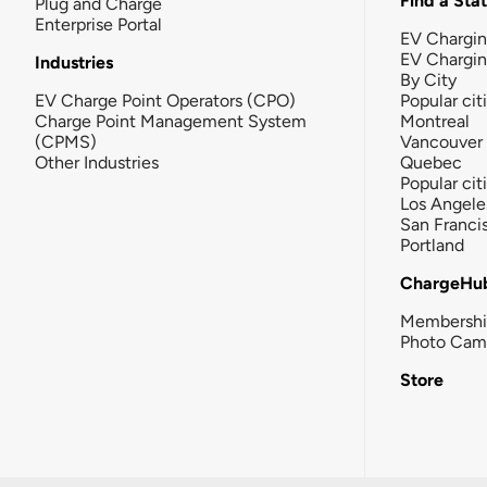
Find a Sta
Plug and Charge
Enterprise Portal
EV Chargin
EV Chargi
Industries
By City
EV Charge Point Operators (CPO)
Popular cit
Charge Point Management System
Montreal
(CPMS)
Vancouver
Other Industries
Quebec
Popular cit
Los Angele
San Franci
Portland
ChargeHu
Membersh
Photo Cam
Store