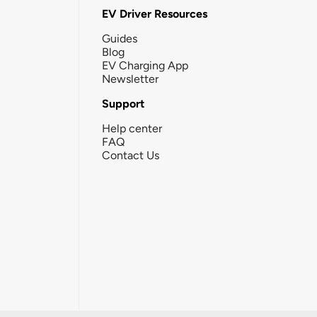
EV Driver Resources
Guides
Blog
EV Charging App
Newsletter
Support
Help center
FAQ
Contact Us