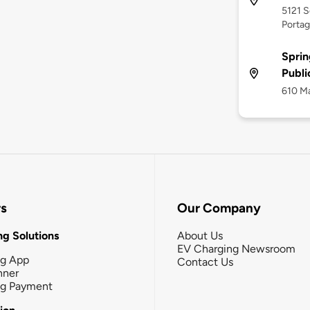
5121 
Portag
Sprin
Publi
610 Ma
rs
Our Company
g Solutions
About Us
EV Charging Newsroom
ng App
Contact Us
nner
ng Payment