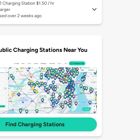
 2
Charging Station $1.50 / hr
arger
used over 2 weeks ago
ublic Charging Stations Near You
Find Charging Stations