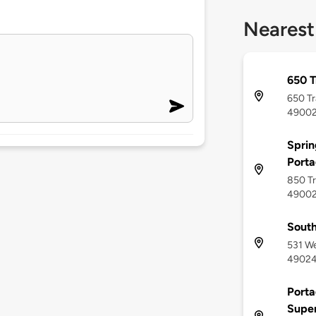
Nearest
650 T
650 Tr
4900
Sprin
Port
850 Tr
4900
South
531 We
4902
Porta
Supe