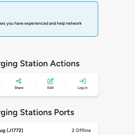
sues you have experienced and help network
ging Station Actions
Share
Edit
Log in
ging Stations Ports
ug (J1772)
2 Offline