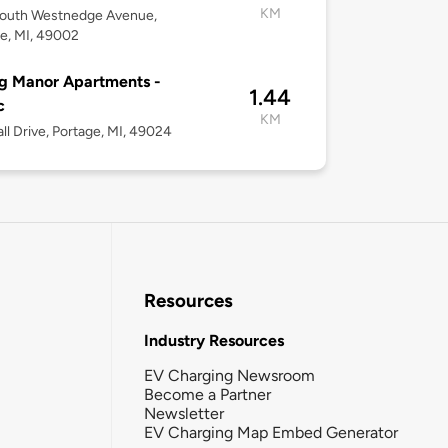
KM
South Westnedge Avenue,
e, MI, 49002
g Manor Apartments -
1.44
c
KM
ll Drive, Portage, MI, 49024
Resources
Industry Resources
EV Charging Newsroom
Become a Partner
Newsletter
EV Charging Map Embed Generator