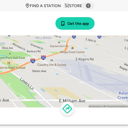
FIND A STATION
STORE
Get the app