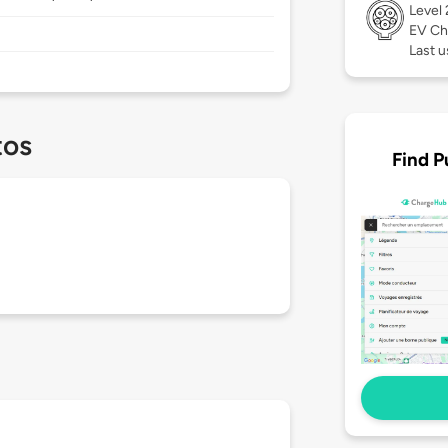
Level
EV Ch
Last 
tos
Find P