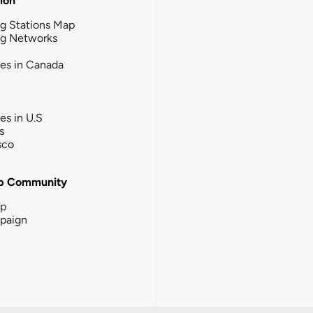
tion
g Stations Map
ng Networks
ies in Canada
ies in U.S
s
sco
b Community
ip
paign