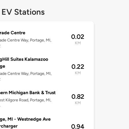
 EV Stations
rade Centre
0.02
ade Centre Way, Portage, MI,
KM
2
gHill Suites Kalamazoo
0.22
age
KM
ade Centre Way, Portage, MI,
2
ern Michigan Bank & Trust
0.82
st Kilgore Road, Portage, MI,
KM
4
ge, MI - Westnedge Ave
0.94
rcharger