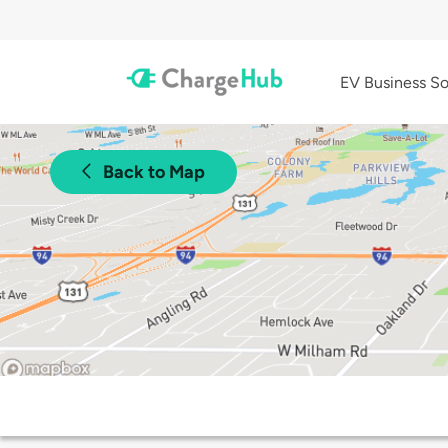
EV Business So
Back to Map