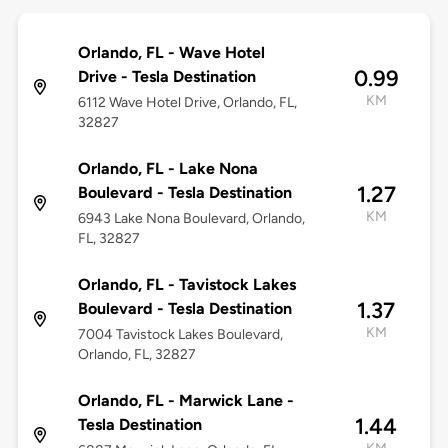
Orlando, FL - Wave Hotel
0.99
Drive - Tesla Destination
KM
6112 Wave Hotel Drive, Orlando, FL,
32827
Orlando, FL - Lake Nona
1.27
Boulevard - Tesla Destination
KM
6943 Lake Nona Boulevard, Orlando,
FL, 32827
Orlando, FL - Tavistock Lakes
1.37
Boulevard - Tesla Destination
KM
7004 Tavistock Lakes Boulevard,
Orlando, FL, 32827
Orlando, FL - Marwick Lane -
1.44
Tesla Destination