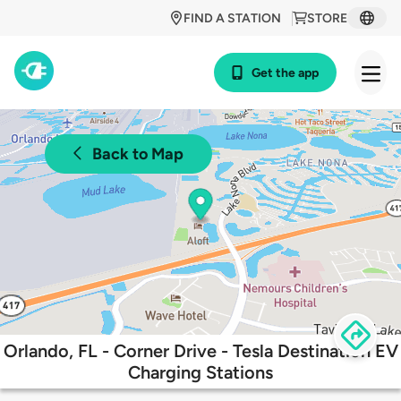
FIND A STATION
STORE
Get the app
Back to Map
Orlando, FL - Corner Drive - Tesla Destination EV
Charging Stations