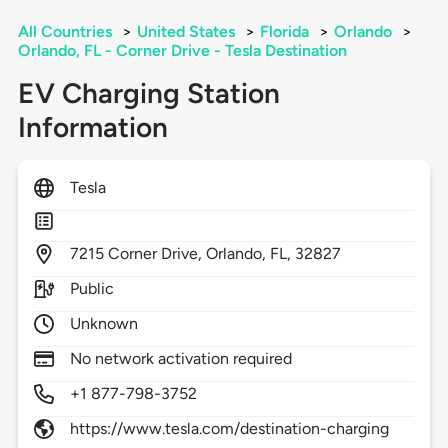
All Countries
>
United States
>
Florida
>
Orlando
>
Orlando, FL - Corner Drive - Tesla Destination
EV Charging Station
Information
Tesla
7215
Corner Drive,
Orlando,
FL,
32827
Public
Unknown
No network activation required
+1 877-798-3752
https://www.tesla.com/destination-charging