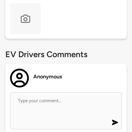
EV Drivers Comments
Anonymous