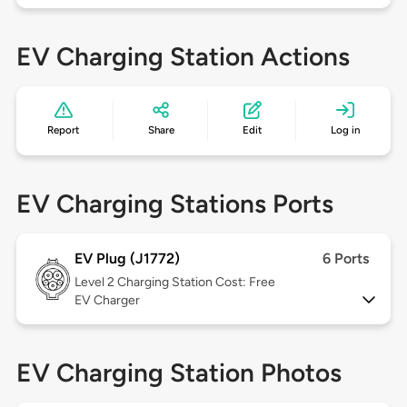
EV Charging Station Actions
Report
Share
Edit
Log in
EV Charging Stations Ports
EV Plug (J1772)
6 Ports
Level 2
Charging Station Cost: Free
EV Charger
EV Charging Station Photos