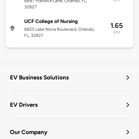
KM
6887 Marwick Lane, Orlando, FL,
32827
UCF College of Nursing
1.65
6825 Lake Nona Boulevard, Orlando,
KM
FL, 32827
EV Business Solutions
EV Drivers
Our Company