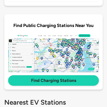
Find Public Charging Stations Near You
Find Charging Stations
Nearest EV Stations