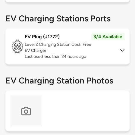
EV Charging Stations Ports
EV Plug (J1772)
3/4 Available
Level 2
Charging Station Cost: Free
EV Charger
Last used less than 24 hours ago
EV Charging Station Photos