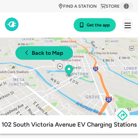
FIND A STATION
STORE
Get the app
Back to Map
102 South Victoria Avenue EV Charging Stations