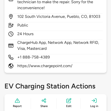
technician to make the repair. Sorry for the
inconvenience!
102
South Victoria Avenue,
Pueblo,
CO,
81003
Public
24 Hours
ChargeHub App, Network App, Network RFID,
Visa, Mastercard
+1 888-758-4389
https://www.chargepoint.com/
EV Charging Station Actions
Report
Share
Edit
Log in