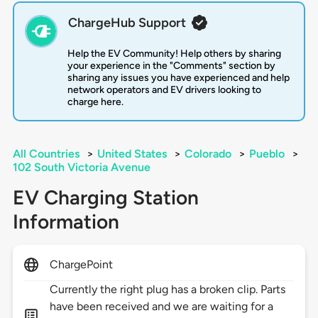
ChargeHub Support
Help the EV Community! Help others by sharing
your experience in the "Comments" section by
sharing any issues you have experienced and help
network operators and EV drivers looking to
charge here.
All Countries
>
United States
>
Colorado
>
Pueblo
>
102 South Victoria Avenue
EV Charging Station
Information
ChargePoint
Currently the right plug has a broken clip. Parts
have been received and we are waiting for a