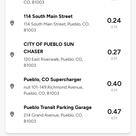
CO, 81003
114 South Main Street
0.24
114 South Main Street, Pueblo, CO,
KM
81003
CITY OF PUEBLO SUN
0.27
CHASER
KM
120 East Riverwalk, Pueblo, CO,
81003
Pueblo, CO Supercharger
0.40
null 101-149 Richmond Avenue,
KM
Pueblo, CO, 81003
Pueblo Transit Parking Garage
0.47
214 Grand Avenue, Pueblo, CO,
KM
81003