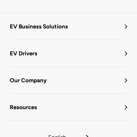
EV Business Solutions
EV Drivers
Our Company
Resources