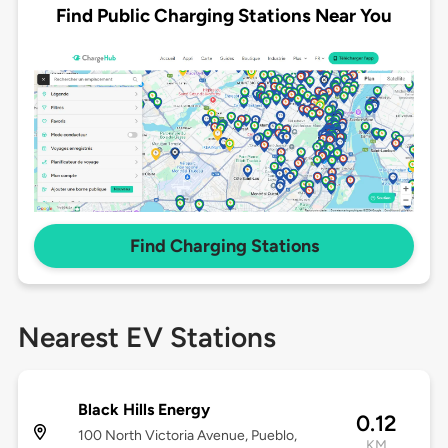
Find Public Charging Stations Near You
Find Charging Stations
Nearest EV Stations
Black Hills Energy
0.12
100 North Victoria Avenue, Pueblo,
KM