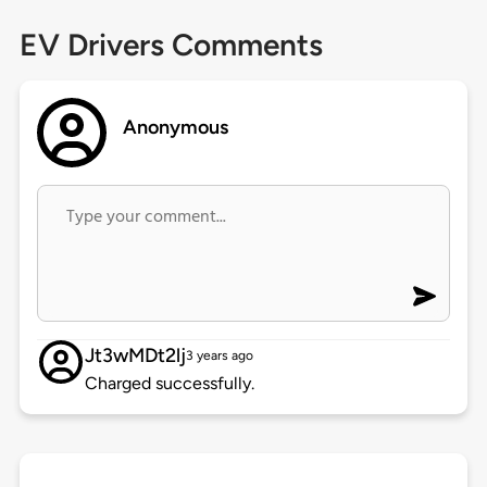
EV Drivers Comments
Anonymous
Jt3wMDt2lj
3 years ago
Charged successfully.