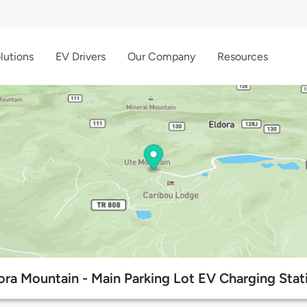
lutions
EV Drivers
Our Company
Resources
ora Mountain - Main Parking Lot EV Charging Stat