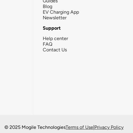
Guides
Blog
EV Charging App
Newsletter
Support
Help center
FAQ
Contact Us
© 2025 Mogile Technologies
Terms of Use
|
Privacy Policy