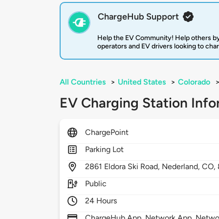
ChargeHub Support
Help the EV Community! Help others by
operators and EV drivers looking to cha
All Countries
>
United States
>
Colorado
EV Charging Station Info
ChargePoint
Parking Lot
2861
Eldora Ski Road,
Nederland,
CO,
Public
24 Hours
ChargeHub App, Network App, Network