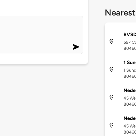
Nearest
BVSD
597 Co
8046
1 Sun
1 Sund
8046
Neder
45 Wes
8046
Neder
45 Wes
8046