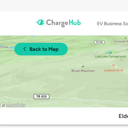
EV Business So
Back to Map
Eld