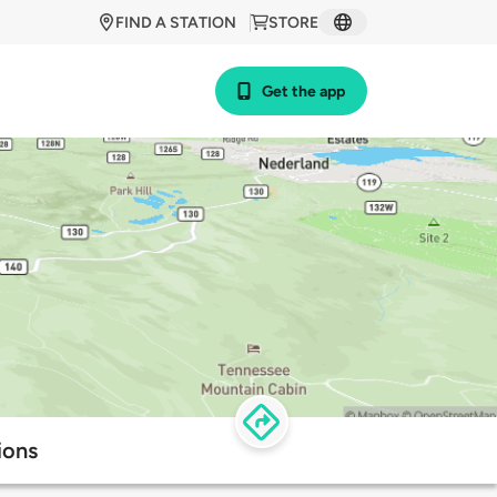
FIND A STATION
STORE
Get the app
ions