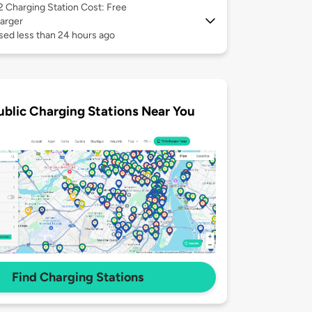
 2
Charging Station Cost: Free
arger
sed less than 24 hours ago
ublic Charging Stations Near You
Find Charging Stations