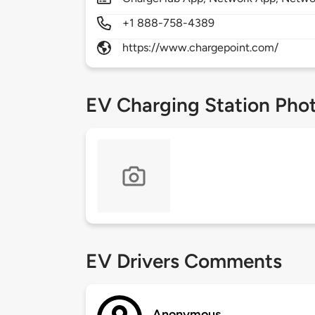
+1 888-758-4389
https://www.chargepoint.com/
EV Charging Station Pho
EV Drivers Comments
Anonymous