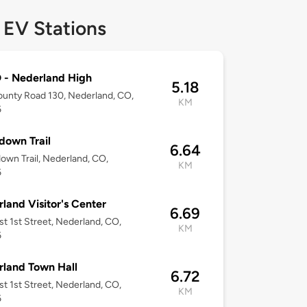
 EV Stations
 - Nederland High
5.18
unty Road 130, Nederland, CO,
KM
6
down Trail
6.64
own Trail, Nederland, CO,
KM
6
land Visitor's Center
6.69
t 1st Street, Nederland, CO,
KM
6
land Town Hall
6.72
t 1st Street, Nederland, CO,
KM
6