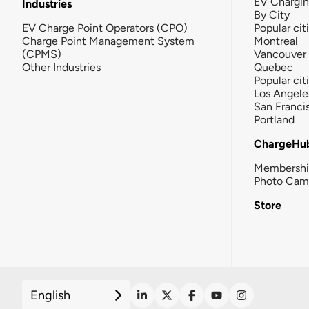
EV Chargi
Industries
By City
EV Charge Point Operators (CPO)
Popular cit
Charge Point Management System
Montreal
(CPMS)
Vancouver
Other Industries
Quebec
Popular cit
Los Angele
San Franci
Portland
ChargeHu
Membersh
Photo Cam
Store
English