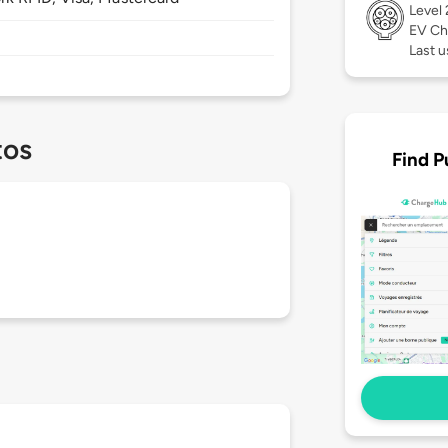
Level
EV Ch
Last u
tos
Find P