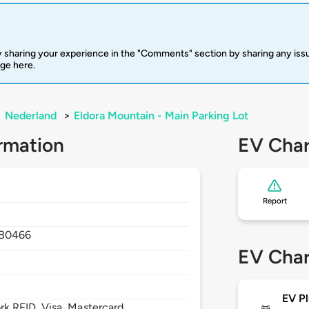
 sharing your experience in the "Comments" section by sharing any is
rge here.
>
Nederland
>
Eldora Mountain - Main Parking Lot
rmation
EV Char
Report
80466
EV Char
EV Pl
 RFID, Visa, Mastercard