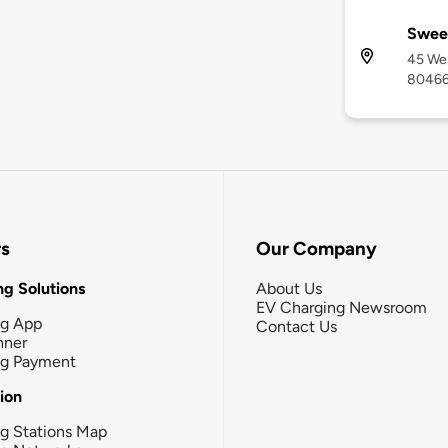
Sweet
45 Wes
8046
rs
Our Company
g Solutions
About Us
EV Charging Newsroom
ng App
Contact Us
nner
ng Payment
tion
g Stations Map