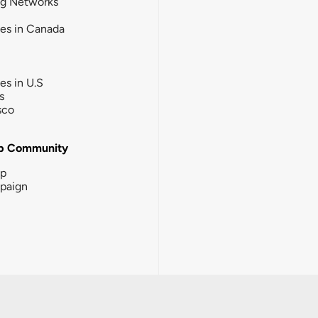
ng Networks
ies in Canada
ies in U.S
s
sco
b Community
ip
paign