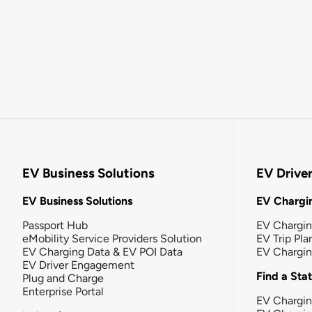
EV Business Solutions
EV Drive
EV Business Solutions
EV Chargin
Passport Hub
EV Chargi
eMobility Service Providers Solution
EV Trip Pla
EV Charging Data & EV POI Data
EV Chargi
EV Driver Engagement
Find a Sta
Plug and Charge
Enterprise Portal
EV Chargin