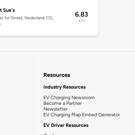
 Sue's
6.83
t 1st Street, Nederland, CO,
KM
6
Resources
Industry Resources
EV Charging Newsroom
Become a Partner
Newsletter
EV Charging Map Embed Generator
EV Driver Resources