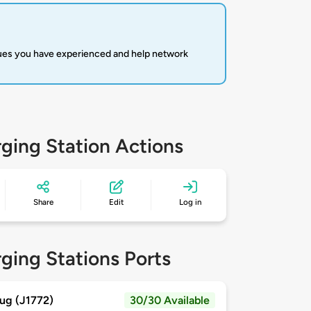
sues you have experienced and help network
ging Station Actions
Share
Edit
Log in
ging Stations Ports
ug (J1772)
30/30 Available