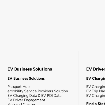
EV Business Solutions
EV Drive
EV Business Solutions
EV Chargin
Passport Hub
EV Chargi
eMobility Service Providers Solution
EV Trip Pla
EV Charging Data & EV POI Data
EV Chargi
EV Driver Engagement
Find a Sta
Plug and Charge