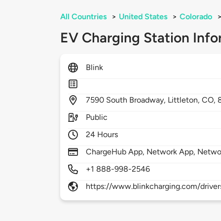
All Countries
>
United States
>
Colorado
EV Charging Station Info
Blink
7590
South Broadway,
Littleton,
CO,
Public
24 Hours
ChargeHub App, Network App, Netwo
+1 888-998-2546
https://www.blinkcharging.com/driver