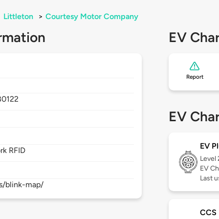
>
Littleton
>
Courtesy Motor Company
rmation
EV Char
Report
80122
EV Char
EV Pl
rk RFID
Level
EV Ch
Last 
s/blink-map/
CCS