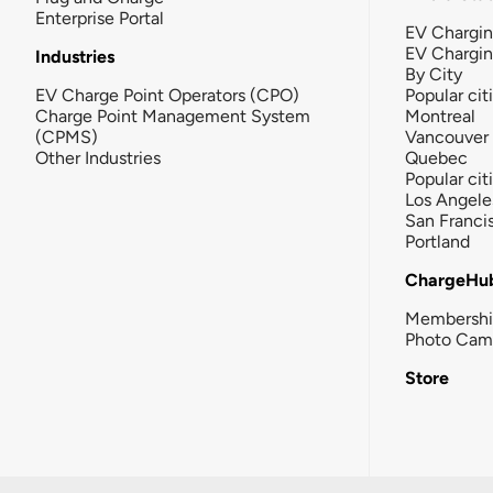
Enterprise Portal
EV Chargin
EV Chargi
Industries
By City
EV Charge Point Operators (CPO)
Popular cit
Charge Point Management System
Montreal
(CPMS)
Vancouver
Other Industries
Quebec
Popular cit
Los Angele
San Franci
Portland
ChargeHu
Membersh
Photo Cam
Store