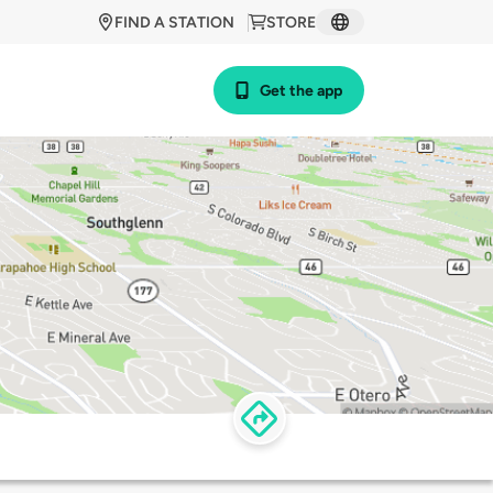
FIND A STATION
STORE
Get the app