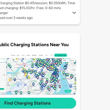
Charging Station $0.49/session; $0.59/kWh; Time
not charging: $15.00/hr; Free: 0-60 mins
arger
used over 2 weeks ago
ublic Charging Stations Near You
Find Charging Stations