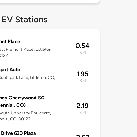
 EV Stations
nt Place
0.54
st Fremont Place, Littleton,
KM
0122
gart Auto
1.95
outhpark Lane, Littleton, CO,
KM
ncy Cherrywood SC
2.19
ennial, CO)
KM
outh University Boulevard,
nial, CO, 80122
 Drive 630 Plaza