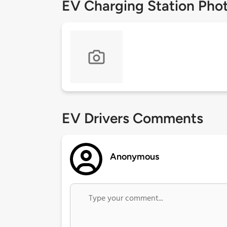
EV Charging Station Pho
EV Drivers Comments
Anonymous