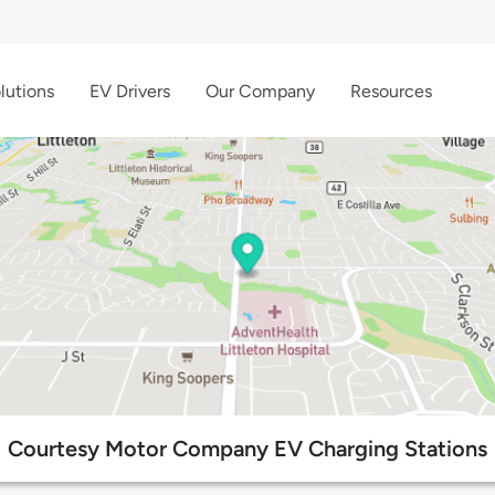
lutions
EV Drivers
Our Company
Resources
Courtesy Motor Company EV Charging Stations