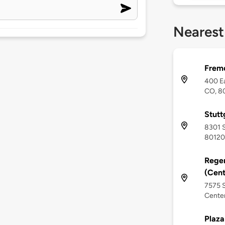
Nearest
Fremo
400 Ea
CO, 8
Stutt
8301 S
80120
Rege
(Cent
7575 S
Centen
Plaza