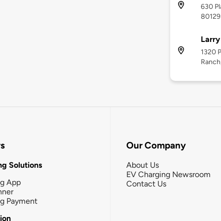
630 Pl
80129
Larry
1320 P
Ranch
rs
Our Company
g Solutions
About Us
EV Charging Newsroom
ng App
Contact Us
nner
ng Payment
tion