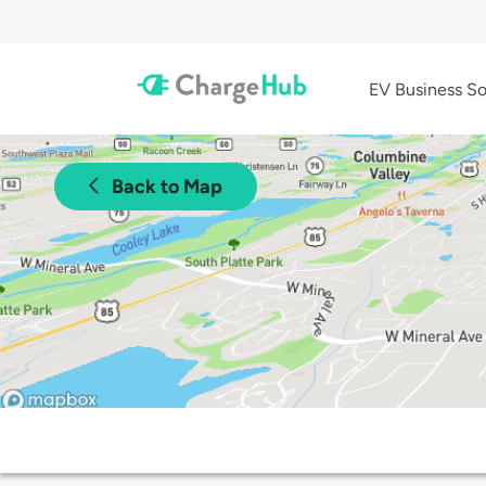
EV Business So
Back to Map