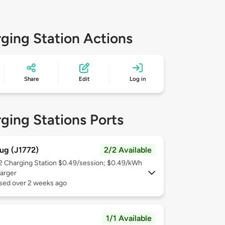
ging Station Actions
Share
Edit
Log in
ging Stations Ports
ug (J1772)
2/2 Available
 2
Charging Station $0.49/session; $0.49/kWh
arger
used over 2 weeks ago
1/1 Available