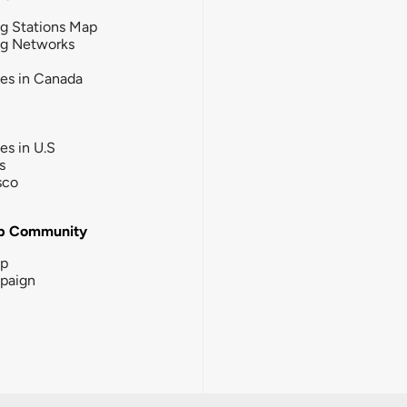
g Stations Map
ng Networks
ies in Canada
ies in U.S
s
sco
b Community
ip
paign