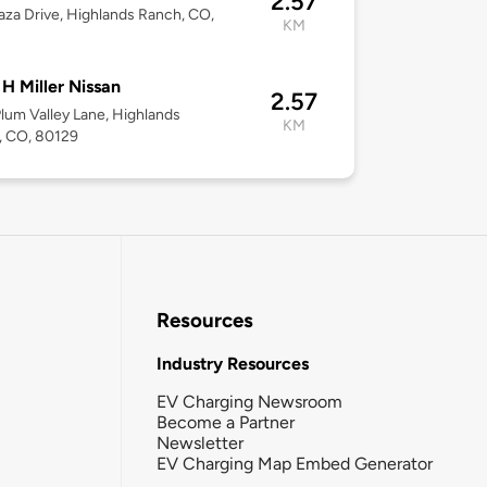
2.57
aza Drive, Highlands Ranch, CO,
KM
 H Miller Nissan
2.57
lum Valley Lane, Highlands
KM
, CO, 80129
Resources
Industry Resources
EV Charging Newsroom
Become a Partner
Newsletter
EV Charging Map Embed Generator