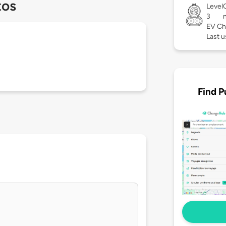
tos
Level
3
EV Ch
Last 
Find P