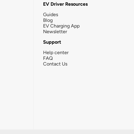
EV Driver Resources
Guides
Blog
EV Charging App
Newsletter
Support
Help center
FAQ
Contact Us