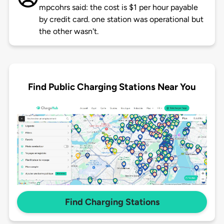
mpcohrs said: the cost is $1 per hour payable
by credit card. one station was operational but
the other wasn't.
Find Public Charging Stations Near You
Find Charging Stations