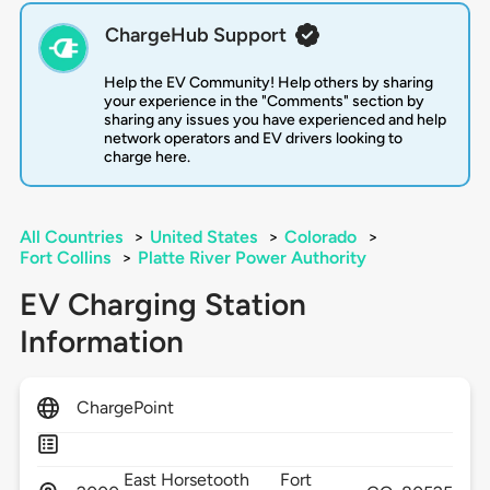
ChargeHub Support
Help the EV Community! Help others by sharing
your experience in the "Comments" section by
sharing any issues you have experienced and help
network operators and EV drivers looking to
charge here.
All Countries
>
United States
>
Colorado
>
Fort Collins
>
Platte River Power Authority
EV Charging Station
Information
ChargePoint
East Horsetooth
Fort