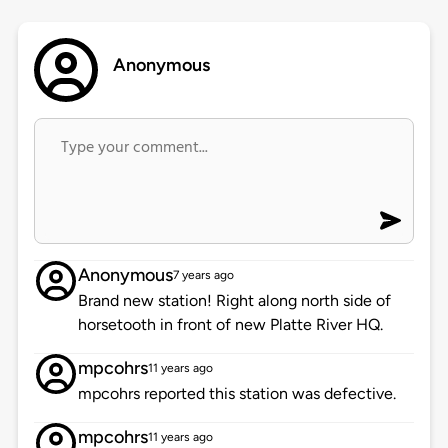
Anonymous
Anonymous
7 years ago
Brand new station! Right along north side of
horsetooth in front of new Platte River HQ.
mpcohrs
11 years ago
mpcohrs reported this station was defective.
mpcohrs
11 years ago