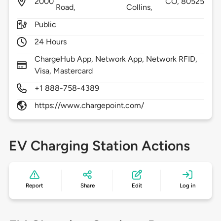
2000
CO,
80525
Road,
Collins,
Public
24 Hours
ChargeHub App, Network App, Network RFID,
Visa, Mastercard
+1 888-758-4389
https://www.chargepoint.com/
EV Charging Station Actions
Report
Share
Edit
Log in