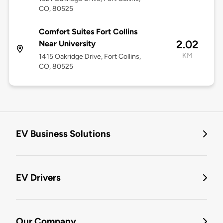
CO, 80525
Comfort Suites Fort Collins
2.02
Near University
KM
1415 Oakridge Drive, Fort Collins,
CO, 80525
EV Business Solutions
EV Drivers
Our Company