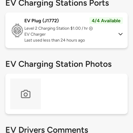
EV Charging Stations Ports
EV Plug (J1772)
4/4 Available
Level 2
Charging Station $1.00 / hr
EV Charger
Last used less than 24 hours ago
EV Charging Station Photos
EV Drivers Comments