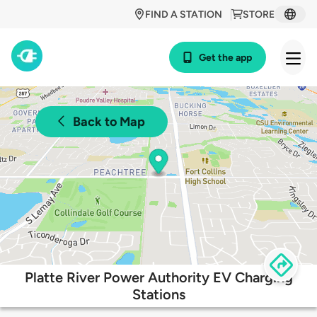
FIND A STATION
STORE
Get the app
Back to Map
Platte River Power Authority EV Charging
Stations