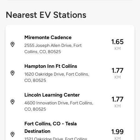
Nearest EV Stations
Miremonte Cadence
1.65
2555 Joseph Allen Drive, Fort
KM
Collins, CO, 80525
Hampton Inn Ft Collins
1.77
1620 Oakridge Drive, Fort Collins,
KM
CO, 80525
Lincoln Learning Center
1.77
4600 Innovation Drive, Fort Collins,
KM
CO, 80525
Fort Collins, CO - Tesla
1.99
Destination
KM
1521 Oakridge Drive, Fort Collins,