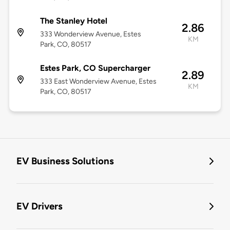
The Stanley Hotel
2.86
333 Wonderview Avenue, Estes
KM
Park, CO, 80517
Estes Park, CO Supercharger
2.89
333 East Wonderview Avenue, Estes
KM
Park, CO, 80517
EV Business Solutions
EV Drivers