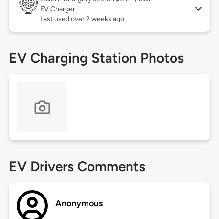
EV Charger
Last used over 2 weeks ago
EV Charging Station Photos
EV Drivers Comments
Anonymous