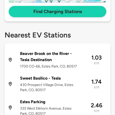
Find Charging Stations
Nearest EV Stations
Beaver Brook on the River -
1.03
Tesla Destination
KM
1700 CO-66, Estes Park, CO, 80517
Sweet Basilico - Tesla
1.74
430 Prospect Village Drive, Estes
KM
Park, CO, 80517
Estes Parking
2.46
335 West Elkhorn Avenue, Estes
KM
Park, CO, 80517