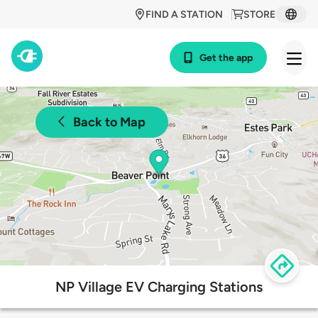
FIND A STATION
STORE
Get the app
Back to Map
NP Village EV Charging Stations