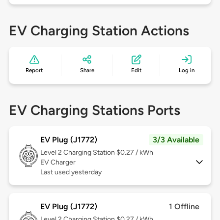
EV Charging Station Actions
Report
Share
Edit
Log in
EV Charging Stations Ports
EV Plug (J1772)
3/3 Available
Level 2
Charging Station $0.27 / kWh
EV Charger
Last used yesterday
EV Plug (J1772)
1 Offline
Level 2
Charging Station $0.27 / kWh