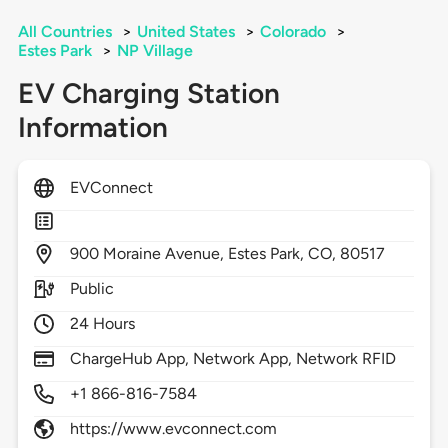
All Countries
>
United States
>
Colorado
>
Estes Park
>
NP Village
EV Charging Station
Information
EVConnect
900
Moraine Avenue,
Estes Park,
CO,
80517
Public
24 Hours
ChargeHub App, Network App, Network RFID
+1 866-816-7584
https://www.evconnect.com