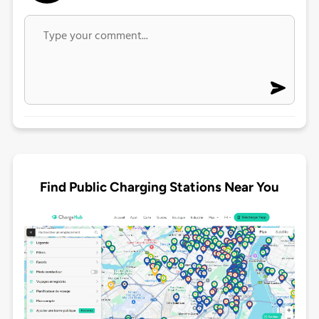
Find Public Charging Stations Near You