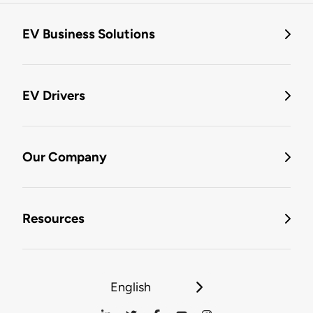
EV Business Solutions
EV Drivers
Our Company
Resources
English