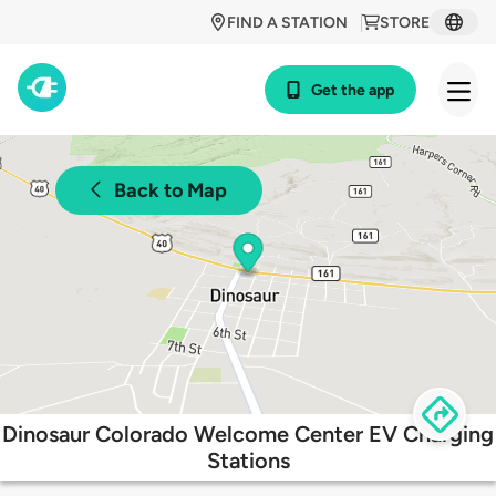
FIND A STATION
STORE
Get the app
Back to Map
Dinosaur Colorado Welcome Center EV Charging
Stations