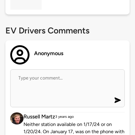
EV Drivers Comments
Anonymous
Russell Martz
3 years ago
Neither station available on 1/17/24 or on
1/20/24. On January 17, was on the phone with