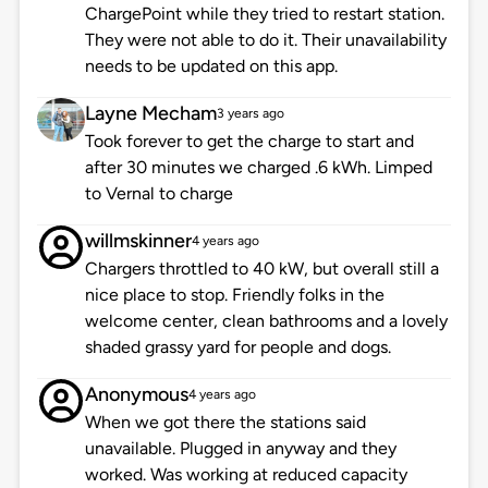
ChargePoint while they tried to restart station.
They were not able to do it. Their unavailability
needs to be updated on this app.
Layne Mecham
3 years ago
Took forever to get the charge to start and
after 30 minutes we charged .6 kWh. Limped
to Vernal to charge
willmskinner
4 years ago
Chargers throttled to 40 kW, but overall still a
nice place to stop. Friendly folks in the
welcome center, clean bathrooms and a lovely
shaded grassy yard for people and dogs.
Anonymous
4 years ago
When we got there the stations said
unavailable. Plugged in anyway and they
worked. Was working at reduced capacity