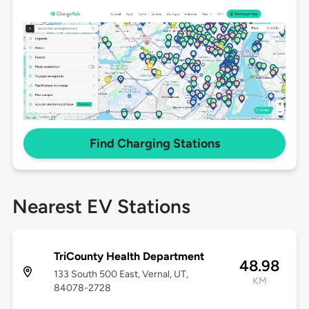
Find Charging Stations
Nearest EV Stations
TriCounty Health Department
48.98
133 South 500 East, Vernal, UT,
KM
84078-2728