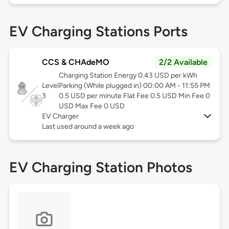
EV Charging Stations Ports
CCS & CHAdeMO
2/2 Available
Charging Station Energy 0.43 USD per kWh
Level
Parking (While plugged in) 00:00 AM - 11:55 PM
3
0.5 USD per minute Flat Fee 0.5 USD Min Fee 0
USD Max Fee 0 USD
EV Charger
Last used around a week ago
EV Charging Station Photos