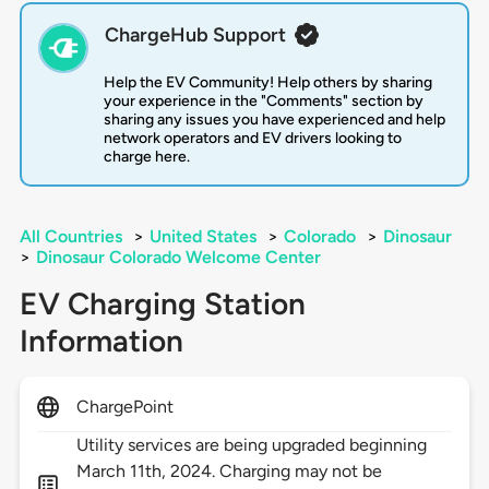
ChargeHub Support
Help the EV Community! Help others by sharing
your experience in the "Comments" section by
sharing any issues you have experienced and help
network operators and EV drivers looking to
charge here.
All Countries
>
United States
>
Colorado
>
Dinosaur
>
Dinosaur Colorado Welcome Center
EV Charging Station
Information
ChargePoint
Utility services are being upgraded beginning
March 11th, 2024. Charging may not be