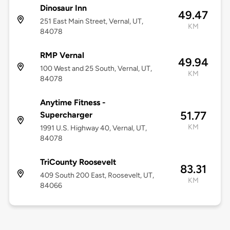
Dinosaur Inn
49.47
251 East Main Street, Vernal, UT,
KM
84078
RMP Vernal
49.94
100 West and 25 South, Vernal, UT,
KM
84078
Anytime Fitness -
51.77
Supercharger
KM
1991 U.S. Highway 40, Vernal, UT,
84078
TriCounty Roosevelt
83.31
409 South 200 East, Roosevelt, UT,
KM
84066