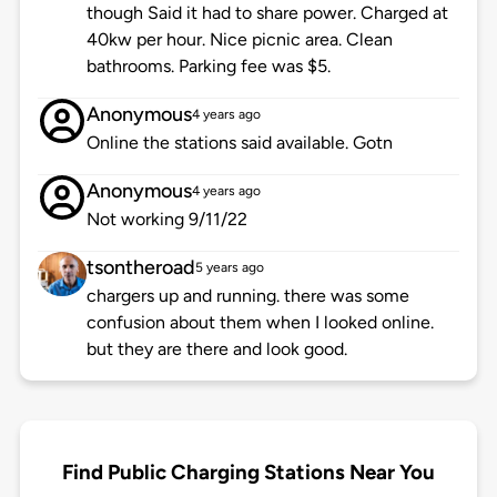
though Said it had to share power. Charged at
40kw per hour. Nice picnic area. Clean
bathrooms. Parking fee was $5.
Anonymous
4 years ago
Online the stations said available. Gotn
Anonymous
4 years ago
Not working 9/11/22
tsontheroad
5 years ago
chargers up and running. there was some
confusion about them when I looked online.
but they are there and look good.
Find Public Charging Stations Near You