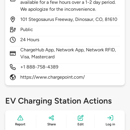
available for a few hours over a 1-2 day period.
We apologize for the inconvenience.
101
Stegosaurus Freeway,
Dinosaur,
CO,
81610
Public
24 Hours
ChargeHub App, Network App, Network RFID,
Visa, Mastercard
+1 888-758-4389
https://www.chargepoint.com/
EV Charging Station Actions
Report
Share
Edit
Log in